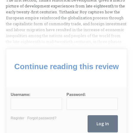
The first section, ‘India’s Historical Development’ gives a macro
picture of development experiences from late eighteenth to the
early twenty-first centuries. Tirthankar Roy captures how the
European empire reinforced the globalization process through
the capitalistic form of commodity trade, and foreign investment
and labour migration have resulted in the increase of economic
inequalities among the nations and peoples of the world from
the late eighteenth to mid-twentieth centuries, in three phases.
Continue reading this review
Username:
Password:
Register
Forgot password?