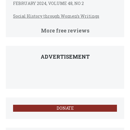
FEBRUARY 2024, VOLUME 48, NO 2
Social History through Women’s Writings
More free reviews
ADVERTISEMENT
DONATE