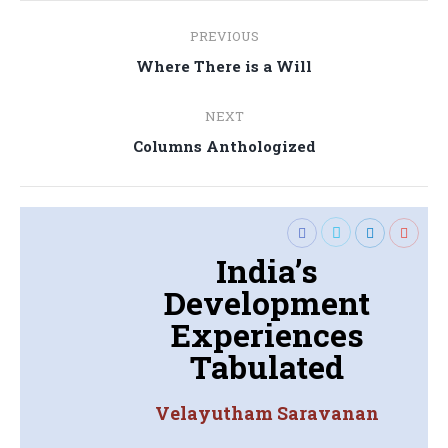
Post
PREVIOUS
navigation
Previous
Where There is a Will
post:
NEXT
Next
Columns Anthologized
post:
India’s
Development
Experiences
Tabulated
Velayutham Saravanan