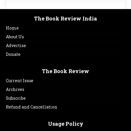
The Book Review India
Home
About Us
Advertise
Donate
The Book Review
Current Issue
Archives
Subscribe
Refund and Cancellation
Usage Policy