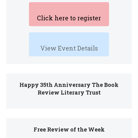
Click here to register
View Event Details
Happy 35th Anniversary The Book
Review Literary Trust
Free Review of the Week