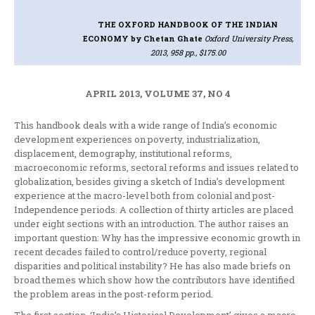
THE OXFORD HANDBOOK OF THE INDIAN
ECONOMY
by Chetan Ghate
Oxford University Press,
2013, 958 pp., $175.00
APRIL 2013, VOLUME 37, NO 4
This handbook deals with a wide range of India’s economic
development experiences on poverty, industrialization,
displacement, demography, institutional reforms,
macroeconomic reforms, sectoral reforms and issues related to
globalization, besides giving a sketch of India’s development
experience at the macro-level both from colonial and post-
Independence periods. A collection of thirty articles are placed
under eight sections with an introduction. The author raises an
important question: Why has the impressive economic growth in
recent decades failed to control/reduce poverty, regional
disparities and political instability? He has also made briefs on
broad themes which show how the contributors have identified
the problem areas in the post-reform period.