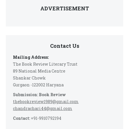
ADVERTISEMENT
Contact Us
Mailing Address:
The Book Review Literary Trust
89 National Media Centre
Shankar Chowk
Gurgaon -122002 Haryana
Submission: Book Review
thebookreview1989@gmail.com
chandrachari44@gmail.com
Contact:
+91-9910792194