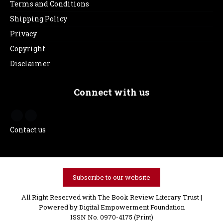
Terms and Conditions
Shipping Policy
Privacy
Copyright
Disclaimer
Connect with us
Contact us
Subscribe to our website
All Right Reserved with The Book Review Literary Trust |
Powered by
Digital Empowerment Foundation
ISSN No. 0970-4175 (Print)