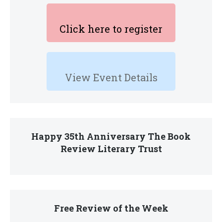
Click here to register
View Event Details
Happy 35th Anniversary The Book
Review Literary Trust
Free Review of the Week