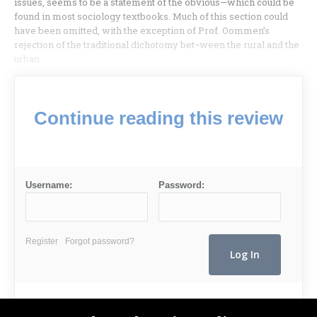
issues, seems to be a statement of the obvious—which could be
found in most sociology textbooks. Much of this section could
have been omitted, with the exception of Prof. Oommen’s
rejection of the traditional dichotomy bet¬ween the rural and the
urban.
Continue reading this review
Username:
Password:
Register
Forgot password?