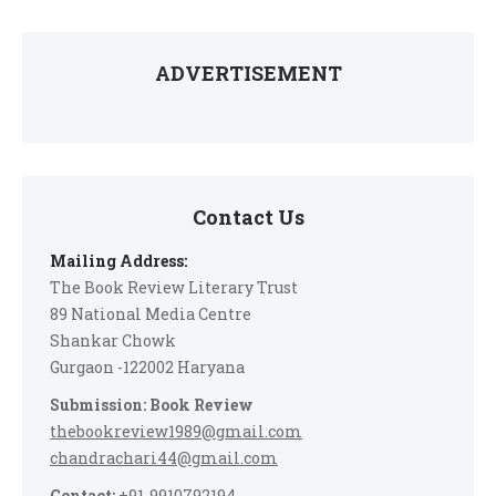
ADVERTISEMENT
Contact Us
Mailing Address:
The Book Review Literary Trust
89 National Media Centre
Shankar Chowk
Gurgaon -122002 Haryana
Submission: Book Review
thebookreview1989@gmail.com
chandrachari44@gmail.com
Contact:
+91-9910792194