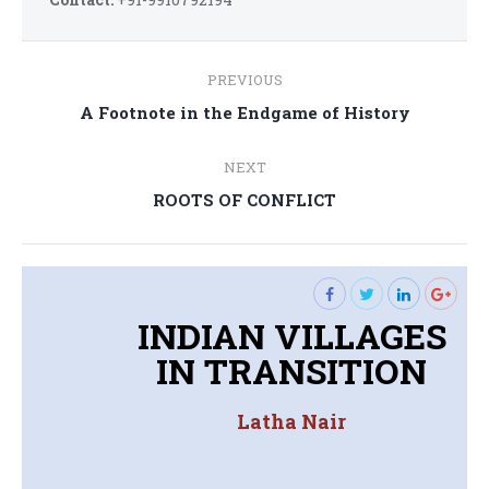
Post
PREVIOUS
navigation
Previous
A Footnote in the Endgame of History
post:
NEXT
Next
ROOTS OF CONFLICT
post:
INDIAN VILLAGES
IN TRANSITION
Latha Nair