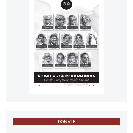
DONATE