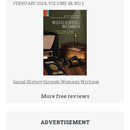
FEBRUARY 2024, VOLUME 48, NO 2
Social History through Women’s Writings
More free reviews
ADVERTISEMENT