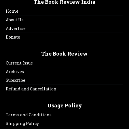
The Book Review India
Home
About Us
Advertise
Donate
The Book Review
Current Issue
Archives
Subscribe
Refund and Cancellation
Usage Policy
Terms and Conditions
Shipping Policy