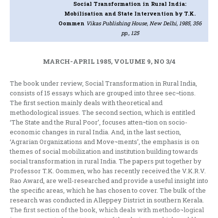
Social Transformation in Rural India:
Mobilisation and State Intervention
by T.K.
Oommen
Vikas Publishing House, New Delhi, 1985, 356
pp., 125
MARCH-APRIL 1985, VOLUME 9, NO 3/4
The book under review, Social Transformation in Rural India,
consists of 15 essays which are grouped into three sec¬tions.
The first section mainly deals with theoretical and
methodological issues. The second section, which is entitled
‘The State and the Rural Poor’, focuses atten¬tion on socio-
economic changes in rural India. And, in the last section,
‘Agrarian Organizations and Move¬ments’, the emphasis is on
themes of social mobilization and institution building towards
social transformation in rural India. The papers put together by
Professor T.K. Oommen, who has recently received the V.K.R.V.
Rao Award, are well-researched and provide a useful insight into
the specific areas, which he has chosen to cover. The bulk of the
research was conducted in Alleppey District in southern Kerala.
The first section of the book, which deals with methodo¬logical