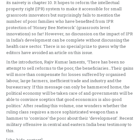
its naivety is chapter 10. It hopes to reform the intellectual
property right (IPR) system to make it accessible for small
grassroots innovators but surprisingly fails to mention the
number of poor families who have benefited from IPR
protection of ‘Honey Bee Network’ (grassroots level
innovations) so far! However, no discussion on the impact of IPR
in India’s development can be complete without discussing the
health care sector. There is no special prize to guess why the
editors have avoided an article on this issue.
In the introduction, Rajiv Kumar laments, ‘There has been no
attempt to sell reforms to the poor, the beneficiaries…Their gains
will more than compensate for losses suffered by organised
labour, large farmers, inefficient trade and industry and the
bureaucracy. If this message can only be hammered home, the
political economy will be taken care of and governments will be
able to convince sceptics that good economics is also good
politics.’ After reading this volume, one wonders whether the
ruling class requires a more sophisticated weapon than a
hammer to ‘convince’ the poor about their ‘development’. Recent
military offensive in central and eastern India bear testimony to
this.