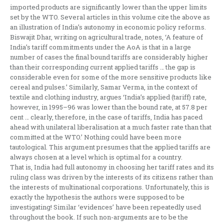
imported products are significantly lower than the upper limits
set by the WTO. Several articles in this volume cite the above as
an illustration of India’s autonomy in economic policy reforms.
Biswajit Dhar, writing on agricultural trade, notes, ‘A feature of
India’s tariff commitments under the AoA is that in a large
number of cases the final bound tariffs are considerably higher
than their corresponding current applied tariffs … the gap is
considerable even for some of the more sensitive products like
cereal and pulses.’ Similarly, Samar Verma, in the context of
textile and clothing industry, argues ‘India’s applied (tariff) rate,
however, in 1995–96 was lower than the bound rate, at 57.8 per
cent … clearly, therefore, in the case of tariffs, India has paced
ahead with unilateral liberalisation at a much faster rate than that
committed at the WTO.’ Nothing could have been more
tautological. This argument presumes that the applied tariffs are
always chosen at a level which is optimal for a country.
That is, India had full autonomy in choosing her tariff rates and its
ruling class was driven by the interests of its citizens rather than
the interests of multinational corporations. Unfortunately, this is
exactly the hypothesis the authors were supposed to be
investigating! Similar ‘evidences’ have been repeatedly used
throughout the book. If such non-arguments are to be the