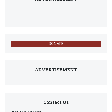
DONATE
ADVERTISEMENT
Contact Us