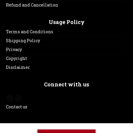
Refund and Cancellation
Usage Policy
Terms and Conditions
Shipping Policy
Privacy
Copyright
Disclaimer
Connect with us
Contact us