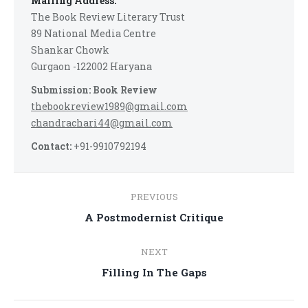
Mailing Address:
The Book Review Literary Trust
89 National Media Centre
Shankar Chowk
Gurgaon -122002 Haryana
Submission: Book Review
thebookreview1989@gmail.com
chandrachari44@gmail.com
Contact:
+91-9910792194
Post
PREVIOUS
navigation
Previous
A Postmodernist Critique
post:
NEXT
Next
Filling In The Gaps
post: