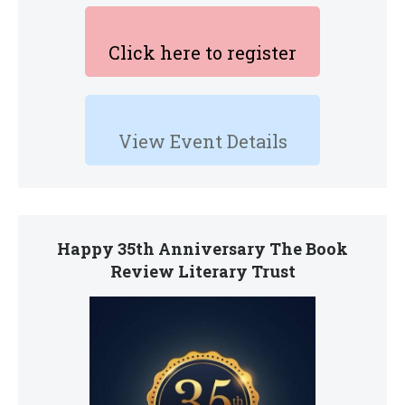
Click here to register
View Event Details
Happy 35th Anniversary The Book
Review Literary Trust