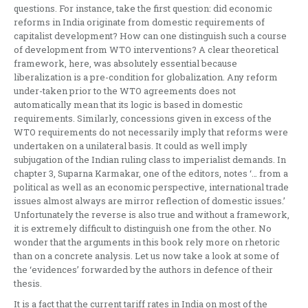
questions. For instance, take the first question: did economic
reforms in India originate from domestic requirements of
capitalist development? How can one distinguish such a course
of development from WTO interventions? A clear theoretical
framework, here, was absolutely essential because
liberalization is a pre-condition for globalization. Any reform
under-taken prior to the WTO agreements does not
automatically mean that its logic is based in domestic
requirements. Similarly, concessions given in excess of the
WTO requirements do not necessarily imply that reforms were
undertaken on a unilateral basis. It could as well imply
subjugation of the Indian ruling class to imperialist demands. In
chapter 3, Suparna Karmakar, one of the editors, notes ‘… from a
political as well as an economic perspective, international trade
issues almost always are mirror reflection of domestic issues.’
Unfortunately the reverse is also true and without a framework,
it is extremely difficult to distinguish one from the other. No
wonder that the arguments in this book rely more on rhetoric
than on a concrete analysis. Let us now take a look at some of
the ‘evidences’ forwarded by the authors in defence of their
thesis.
It is a fact that the current tariff rates in India on most of the