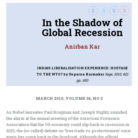
In the Shadow of
Global Recession
Anirban Kar
INDIA'S LIBERALISATION EXPERIENCE: HOSTAGE
TO THE WTO?
by Suparna Karmakar
Sage, 2010, 422
pp., 650
MARCH 2010, VOLUME 34, NO 3
As Nobel laureates Paul Krugman and Joseph Stiglitz sounded
the alarm at the annual meeting of the American Economic
Association that the US economy could slip back to recession in
2010, the (so called) debate on ‘free trade vs. protectionism’ once
again has come back to the forefront. Although the official