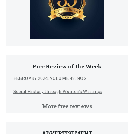
Free Review of the Week
FEBRUARY 2024, VOLUME 48, NO 2
Social History through Women’s Writings
More free reviews
ADVERTISEMENT