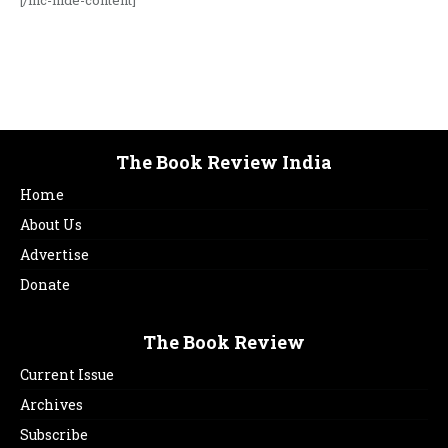
[/ihc-hide-content]
The Book Review India
Home
About Us
Advertise
Donate
The Book Review
Current Issue
Archives
Subscribe