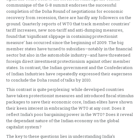
communique of the G-8 summit endorses the successful
completion of the Doha Round of negotiations for economic
recovery from recession, there are hardly any followers on the
ground. Quarterly reports of WTO that track member countries’
tariff increases, new non-tariff and anti-dumping measures,
found that ‘significant slippage in containing protectionist
measure’ has occurred since the beginning of 2009. The big
member states have turned to subsidies—notably in the financial
sector but also in the automobile industry—and have threatened
foreign direct investment protectionism against other member
states. In contrast, the Indian government and the Confederation
of Indian Industries have repeatedly expressed their eagerness
to conclude the Doha round of talks by 2010.
This contrast is quite perplexing: while developed countries
have taken protectionist measures and introduced fiscal stimulus
packages to save their economic core, Indian elites have shown
their keen interest in embracing the WTO at any cost. Does it
reflect India’s poor bargaining power in the WTO? Does it reveal
the dependant nature of the Indian economy on the global
capitalist system?
The key to these questions lies in understanding India’s