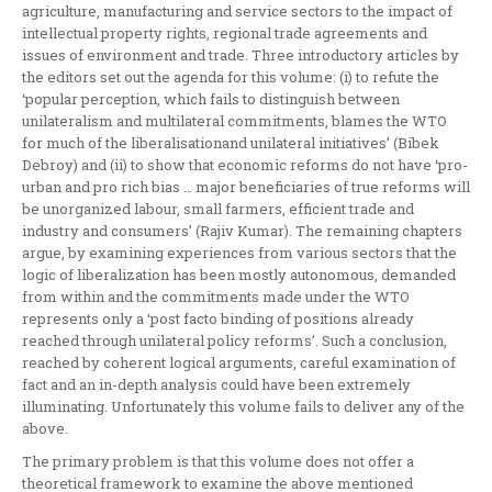
agriculture, manufacturing and service sectors to the impact of
intellectual property rights, regional trade agreements and
issues of environment and trade. Three introductory articles by
the editors set out the agenda for this volume: (i) to refute the
‘popular perception, which fails to distinguish between
unilateralism and multilateral commitments, blames the WTO
for much of the liberalisationand unilateral initiatives’ (Bibek
Debroy) and (ii) to show that economic reforms do not have ‘pro-
urban and pro rich bias … major beneficiaries of true reforms will
be unorganized labour, small farmers, efficient trade and
industry and consumers’ (Rajiv Kumar). The remaining chapters
argue, by examining experiences from various sectors that the
logic of liberalization has been mostly autonomous, demanded
from within and the commitments made under the WTO
represents only a ‘post facto binding of positions already
reached through unilateral policy reforms’. Such a conclusion,
reached by coherent logical arguments, careful examination of
fact and an in-depth analysis could have been extremely
illuminating. Unfortunately this volume fails to deliver any of the
above.
The primary problem is that this volume does not offer a
theoretical framework to examine the above mentioned