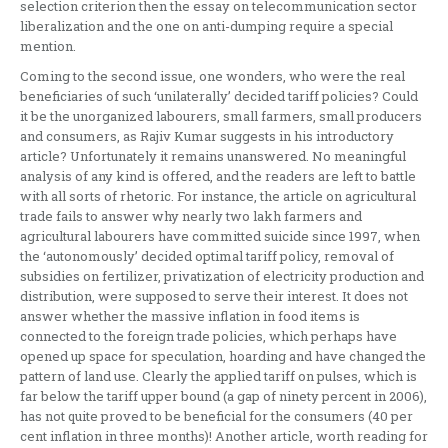
selection criterion then the essay on telecommunication sector
liberalization and the one on anti-dumping require a special
mention.
Coming to the second issue, one wonders, who were the real
beneficiaries of such ‘unilaterally’ decided tariff policies? Could
it be the unorganized labourers, small farmers, small producers
and consumers, as Rajiv Kumar suggests in his introductory
article? Unfortunately it remains unanswered. No meaningful
analysis of any kind is offered, and the readers are left to battle
with all sorts of rhetoric. For instance, the article on agricultural
trade fails to answer why nearly two lakh farmers and
agricultural labourers have committed suicide since 1997, when
the ‘autonomously’ decided optimal tariff policy, removal of
subsidies on fertilizer, privatization of electricity production and
distribution, were supposed to serve their interest. It does not
answer whether the massive inflation in food items is
connected to the foreign trade policies, which perhaps have
opened up space for speculation, hoarding and have changed the
pattern of land use. Clearly the applied tariff on pulses, which is
far below the tariff upper bound (a gap of ninety percent in 2006),
has not quite proved to be beneficial for the consumers (40 per
cent inflation in three months)! Another article, worth reading for