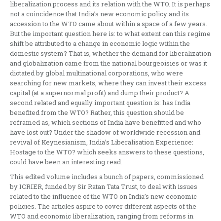
liberalization process and its relation with the WTO. It is perhaps
not a coincidence that India’s new economic policy and its
accession to the WTO came about within a space of a few years.
But the important question here is: to what extent can this regime
shift be attributed to a change in economic logic within the
domestic system? That is, whether the demand for liberalization
and globalization came from the national bourgeoisies or was it
dictated by global multinational corporations, who were
searching for new markets, where they can invest their excess
capital (at a supernormal profit) and dump their product? A
second related and equally important question is: has India
benefited from the WTO? Rather, this question should be
reframed as, which sections of India have benefitted and who
have lost out? Under the shadow of worldwide recession and
revival of Keynesianism, India’s Liberalisation Experience:
Hostage to the WTO? which seeks answers to these questions,
could have been an interesting read.
This edited volume includes a bunch of papers, commissioned
by ICRIER, funded by Sir Ratan Tata Trust, to deal with issues
related to the influence of the WTO on India’s new economic
policies. The articles aspire to cover different aspects of the
WTO and economic liberalization, ranging from reforms in