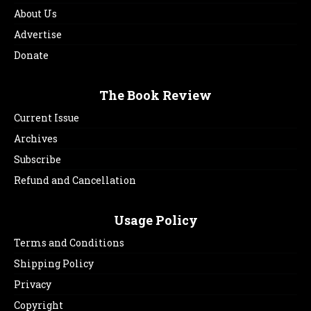
About Us
Advertise
Donate
The Book Review
Current Issue
Archives
Subscribe
Refund and Cancellation
Usage Policy
Terms and Conditions
Shipping Policy
Privacy
Copyright