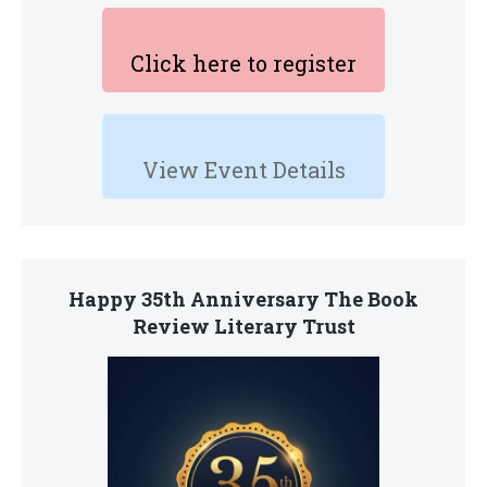
Click here to register
View Event Details
Happy 35th Anniversary The Book
Review Literary Trust