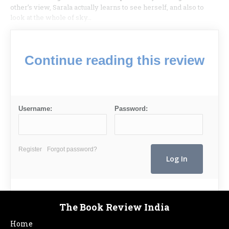
other’s view, Sarala actually learns to see herself, and also to
look at the whole of sky…
Continue reading this review
Username:
Password:
Register
Forgot password?
The Book Review India
Home