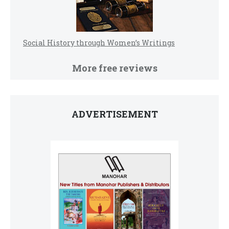
Social History through Women’s Writings
More free reviews
ADVERTISEMENT