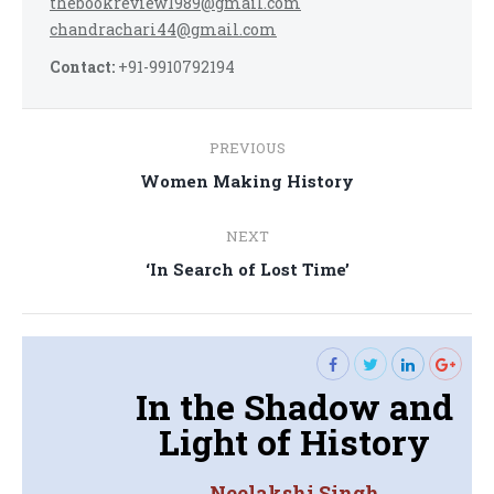
thebookreview1989@gmail.com
chandrachari44@gmail.com
Contact:
+91-9910792194
Post
PREVIOUS
navigation
Previous
Women Making History
post:
NEXT
Next
‘In Search of Lost Time’
post:
In the Shadow and
Light of History
Neelakshi Singh