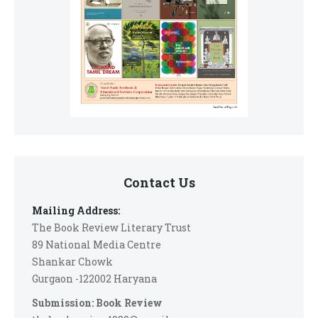
Contact Us
Mailing Address:
The Book Review Literary Trust
89 National Media Centre
Shankar Chowk
Gurgaon -122002 Haryana
Submission: Book Review