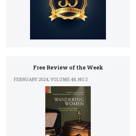
Free Review of the Week
FEBRUARY 2024, VOLUME 48, NO 2