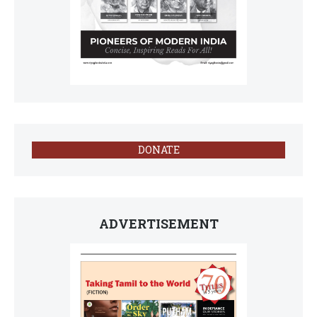
DONATE
ADVERTISEMENT