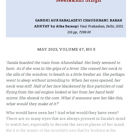
GANDHI AUR SARALADEVI CHAUDHRANI: BARAH
ADHYAY
by Alka Saraogi
Vani Prakashan, Delhi, 2023,
216 pp., ₹299.00
MAY 2023, VOLUME 47, NO 5
‘
Sarala boarded the train from Ahmedabad. Her body seemed to
burn. As if she was in the grips of a fever. She craned her neck to
the sills of the window, to breath in a little fresher air. She perhaps
went to sleep without intending to. When her eyes opened, her
neck was stiff. Half of her face blackened by fine particles of coal
flying from the rail engine looked at her from her hand held
mirror. She shrank to the core. What if someone saw her like this,
what would they make of it?’
Who would have seen her? And what would they have seen?
There are so many eyes that are always present in Sarala’s mind
to watch her, especially to decode the secret places of her mind.
But it is the magic of the novelist’s pen that by looking at the