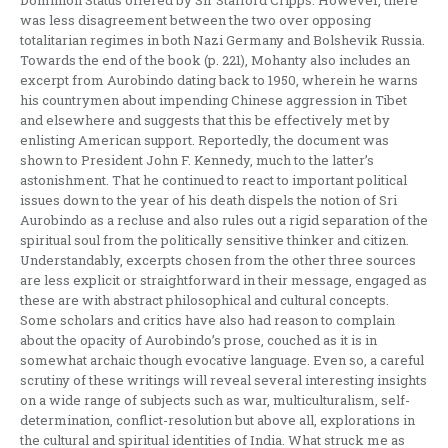
Dominion Status offered by Sir Stafford Cripps. However, there
was less disagreement between the two over opposing
totalitarian regimes in both Nazi Germany and Bolshevik Russia.
Towards the end of the book (p. 221), Mohanty also includes an
excerpt from Aurobindo dating back to 1950, wherein he warns
his countrymen about impending Chinese aggression in Tibet
and elsewhere and suggests that this be effectively met by
enlisting American support. Reportedly, the document was
shown to President John F. Kennedy, much to the latter’s
astonishment. That he continued to react to important political
issues down to the year of his death dispels the notion of Sri
Aurobindo as a recluse and also rules out a rigid separation of the
spiritual soul from the politically sensitive thinker and citizen.
Understandably, excerpts chosen from the other three sources
are less explicit or straightforward in their message, engaged as
these are with abstract philosophical and cultural concepts.
Some scholars and critics have also had reason to complain
about the opacity of Aurobindo’s prose, couched as it is in
somewhat archaic though evocative language. Even so, a careful
scrutiny of these writings will reveal several interesting insights
on a wide range of subjects such as war, multiculturalism, self-
determination, conflict-resolution but above all, explorations in
the cultural and spiritual identities of India. What struck me as