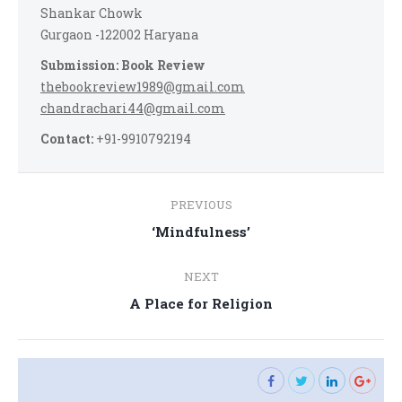
Shankar Chowk
Gurgaon -122002 Haryana
Submission: Book Review
thebookreview1989@gmail.com
chandrachari44@gmail.com
Contact:
+91-9910792194
Post
PREVIOUS
navigation
Previous
‘Mindfulness’
post:
NEXT
Next
A Place for Religion
post: