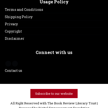
Usage Policy
Terms and Conditions
Shipping Policy
Privacy
Copyright
Disclaimer
Connect with us
Contact us
Subscribe to our website
All Right Reserved with The Book Review Literary Trust |