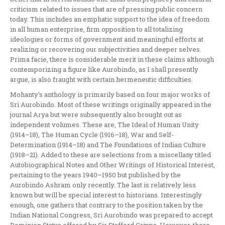
criticism related to issues that are of pressing public concern
today. This includes an emphatic support to the idea of freedom
in all human enterprise, firm opposition to all totalizing
ideologies or forms of government and meaningful efforts at
realizing or recovering our subjectivities and deeper selves.
Prima facie, there is considerable merit in these claims although
contemporizing a figure like Aurobindo, as I shall presently
argue, is also fraught with certain hermeneutic difficulties.
Mohanty’s anthology is primarily based on four major works of
Sri Aurobindo. Most of these writings originally appeared in the
journal Arya but were subsequently also brought out as
independent volumes. These are, The Ideal of Human Unity
(1914–18), The Human Cycle (1916–18), War and Self-
Determination (1914–18) and The Foundations of Indian Culture
(1918–21). Added to these are selections from a miscellany titled
Autobiographical Notes and Other Writings of Historical Interest,
pertaining to the years 1940–1950 but published by the
Aurobindo Ashram only recently. The last is relatively less
known but will be special interest to historians. Interestingly
enough, one gathers that contrary to the position taken by the
Indian National Congress, Sri Aurobindo was prepared to accept