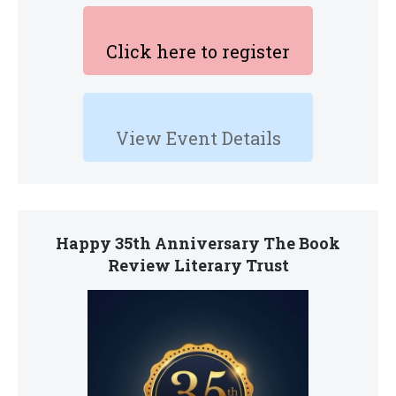
Click here to register
View Event Details
Happy 35th Anniversary The Book
Review Literary Trust