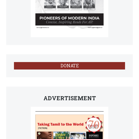
DONATE
ADVERTISEMENT