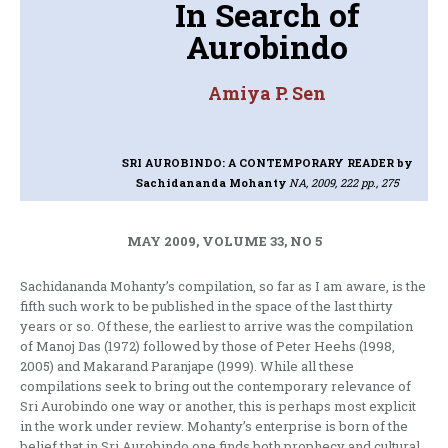
In Search of
Aurobindo
Amiya P. Sen
SRI AUROBINDO: A CONTEMPORARY READER
by
Sachidananda Mohanty
NA, 2009, 222 pp., 275
MAY 2009, VOLUME 33, NO 5
Sachidananda Mohanty’s compilation, so far as I am aware, is the
fifth such work to be published in the space of the last thirty
years or so. Of these, the earliest to arrive was the compilation
of Manoj Das (1972) followed by those of Peter Heehs (1998,
2005) and Makarand Paranjape (1999). While all these
compilations seek to bring out the contemporary relevance of
Sri Aurobindo one way or another, this is perhaps most explicit
in the work under review. Mohanty’s enterprise is born of the
belief that in Sri Aurobindo one finds both prophecy and cultural