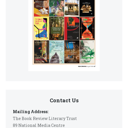
Contact Us
Mailing Address:
The Book Review Literary Trust
89 National Media Centre