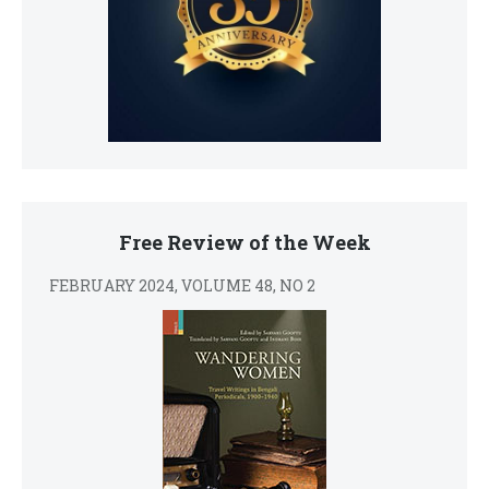
Free Review of the Week
FEBRUARY 2024, VOLUME 48, NO 2