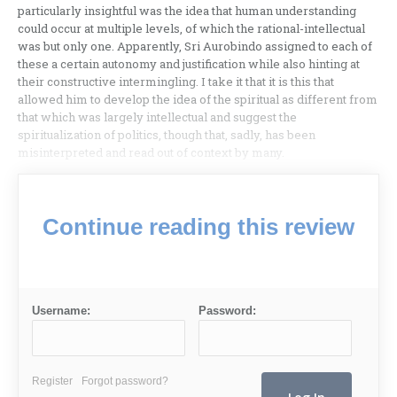
particularly insightful was the idea that human understanding
could occur at multiple levels, of which the rational-intellectual
was but only one. Apparently, Sri Aurobindo assigned to each of
these a certain autonomy and justification while also hinting at
their constructive intermingling. I take it that it is this that
allowed him to develop the idea of the spiritual as different from
that which was largely intellectual and suggest the
spiritualization of politics, though that, sadly, has been
misinterpreted and read out of context by many.
Continue reading this review
Username:
Password:
Register
Forgot password?