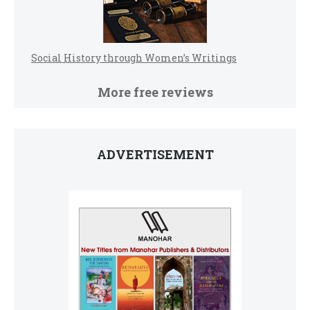
Social History through Women’s Writings
More free reviews
ADVERTISEMENT