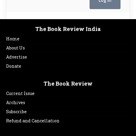
The Book Review India
Home
About Us
Advertise
Donate
The Book Review
Current Issue
Archives
Subscribe
Refund and Cancellation