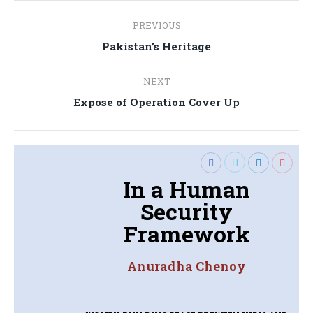
Post
PREVIOUS
navigation
Previous
Pakistan’s Heritage
post:
NEXT
Next
Expose of Operation Cover Up
post:
In a Human
Security
Framework
Anuradha Chenoy