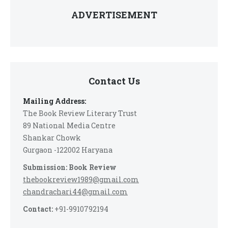
ADVERTISEMENT
Contact Us
Mailing Address:
The Book Review Literary Trust
89 National Media Centre
Shankar Chowk
Gurgaon -122002 Haryana
Submission: Book Review
thebookreview1989@gmail.com
chandrachari44@gmail.com
Contact:
+91-9910792194