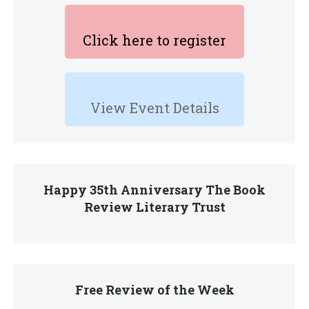
Click here to register
View Event Details
Happy 35th Anniversary The Book
Review Literary Trust
Free Review of the Week