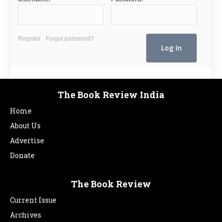
Register
Forgot password?
The Book Review India
Home
About Us
Advertise
Donate
The Book Review
Current Issue
Archives