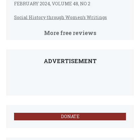
FEBRUARY 2024, VOLUME 48, NO 2
Social History through Women’s Writings
More free reviews
ADVERTISEMENT
DONATE