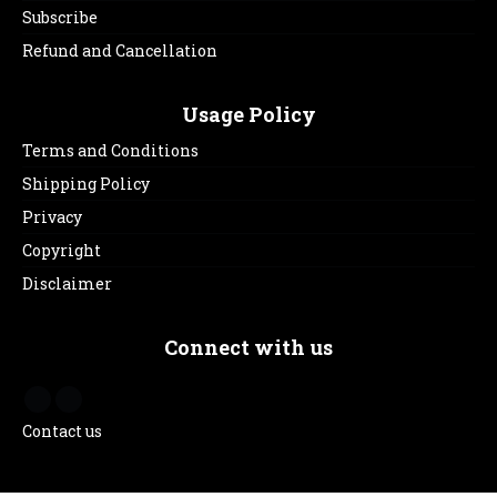
Subscribe
Refund and Cancellation
Usage Policy
Terms and Conditions
Shipping Policy
Privacy
Copyright
Disclaimer
Connect with us
Contact us