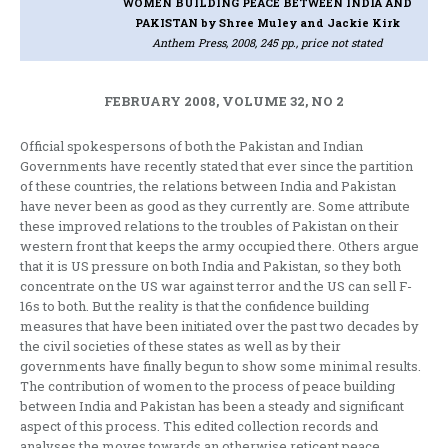
WOMEN BUILDING PEACE BETWEEN INDIA AND
PAKISTAN
by Shree Muley and Jackie Kirk
Anthem Press, 2008, 245 pp., price not stated
FEBRUARY 2008, VOLUME 32, NO 2
Official spokespersons of both the Pakistan and Indian
Governments have recently stated that ever since the partition
of these countries, the relations between India and Pakistan
have never been as good as they currently are. Some attribute
these improved relations to the troubles of Pakistan on their
western front that keeps the army occupied there. Others argue
that it is US pressure on both India and Pakistan, so they both
concentrate on the US war against terror and the US can sell F-
16s to both. But the reality is that the confidence building
measures that have been initiated over the past two decades by
the civil societies of these states as well as by their
governments have finally begun to show some minimal results.
The contribution of women to the process of peace building
between India and Pakistan has been a steady and significant
aspect of this process. This edited collection records and
analyses the moves towards an otherwise reticent peace,