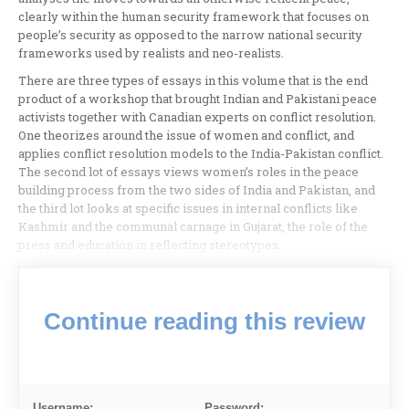
clearly within the human security framework that focuses on
people’s security as opposed to the narrow national security
frameworks used by realists and neo-realists.
There are three types of essays in this volume that is the end
product of a workshop that brought Indian and Pakistani peace
activists together with Canadian experts on conflict resolution.
One theorizes around the issue of women and conflict, and
applies conflict resolution models to the India-Pakistan conflict.
The second lot of essays views women’s roles in the peace
building process from the two sides of India and Pakistan, and
the third lot looks at specific issues in internal conflicts like
Kashmir and the communal carnage in Gujarat, the role of the
press and education in reflecting stereotypes.
Continue reading this review
Username:
Password: