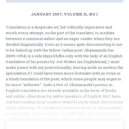
JANUARY 2007, VOLUME 31, NO 1
Translation is a desperate act, but culturally imperative and
worth every attempt, on the part of the translator, to mediate
between a canonical author and an eager reader when they are
divided linguistically. Even as it seems quite disconcerting to me
to be linked up with the fellow-Indian poet Jibanananda Das
(1899¬1954) in a sahridaya bhdba only with the help of an English
translation of his poems by Joe Winter (an Englishman), I must
make peace with my postcoloniality, leaving aside as useless the
speculation if I could have been more fortunate with an Oriya or
a Hindi translation of the poet, which some people may argue to
be more “authentic”. Quite a few of Jibanananda’s poems in
English translation are already available in the form of books
and online, often done by native speakers of English. But I have
enjoyed reading-must confess-Naked Lonely Hand, discovering
in this anthology of translation a treasure-house of Jibanananda’s
poetic wealth, which the poet c4~t!o!llbothB~ngal and the West.