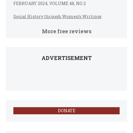
FEBRUARY 2024, VOLUME 48, NO 2
Social History through Women’s Writings
More free reviews
ADVERTISEMENT
DONATE