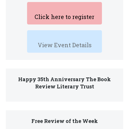
Click here to register
View Event Details
Happy 35th Anniversary The Book
Review Literary Trust
Free Review of the Week