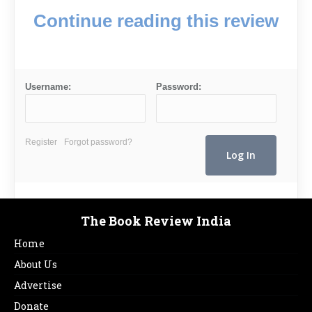
Continue reading this review
Username:
Password:
Register
Forgot password?
The Book Review India
Home
About Us
Advertise
Donate