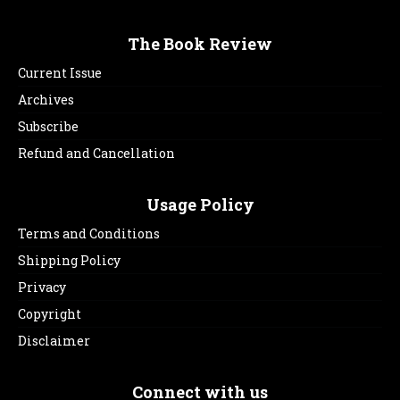
The Book Review
Current Issue
Archives
Subscribe
Refund and Cancellation
Usage Policy
Terms and Conditions
Shipping Policy
Privacy
Copyright
Disclaimer
Connect with us