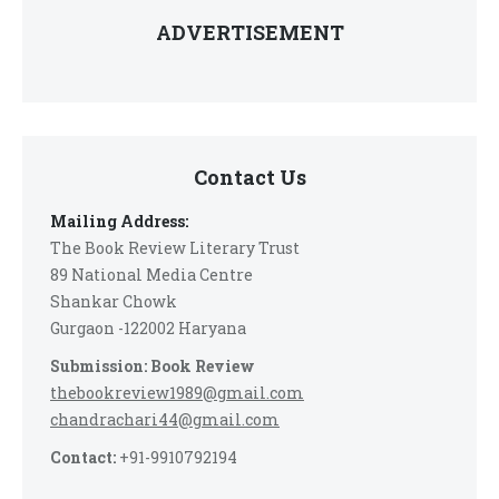
ADVERTISEMENT
Contact Us
Mailing Address:
The Book Review Literary Trust
89 National Media Centre
Shankar Chowk
Gurgaon -122002 Haryana
Submission: Book Review
thebookreview1989@gmail.com
chandrachari44@gmail.com
Contact:
+91-9910792194