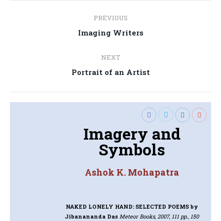
Post
PREVIOUS
navigation
Previous
Imaging Writers
post:
NEXT
Next
Portrait of an Artist
post:
Imagery and
Symbols
Ashok K. Mohapatra
NAKED LONELY HAND: SELECTED POEMS
by
Jibanananda Das
Meteor Books, 2007, 111 pp., 150