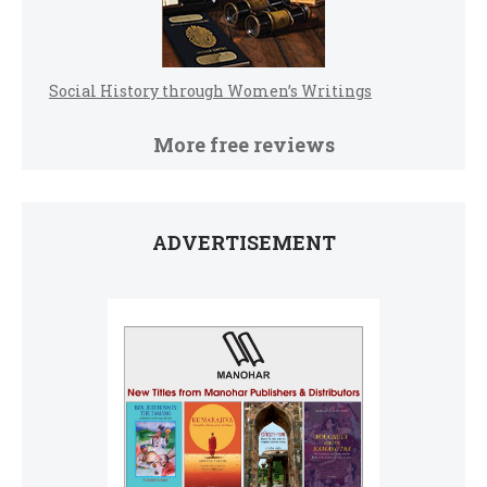
Social History through Women’s Writings
More free reviews
ADVERTISEMENT