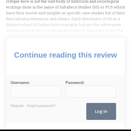
critique here is not the vast body of historical and sociological
writings done in the name of Subaltern Studies (SS) or PCS which
have their merits and insights as specific case studies but of their
theoretical pretensions and claims. Early theorizers of SS as a
distinct school of Indian historiography fed into the subsequent
development of the conceptual framework that undergirds PCS.
Continue reading this review
Username:
Password:
Register
Forgot password?