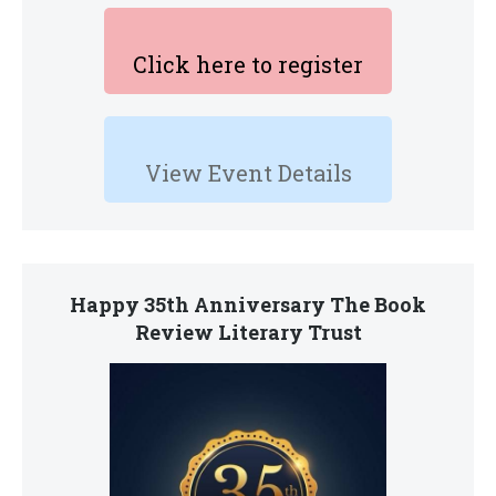
Click here to register
View Event Details
Happy 35th Anniversary The Book
Review Literary Trust