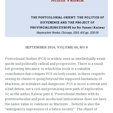
THE POSTCOLONIAL ORIENT: THE POLITICS OF
DIFFERENCE AND THE PROJECT OF
PROVINCIALISING EUROPE
by By Vasant Kaiwar
Haymarket Books, Chicago, 2015, 415 pp., $28.00
SEPTEMBER 2016, VOLUME 40, NO 9
Postcolonial Studies (PCS) is widely seen as intellectually avant
garde and politically radical and progressive. There is a small
but growing literature, to which this book is a valuable
contribution that critiques PCS on both counts; in these respects
seeing its claims to going beyond the supposed limitations of
Marxism, as mistaken and dangerous. PCS is more a retreat and
a bad detour, not a rich and promising new path of exploration.
Or, as the author Kaiwar puts it, ‘Postcolonial studies with its
poststructuralist and post-modernist imbrications does not have
the same value or valences as Marxism … [which] is also the
“anticipatory expression of a future society”.’ The object of