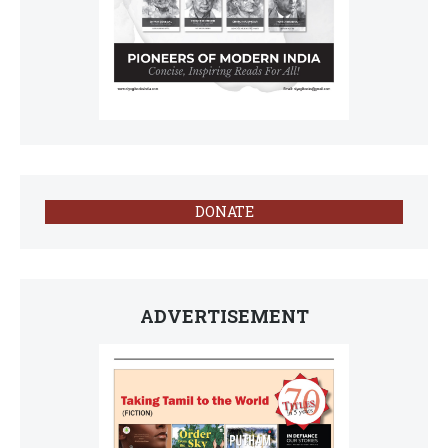
DONATE
ADVERTISEMENT