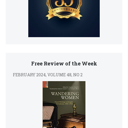
Free Review of the Week
FEBRUARY 2024, VOLUME 48, NO 2