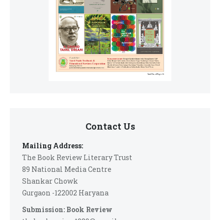
Contact Us
Mailing Address:
The Book Review Literary Trust
89 National Media Centre
Shankar Chowk
Gurgaon -122002 Haryana
Submission: Book Review