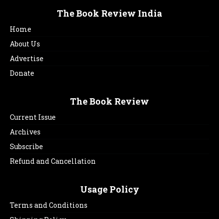
The Book Review India
Home
About Us
Advertise
Donate
The Book Review
Current Issue
Archives
Subscribe
Refund and Cancellation
Usage Policy
Terms and Conditions