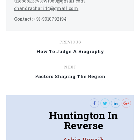
thebookreview1989@gmail.com
chandrachari44@gmail.com
Contact:
+91-9910792194
Post
PREVIOUS
navigation
Previous
How To Judge A Biography
post:
NEXT
Next
Factors Shaping The Region
post:
Huntington In
Reverse
Achin Vanaik