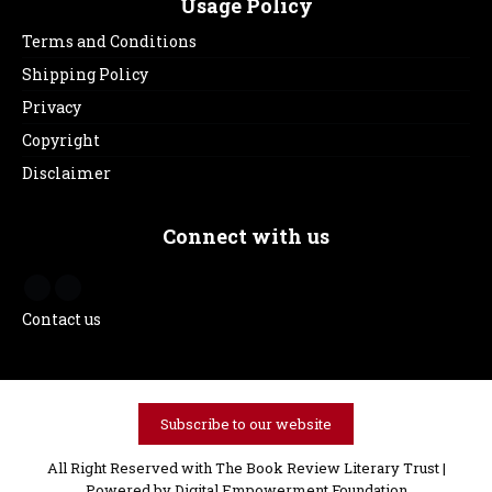
Usage Policy
Terms and Conditions
Shipping Policy
Privacy
Copyright
Disclaimer
Connect with us
Contact us
Subscribe to our website
All Right Reserved with The Book Review Literary Trust |
Powered by
Digital Empowerment Foundation