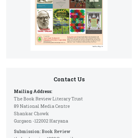
Contact Us
Mailing Address:
The Book Review Literary Trust
89 National Media Centre
Shankar Chowk
Gurgaon -122002 Haryana
Submission: Book Review