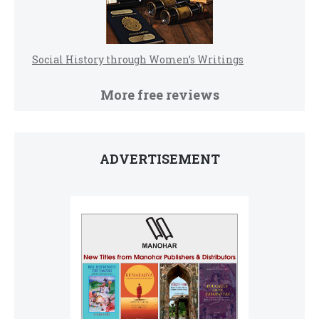
Social History through Women’s Writings
More free reviews
ADVERTISEMENT