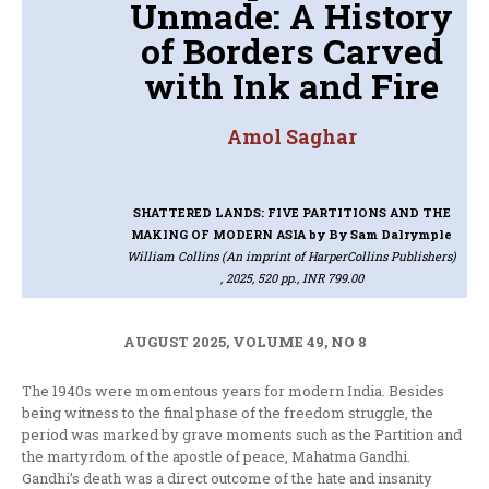
Unmade: A History
of Borders Carved
with Ink and Fire
Amol Saghar
SHATTERED LANDS: FIVE PARTITIONS AND THE
MAKING OF MODERN ASIA
by By Sam Dalrymple
William Collins (An imprint of HarperCollins Publishers)
, 2025, 520 pp., INR 799.00
AUGUST 2025, VOLUME 49, NO 8
The 1940s were momentous years for modern India. Besides
being witness to the final phase of the freedom struggle, the
period was marked by grave moments such as the Partition and
the martyrdom of the apostle of peace, Mahatma Gandhi.
Gandhi’s death was a direct outcome of the hate and insanity