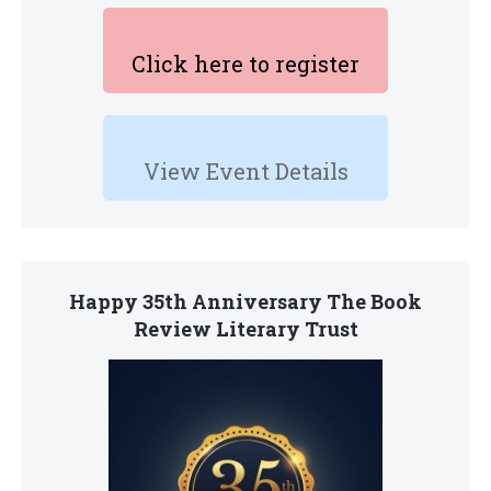
Click here to register
View Event Details
Happy 35th Anniversary The Book
Review Literary Trust