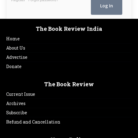
The Book Review India
Home
About Us
Advertise
Donate
The Book Review
Current Issue
Archives
Subscribe
Refund and Cancellation