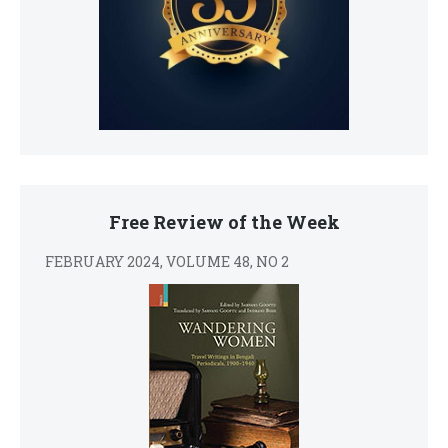
Free Review of the Week
FEBRUARY 2024, VOLUME 48, NO 2