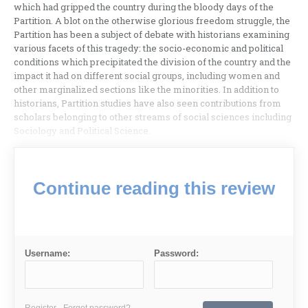
which had gripped the country during the bloody days of the
Partition. A blot on the otherwise glorious freedom struggle, the
Partition has been a subject of debate with historians examining
various facets of this tragedy: the socio-economic and political
conditions which precipitated the division of the country and the
impact it had on different social groups, including women and
other marginalized sections like the minorities. In addition to
historians, Partition studies have also seen contributions from
scholars belonging to other streams of social sciences including
Sociology and Political Science.
Continue reading this review
Username:
Password:
Register
Forgot password?