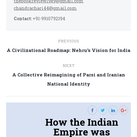
thebookreview1989@gmail.com
chandrachari44@gmail.com
Contact:
+91-9910792194
Post
PREVIOUS
navigation
Previous
A Civilizational Roadmap: Nehru’s Vision for India
post:
NEXT
A Collective Reimagining of Parsi and Iranian
Next
National Identity
post:
How the Indian
Empire was