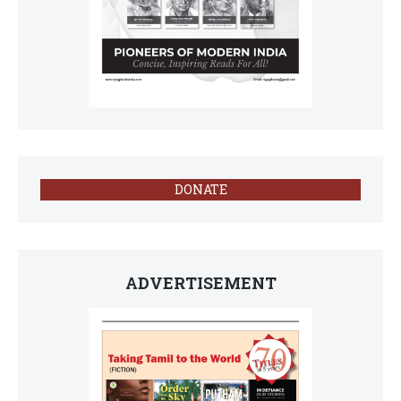
DONATE
ADVERTISEMENT