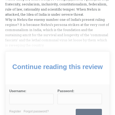
fraternity, secularism, inclusivity, constitutionalism, federalism,
rule of law, rationality and scientific temper. When Nehru is
attacked, the Idea of India is under severe threat.
Why is Nehru the enemy number one of India’s present ruling
regime? It is because Nehru’s persona strikes at the very root of
communalism in India, which is the foundation and the
sustaining amrit for the survival and longevity of the ‘communal
fascists’ and the lethal communal virus let loose by them which
is sweeping the country.
Continue reading this review
Username:
Password:
Register
Forgot password?