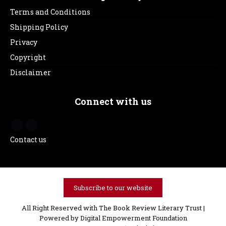
Terms and Conditions
Shipping Policy
Privacy
Copyright
Disclaimer
Connect with us
Contact us
Subscribe to our website
All Right Reserved with The Book Review Literary Trust |
Powered by
Digital Empowerment Foundation