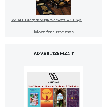
Social History through Women’s Writings
More free reviews
ADVERTISEMENT