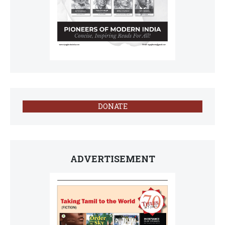
DONATE
ADVERTISEMENT