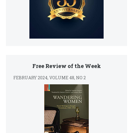
Free Review of the Week
FEBRUARY 2024, VOLUME 48, NO 2