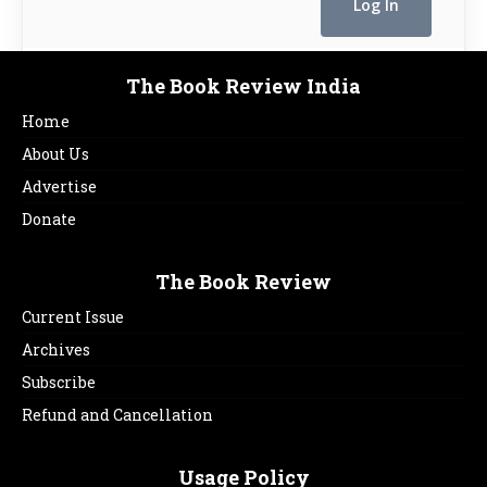
The Book Review India
Home
About Us
Advertise
Donate
The Book Review
Current Issue
Archives
Subscribe
Refund and Cancellation
Usage Policy