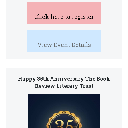
Click here to register
View Event Details
Happy 35th Anniversary The Book
Review Literary Trust