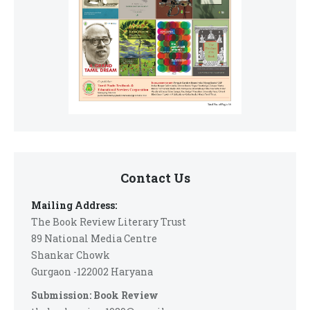
Contact Us
Mailing Address:
The Book Review Literary Trust
89 National Media Centre
Shankar Chowk
Gurgaon -122002 Haryana
Submission: Book Review