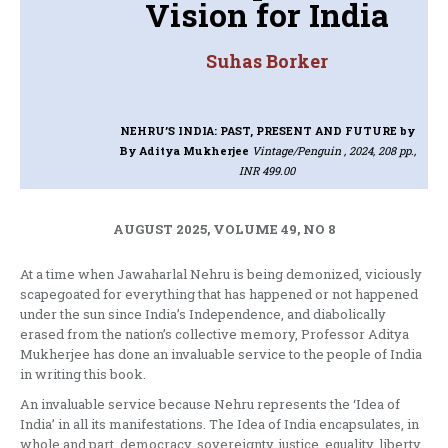
Vision for India
Suhas Borker
NEHRU’S INDIA: PAST, PRESENT AND FUTURE
by
By Aditya Mukherjee
Vintage/Penguin , 2024, 208 pp.,
INR 499.00
AUGUST 2025, VOLUME 49, NO 8
At a time when Jawaharlal Nehru is being demonized, viciously
scapegoated for everything that has happened or not happened
under the sun since India’s Independence, and diabolically
erased from the nation’s collective memory, Professor Aditya
Mukherjee has done an invaluable service to the people of India
in writing this book.
An invaluable service because Nehru represents the ‘Idea of
India’ in all its manifestations. The Idea of India encapsulates, in
whole and part, democracy, sovereignty, justice, equality, liberty,