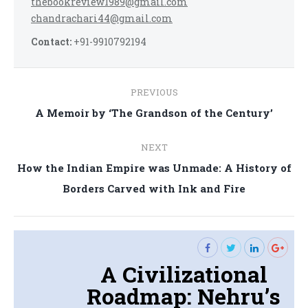
thebookreview1989@gmail.com
chandrachari44@gmail.com
Contact:
+91-9910792194
Post
PREVIOUS
navigation
Previous
A Memoir by ‘The Grandson of the Century’
post:
NEXT
How the Indian Empire was Unmade: A History of
Next
Borders Carved with Ink and Fire
post:
A Civilizational
Roadmap: Nehru’s