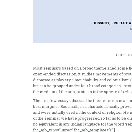
DISSENT, PROTEST A
A
SEPT-OC
Most seminars based on a broad theme shed some light
open-ended discussion, it studies movements of protes
disparate as ‘slavery, untouch­ability and colonialism’
but can be grouped under four broad categories—prote
the medium of the arts, protests in the sphere of reli
The first few essays discuss the theme­-terms in an in
best marginal. Badrinath, in a characteristically prov
and were initially used in the context of religion. He is
of the seminar we have progressed so far as to be dissa
no equivalent in any Indian language for the word ‘re
ihc_mb_who=”unreg” ihc_mb_template=”1″ ]