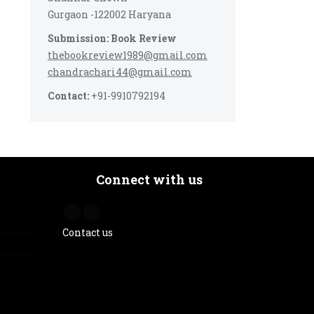
Gurgaon -122002 Haryana
Submission: Book Review
thebookreview1989@gmail.com
chandrachari44@gmail.com
Contact:
+91-9910792194
Connect with us
Contact us