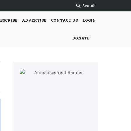
Search
BSCRIBE
ADVERTISE
CONTACT US
LOGIN
DONATE