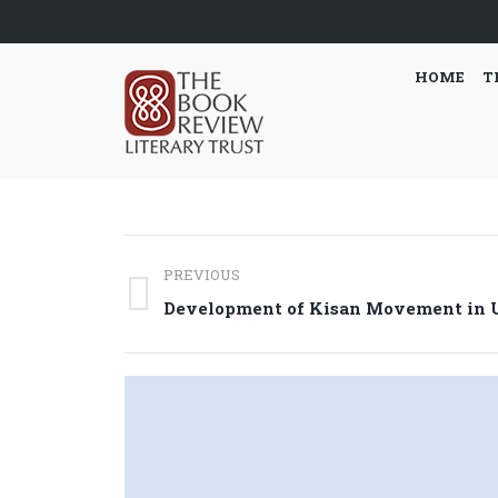
HOME
T
Post
PREVIOUS
navigation
Previous
Development of Kisan Movement in U
post: