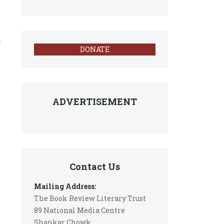
f
DONATE
ADVERTISEMENT
Contact Us
Mailing Address:
The Book Review Literary Trust
89 National Media Centre
Shankar Chowk