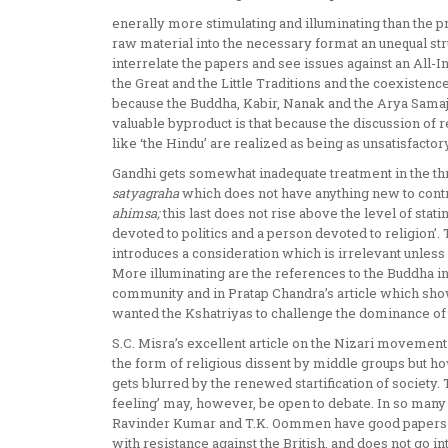
enerally more stimulating and illuminating than the pr
raw material into the necessary format an unequal st
interrelate the papers and see issues against an All-I
the Great and the Little Traditions and the coexisten
because the Buddha, Kabir, Nanak and the Arya Samaj 
valuable by­product is that because the discussion of re
like ‘the Hindu’ are realized as being as unsatis­factory
Gandhi gets somewhat inadequate treatment in the thre
satyagraha
which does not have anything new to contr
ahimsa;
this last does not rise above the level of sta
devoted to politics and a person devoted to religion’. 
introduces a considera­tion which is irrelevant unless 
More illuminating are the references to the Buddha i
community and in Pratap Chandra’s article which show
wanted the Kshatriyas to challenge the dominance of
S.C. Misra’s excellent article on the Nizari movement
the form of religious dissent by middle groups but ho
gets blurred by the renewed star­tification of society
feeling’ may, however, be open to debate. In so many re
Ravinder Kumar and T.K. Oommen have good papers on r
with resistance against the British, and does not go 