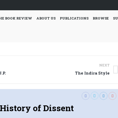
HE BOOK REVIEW
ABOUT US
PUBLICATIONS
BROWSE
SU
NEXT
Next
.P.
The Indira Style
post:
History of Dissent