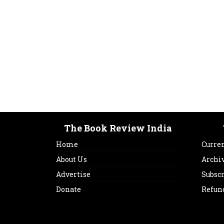
The Book Review India
Home
Curren
About Us
Archi
Advertise
Subsc
Donate
Refun