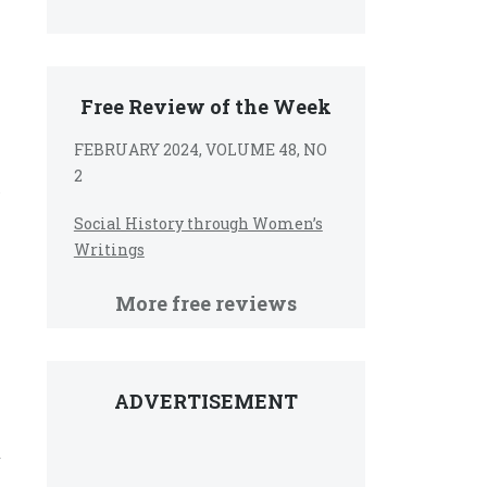
Free Review of the Week
FEBRUARY 2024, VOLUME 48, NO
2
Social History through Women’s
Writings
More free reviews
ADVERTISEMENT
y