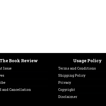
The Book Review
Usage Policy
t Issue
Terms and Conditions
ves
Shipping Policy
ribe
Privacy
d and Cancellation
Copyright
Disclaimer