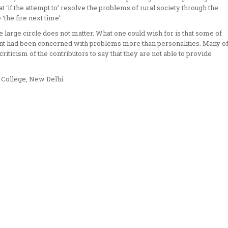
t ‘if the attempt to’ resolve the problems of rural society through the
‘the fire next time’.
e large circle does not matter. What one could wish for is that some of
ent had been concerned with problems more than personalities. Many o
criticism of the contributors to say that they are not able to provide
a College, New Delhi.