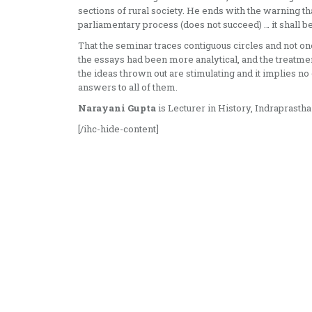
sections of rural society. He ends with the warning tha
parliamentary process (does not succeed) … it shall be 
That the seminar traces contiguous circles and not on
the essays had been more analytical, and the treatm
the ideas thrown out are stimulating and it implies no 
answers to all of them.
Narayani Gupta
is Lecturer in History, Indraprasth
[/ihc-hide-content]