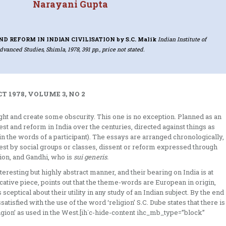
Narayani Gupta
ND REFORM IN INDIAN CIVILISATION
by S.C. Malik
Indian Institute of
dvanced Studies, Shimla, 1978, 391 pp., price not stated.
T 1978, VOLUME 3, NO 2
 and create some obscu­rity. This one is no exception. Planned as an
t and reform in India over the centuries, directed against things as
 (in the words of a participant). The essays are arranged chronologically,
st by social groups or classes, dissent or reform expressed through
gion, and Gandhi, who is
sui generis.
teresting but highly abstract manner, and their bearing on India is at
ocative piece, points out that the theme-words are European in origin,
 sceptical about their utility in any study of an Indian subject. By the end
tisfied with the use of the word ‘religion’ S.C. Dube states that there is
ligion’ as used in the West.[ih`c-hide-content ihc_mb_type=”block”