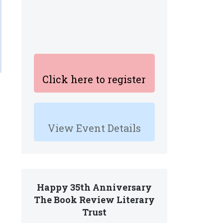
Click here to register
View Event Details
Happy 35th Anniversary
The Book Review Literary
Trust