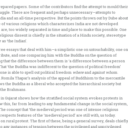
epared papers. Some of the contri­butors find the attempt to mould their
ruggle. There are frequent ­and perhaps unnecessary—attempts to
ndia and an all-time perspective. But the points thrown out by Dube about
ce of various religions which characterizes India are not developed
are, too widely separated in time and place to make this possible. One
ligious dissent is chiefly in the situation of a Hindu society, stereotype
 as ‘the Indian’.
e essays that deal with him—a simplistic one on untouch­ability, one on
ibute, and one comparing him with the Buddha on the question of
ting that the difference between them is ‘a difference between a person
That ‘the Buddha was indifferent to the question of political freedom’
one is able to spell out political freedom
where
and
against whom.
n Romila Thapar’s analysis of the appeal of Buddhism to the mercantile
s the Buddha as a liberal who accepted the hierarchical society but
 the Brahmans.
 in Gujarat shows how the stratified social system evokes protests in
w this, far from leading to any fundamental change in the social system,
. The concept that ‘the medieval period was one of intense religious
spects features of the ‘medieval period’ are still with, us to­day.
ural protest. The first of these, being a general survey, deals chiefl
into any instances of tension between the privileged and unprivileged