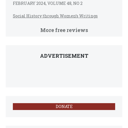
FEBRUARY 2024, VOLUME 48, NO 2
Social History through Women’s Writings
More free reviews
ADVERTISEMENT
DONATE