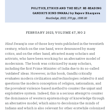
POLITICS, ETHICS AND THE SELF: RE-READING
GANDHI’S HIND SWARAJ
by Rajeev Bhargava
Routledge, 2022, 370 pp., 1595.00
FEBRUARY 2023, VOLUME 47, NO 2
Hind Swaraj
is one of those key texts published in the twentieth
century, which on the one hand, were denounced by many
critics, and on the other hand, attracted many scholars and
activists, who have been working for an alternative model of
modernism. The book was criticized by many scholars,
including the first Prime Minister of India due to its so-called
‘outdated’ ideas. However, in this book, Gandhi critically
evaluates modern civilization and technologies related to it and
questions the modern conception of religion, nationalism, and
the prevalent violence-based method to counter the unjust and
exploitative system. Indeed, this is a serious attempt to counter
the dominance of western epistemology of knowledge through
an alternative model, which aims to decolonize the minds of
Indians and which is also relevant for other erstwhile colonized