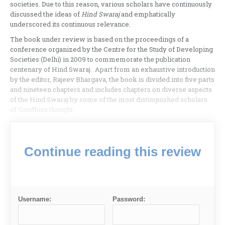
societies. Due to this reason, various scholars have continuously
discussed the ideas of
Hind Swaraj
and emphatically
underscored its continuous relevance.
The book under review is based on the proceedings of a
conference organized by the Centre for the Study of Developing
Societies (Delhi) in 2009 to commemorate the publication
centenary of Hind Swaraj. Apart from an exhaustive introduction
by the editor, Rajeev Bhargava, the book is divided into five parts
and nineteen chapters and includes chapters on diverse aspects
of the Hind Swaraj by some of the most distinguished scholars
of Gandhian thought.
Continue reading this review
Username:
Password: