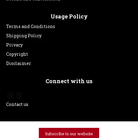
Usage Policy
Terms and Conditions
Shipping Policy
Privacy
Copyright
Disclaimer
Connect with us
Contact us
Subscribe to our website