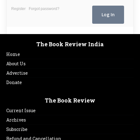
Register
Forgot password?
The Book Review India
Home
About Us
Advertise
Donate
The Book Review
Current Issue
Archives
Subscribe
Refund and Cancellation