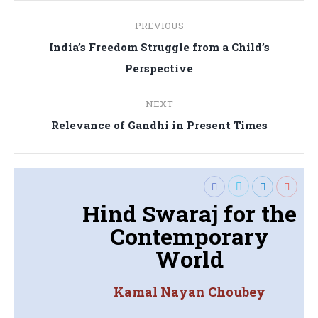
Post
PREVIOUS
navigation
India’s Freedom Struggle from a Child’s
Previous
Perspective
post:
NEXT
Next
Relevance of Gandhi in Present Times
post:
Hind Swaraj for the
Contemporary
World
Kamal Nayan Choubey