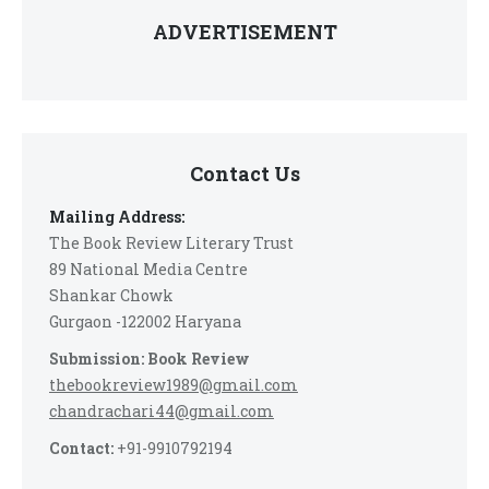
ADVERTISEMENT
Contact Us
Mailing Address:
The Book Review Literary Trust
89 National Media Centre
Shankar Chowk
Gurgaon -122002 Haryana
Submission: Book Review
thebookreview1989@gmail.com
chandrachari44@gmail.com
Contact:
+91-9910792194