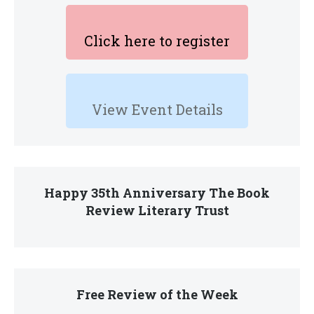
Click here to register
View Event Details
Happy 35th Anniversary The Book
Review Literary Trust
Free Review of the Week