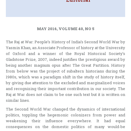
MAY 2016, VOLUME 40, NO 5
The Raj at War: People’s History of India’s Second World War by
Yasmin Khan, an Associate Professor of history at the University
of Oxford and a winner of the Royal Historical Society’s
Gladstone Prize, 2007, indeed justifies the prestigious award by
being another magnum opus after The Great Partition. History
from below was the project of subaltern historians during the
1980s, which was a paradigm shift in the study of history itself,
by giving due attention to the excluded and marginalized voices
and recognizing their important contribution in our society. The
Raj at War does not claim to be one such text but it is written on
similar lines.
The Second World War changed the dynamics of international
politics, toppling the hegemonic colonizers from power and
weakening their influence everywhere. It had equal
consequences on the domestic politics of many would-be