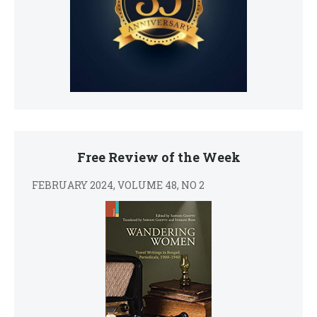
Free Review of the Week
FEBRUARY 2024, VOLUME 48, NO 2