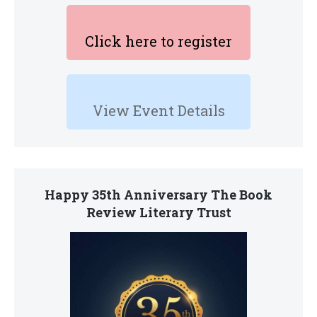
Click here to register
View Event Details
Happy 35th Anniversary The Book
Review Literary Trust