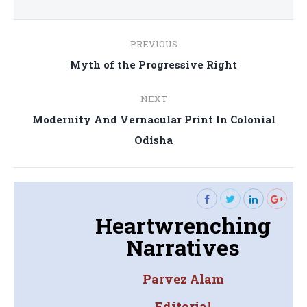
Post
PREVIOUS
navigation
Previous
Myth of the Progressive Right
post:
NEXT
Modernity And Vernacular Print In Colonial
Next
Odisha
post:
Heartwrenching
Narratives
Parvez Alam
Editorial