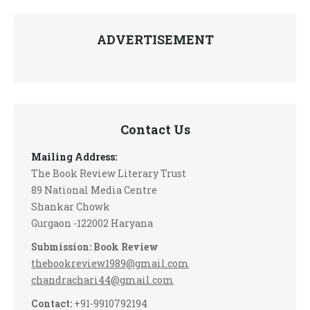
ADVERTISEMENT
Contact Us
Mailing Address:
The Book Review Literary Trust
89 National Media Centre
Shankar Chowk
Gurgaon -122002 Haryana
Submission: Book Review
thebookreview1989@gmail.com
chandrachari44@gmail.com
Contact:
+91-9910792194