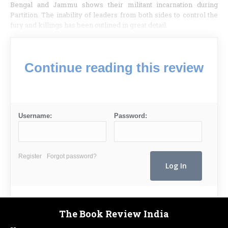
Bengal and Jammu shows their militant incarnation during
Partition. The inability of leaders from both sides to control the
fury and killings has been outlined in great detail.
Continue reading this review
Username:
Password:
Register
Forgot password?
The Book Review India