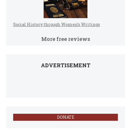
Social History through Women’s Writings
More free reviews
ADVERTISEMENT
DONATE