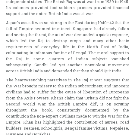
independent states. The British Raj was at war from 1939 to 1945.
Its colonies provided foot soldiers, princes provided financial
support and the entire British India was at war.
Japan’s assault was so strong in the East during 1940–42 that the
fall of Empire seemed imminent. Singapore had already fallen
and seeing the threat, the art of war demanded a quick response,
which led the Raj to destroy crops and many other basic
requirements of everyday life in the North East of India,
culminating in infamous famine of Bengal. The moral support to
the Raj in some quarters of Indian subjects vanished
subsequently. Gandhi led yet another nonviolent movement
across British India and demanded that they should Quit India.
The heartwrenching narratives in The Raj at War suggests that
the War brought misery to the Indian subcontinent, and innocent
civilians had to suffer for the cause of liberation of Europeans
from the Axis Powers. Khan’s claim that ‘Britain did not fight the
Second World War, the British Empire did’, is on scrutiny
throughout the book, consistently documented by the
contribution the non-expert civilians made to win the war for the
Empire. Khan has highlighted the contribution of nurses, road
builders, seamen, schoolgirls, Bengal famine victims, Nepalese,
Burmese and Gorakhas.