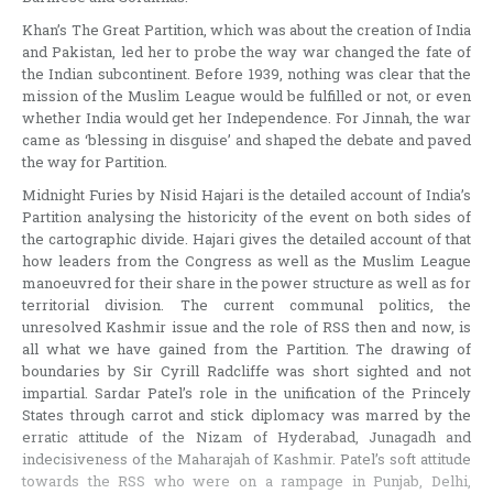
Khan’s The Great Partition, which was about the creation of India
and Pakistan, led her to probe the way war changed the fate of
the Indian subcontinent. Before 1939, nothing was clear that the
mission of the Muslim League would be fulfilled or not, or even
whether India would get her Independence. For Jinnah, the war
came as ‘blessing in disguise’ and shaped the debate and paved
the way for Partition.
Midnight Furies by Nisid Hajari is the detailed account of India’s
Partition analysing the historicity of the event on both sides of
the cartographic divide. Hajari gives the detailed account of that
how leaders from the Congress as well as the Muslim League
manoeuvred for their share in the power structure as well as for
territorial division. The current communal politics, the
unresolved Kashmir issue and the role of RSS then and now, is
all what we have gained from the Partition. The drawing of
boundaries by Sir Cyrill Radcliffe was short sighted and not
impartial. Sardar Patel’s role in the unification of the Princely
States through carrot and stick diplomacy was marred by the
erratic attitude of the Nizam of Hyderabad, Junagadh and
indecisiveness of the Maharajah of Kashmir. Patel’s soft attitude
towards the RSS who were on a rampage in Punjab, Delhi,