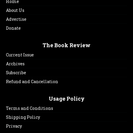
Home
About Us
Advertise
Donate
The Book Review
Current Issue
Archives
Subscribe
Refund and Cancellation
Usage Policy
Terms and Conditions
Shipping Policy
Privacy