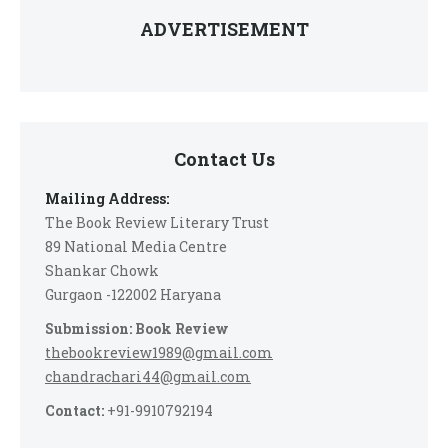
ADVERTISEMENT
Contact Us
Mailing Address:
The Book Review Literary Trust
89 National Media Centre
Shankar Chowk
Gurgaon -122002 Haryana
Submission: Book Review
thebookreview1989@gmail.com
chandrachari44@gmail.com
Contact:
+91-9910792194