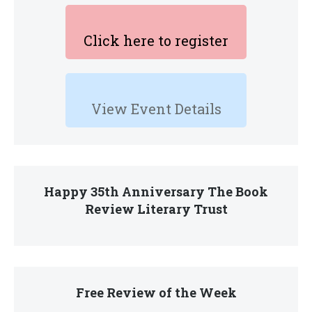
Click here to register
View Event Details
Happy 35th Anniversary The Book
Review Literary Trust
Free Review of the Week