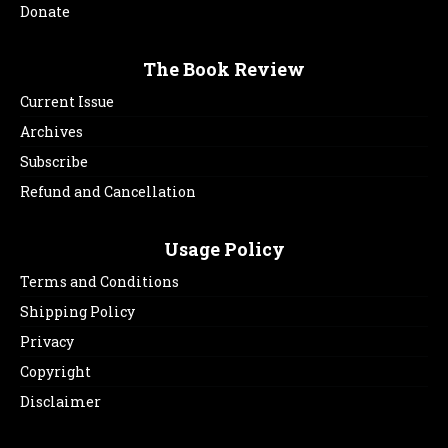
Donate
The Book Review
Current Issue
Archives
Subscribe
Refund and Cancellation
Usage Policy
Terms and Conditions
Shipping Policy
Privacy
Copyright
Disclaimer