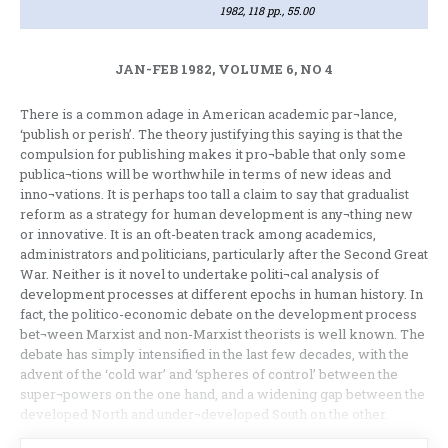
1982, 118 pp., 55.00
JAN-FEB 1982, VOLUME 6, NO 4
There is a common adage in American academic par¬lance,
‘publish or perish’. The theory justifying this saying is that the
compulsion for publishing makes it pro¬bable that only some
publica¬tions will be worthwhile in terms of new ideas and
inno¬vations. It is perhaps too tall a claim to say that gradualist
reform as a strategy for human development is any¬thing new
or innovative. It is an oft-beaten track among academics,
administrators and politicians, particularly after the Second Great
War. Neither is it novel to undertake politi¬cal analysis of
development processes at different epochs in human history. In
fact, the politico-economic debate on the development process
bet¬ween Marxist and non-Marxist theorists is well known. The
debate has simply intensified in the last few decades, with the
advent of the ‘cold war’ and ‘spheres of control’ between the
super¬powers on the one hand, and a widening gap between the
developed North and under¬developed South on the other.