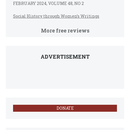
FEBRUARY 2024, VOLUME 48, NO 2
Social History through Women’s Writings
More free reviews
ADVERTISEMENT
DONATE