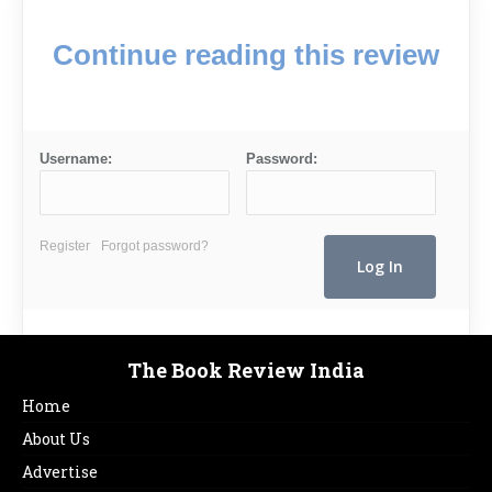
Continue reading this review
Username:
Password:
Register
Forgot password?
The Book Review India
Home
About Us
Advertise