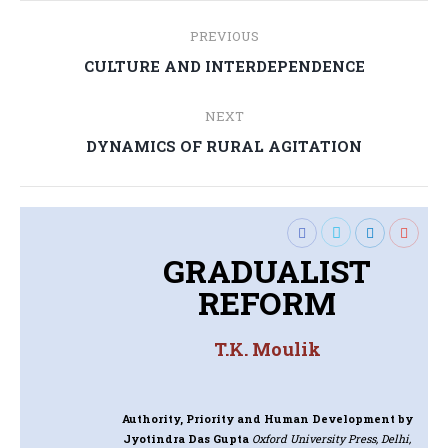
Post
PREVIOUS
navigation
Previous
CULTURE AND INTERDEPENDENCE
post:
NEXT
Next
DYNAMICS OF RURAL AGITATION
post:
GRADUALIST
REFORM
T.K. Moulik
Authority, Priority and Human Development
by
Jyotindra Das Gupta
Oxford University Press, Delhi,