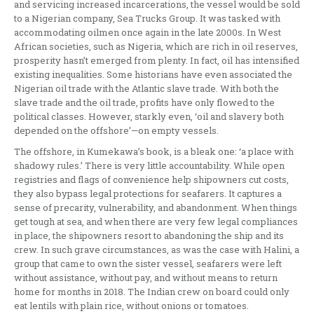
and servicing increased incarcerations, the vessel would be sold
to a Nigerian company, Sea Trucks Group. It was tasked with
accommodating oilmen once again in the late 2000s. In West
African societies, such as Nigeria, which are rich in oil reserves,
prosperity hasn’t emerged from plenty. In fact, oil has intensified
existing inequalities. Some historians have even associated the
Nigerian oil trade with the Atlantic slave trade. With both the
slave trade and the oil trade, profits have only flowed to the
political classes. However, starkly even, ‘oil and slavery both
depended on the offshore’—on empty vessels.
The offshore, in Kumekawa’s book, is a bleak one: ‘a place with
shadowy rules.’ There is very little accountability. While open
registries and flags of convenience help shipowners cut costs,
they also bypass legal protections for seafarers. It captures a
sense of precarity, vulnerability, and abandonment. When things
get tough at sea, and when there are very few legal compliances
in place, the shipowners resort to abandoning the ship and its
crew. In such grave circumstances, as was the case with Halini, a
group that came to own the sister vessel, seafarers were left
without assistance, without pay, and without means to return
home for months in 2018. The Indian crew on board could only
eat lentils with plain rice, without onions or tomatoes.