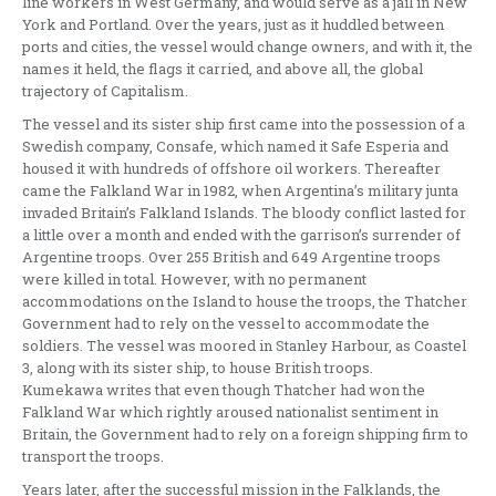
line workers in West Germany, and would serve as a jail in New
York and Portland. Over the years, just as it huddled between
ports and cities, the vessel would change owners, and with it, the
names it held, the flags it carried, and above all, the global
trajectory of Capitalism.
The vessel and its sister ship first came into the possession of a
Swedish company, Consafe, which named it Safe Esperia and
housed it with hundreds of offshore oil workers. Thereafter
came the Falkland War in 1982, when Argentina’s military junta
invaded Britain’s Falkland Islands. The bloody conflict lasted for
a little over a month and ended with the garrison’s surrender of
Argentine troops. Over 255 British and 649 Argentine troops
were killed in total. However, with no permanent
accommodations on the Island to house the troops, the Thatcher
Government had to rely on the vessel to accommodate the
soldiers. The vessel was moored in Stanley Harbour, as Coastel
3, along with its sister ship, to house British troops.
Kumekawa writes that even though Thatcher had won the
Falkland War which rightly aroused nationalist sentiment in
Britain, the Government had to rely on a foreign shipping firm to
transport the troops.
Years later, after the successful mission in the Falklands, the