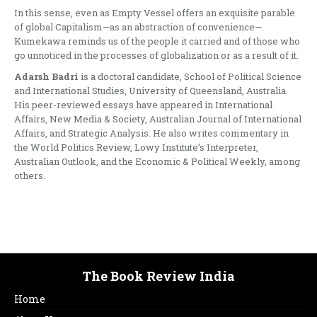
In this sense, even as Empty Vessel offers an exquisite parable
of global Capitalism—as an abstraction of convenience—
Kumekawa reminds us of the people it carried and of those who
go unnoticed in the processes of globalization or as a result of it.
Adarsh Badri
is a doctoral candidate, School of Political Science
and International Studies, University of Queensland, Australia.
His peer-reviewed essays have appeared in International
Affairs, New Media & Society, Australian Journal of International
Affairs, and Strategic Analysis. He also writes commentary in
the World Politics Review, Lowy Institute’s Interpreter,
Australian Outlook, and the Economic & Political Weekly, among
others.
The Book Review India
Home