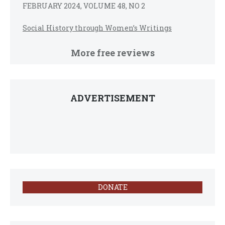
FEBRUARY 2024, VOLUME 48, NO 2
Social History through Women’s Writings
More free reviews
ADVERTISEMENT
DONATE