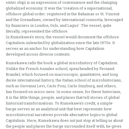
sister ship) is an expression of convenience and the changing
globalized economy. It was the ‘creation of a supernational,
offshore global order: registered in the Bahamas or St. Vincent
and the Grenadines, owned by international consortia, leveraged
by financiers in London, Oslo, and Lagos’. The vessel, quite
literally, represented the offshore.
In Kumekawa’s story, the vessel would document the offshore
Capitalism unleashed by globalization since the late 1970s. It
serves as an anchor for understanding how Capitalism
developed across diverse contexts.
Kumekawa calls the book a global microhistory of Capitalism.
Unlike the French Annales school, spearheaded by Fernand
Braudel, which focused on macroscopic, quantitative, and long
durée international history, the Italian school of microhistorians,
such as Giovanni Levi, Carlo Poni, Carlo Ginzburg, and others,
has focused on micro-ness. In some sense, for these historians,
it is the little things, people, and places that tell stories of global
historical transformations. To Kumekawa’s credit, a simple
barge serves as an analytical unit that best represents how
microhistorical narratives provide alternative logics to global
Capitalism. Here, Kumekawa does not just stop at telling us about
the people and places the barge surrounded itself with; he gives