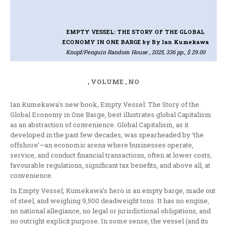
EMPTY VESSEL: THE STORY OF THE GLOBAL
ECONOMY IN ONE BARGE
by By Ian Kumekawa
Knopf/Penguin Random House , 2025, 336 pp., $ 29.00
, VOLUME , NO
Ian Kumekawa’s new book, Empty Vessel: The Story of the
Global Economy in One Barge, best illustrates global Capitalism
as an abstraction of convenience. Global Capitalism, as it
developed in the past few decades, was spearheaded by ‘the
offshore’—an economic arena where businesses operate,
service, and conduct financial transactions, often at lower costs,
favourable regulations, significant tax benefits, and above all, at
convenience.
In Empty Vessel, Kumekawa’s hero is an empty barge, made out
of steel, and weighing 9,500 deadweight tons. It has no engine,
no national allegiance, no legal or jurisdictional obligations, and
no outright explicit purpose. In some sense, the vessel (and its