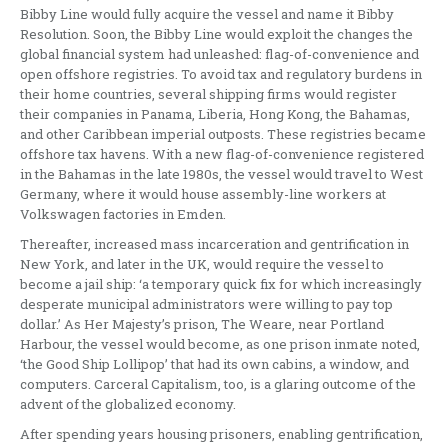
Bibby Line would fully acquire the vessel and name it Bibby
Resolution. Soon, the Bibby Line would exploit the changes the
global financial system had unleashed: flag-of-convenience and
open offshore registries. To avoid tax and regulatory burdens in
their home countries, several shipping firms would register
their companies in Panama, Liberia, Hong Kong, the Bahamas,
and other Caribbean imperial outposts. These registries became
offshore tax havens. With a new flag-of-convenience registered
in the Bahamas in the late 1980s, the vessel would travel to West
Germany, where it would house assembly-line workers at
Volkswagen factories in Emden.
Thereafter, increased mass incarceration and gentrification in
New York, and later in the UK, would require the vessel to
become a jail ship: ‘a temporary quick fix for which increasingly
desperate municipal administrators were willing to pay top
dollar.’ As Her Majesty’s prison, The Weare, near Portland
Harbour, the vessel would become, as one prison inmate noted,
‘the Good Ship Lollipop’ that had its own cabins, a window, and
computers. Carceral Capitalism, too, is a glaring outcome of the
advent of the globalized economy.
After spending years housing prisoners, enabling gentrification,