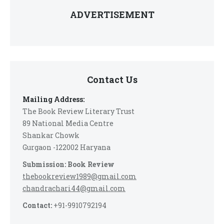
ADVERTISEMENT
Contact Us
Mailing Address:
The Book Review Literary Trust
89 National Media Centre
Shankar Chowk
Gurgaon -122002 Haryana
Submission: Book Review
thebookreview1989@gmail.com
chandrachari44@gmail.com
Contact:
+91-9910792194