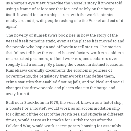
us a barge’s eye view: ‘Imagine the Vessel’s story if it were told
using a frame of reference that focused solely on the barge
itself. It would feature a ship at rest with the world spinning
madly around it, with people rushing into the Vessel and out of it
again.’
The novelty of Kumekawa’s book lies in how the story of the
vessel itself remains static, even as the places it is moved to and
the people who hop on and off begin to tell stories. The stories
that follow tell how the vessel housed factory workers, soldiers,
incarcerated prisoners, oil field workers, and seafarers over
roughly half a century. By placing the vessel in distinct locations,
Kumekawa carefully documents the economic policies of
governments, the regulatory frameworks that define them,
crime statistics that enabled floating jails, and political and social
changes that drew people and places close to the barge and
away from it.
Built near Stockholm in 1979, the vessel, known as a ‘hotel ship’,
a ‘coastel’ or a ‘floatel’, would work as an accommodation ship
for oilmen off the coast of the North Sea and Nigeria at different
times, would serve as barracks for British troops after the
Falkland War, would work as temporary housing for assembly