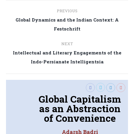
Post
PREVIOUS
navigation
Global Dynamics and the Indian Context: A
Previous
Festschrift
post:
NEXT
Intellectual and Literary Engagements of the
Next
Indo-Persianate Intelligentsia
post:
Global Capitalism
as an Abstraction
of Convenience
Adarsh Badri