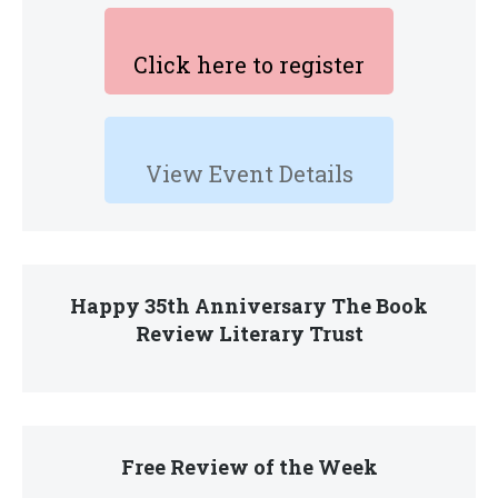
Click here to register
View Event Details
Happy 35th Anniversary The Book
Review Literary Trust
Free Review of the Week