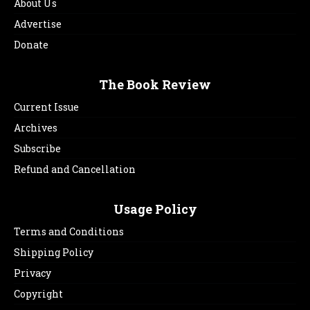
About Us
Advertise
Donate
The Book Review
Current Issue
Archives
Subscribe
Refund and Cancellation
Usage Policy
Terms and Conditions
Shipping Policy
Privacy
Copyright