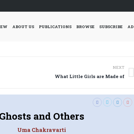
IEW
ABOUT US
PUBLICATIONS
BROWSE
SUBSCRIBE
AD
NEXT
Next
What Little Girls are Made of
post:
Ghosts and Others
Uma Chakravarti