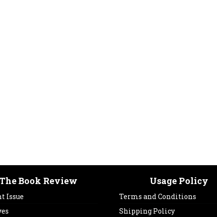
The Book Review
Usage Policy
t Issue
Terms and Conditions
ves
Shipping Policy