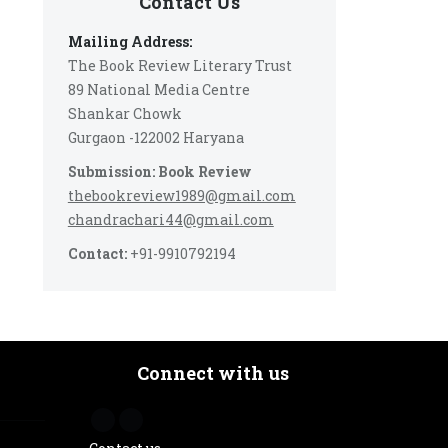
Contact Us
Mailing Address:
The Book Review Literary Trust
89 National Media Centre
Shankar Chowk
Gurgaon -122002 Haryana
Submission: Book Review
thebookreview1989@gmail.com
chandrachari44@gmail.com
Contact:
+91-9910792194
Connect with us