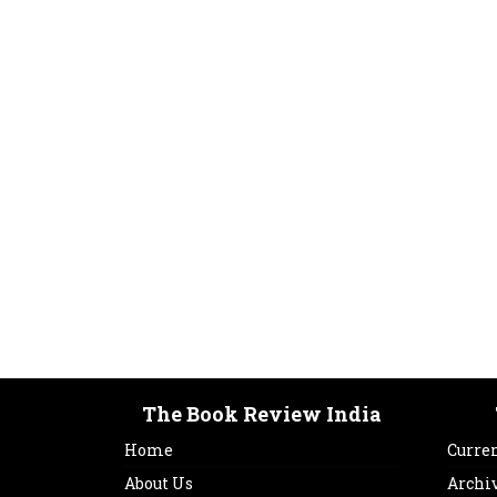
The Book Review India
Home
Curren
About Us
Archi