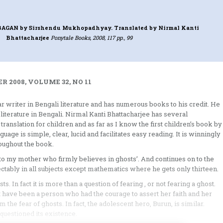
 BAGAN
by Sirshendu Mukhopadhyay. Translated by Nirmal Kanti
Bhattacharjee
Ponytale Books, 2008, 117 pp., 99
 2008, VOLUME 32, NO 11
writer in Bengali literature and has numerous books to his credit. He
literature in Bengali. Nirmal Kanti Bhattacharjee has several
t translation for children and as far as I know the first children’s book by
ge is simple, clear, lucid and facilitates easy reading. It is winningly
oughout the book.
to my mother who firmly believes in ghosts’. And continues on to the
ectably in all subjects except mathematics where he gets only thirteen.
ts. In fact it is more than a question of fearing , or not fearing a ghost.
have been a person who had the courage to assert her faith and her
the fear of ghosts. In fact, the adolescent hero, Burun, is similar.
questioned its existence.