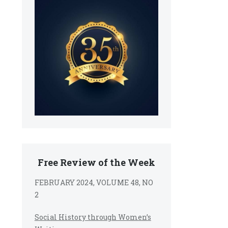
Free Review of the Week
FEBRUARY 2024, VOLUME 48, NO
2
Social History through Women’s