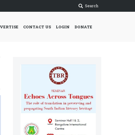
Search
VERTISE
CONTACT US
LOGIN
DONATE