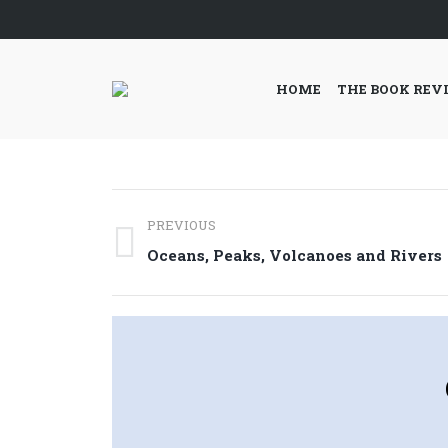
HOME
THE BOOK REV
Post
PREVIOUS
navigation
Previous
Oceans, Peaks, Volcanoes and Rivers
post: