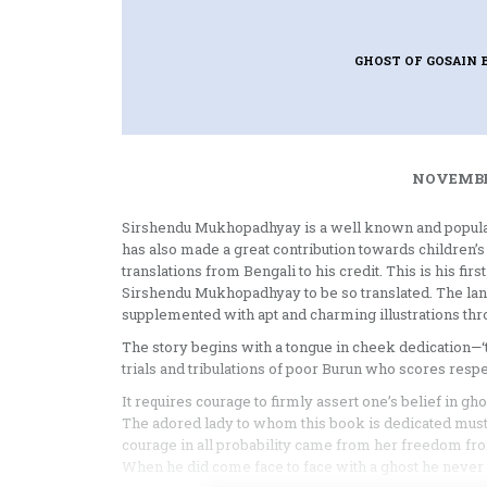
GHOST OF GOSAIN
NOVEMBER
Sirshendu Mukhopadhyay is a well known and popular 
has also made a great contribution towards children’s 
translations from Bengali to his credit. This is his firs
Sirshendu Mukhopadhyay to be so translated. The langua
supplemented with apt and charming illustrations thr
The story begins with a tongue in cheek dedication—‘
trials and tribulations of poor Burun who scores resp
It requires courage to firmly assert one’s belief in ghos
The adored lady to whom this book is dedicated must 
courage in all probability came from her freedom from 
When he did come face to face with a ghost he never 