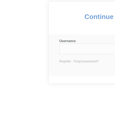
Continue 
Username:
Register
Forgot password?