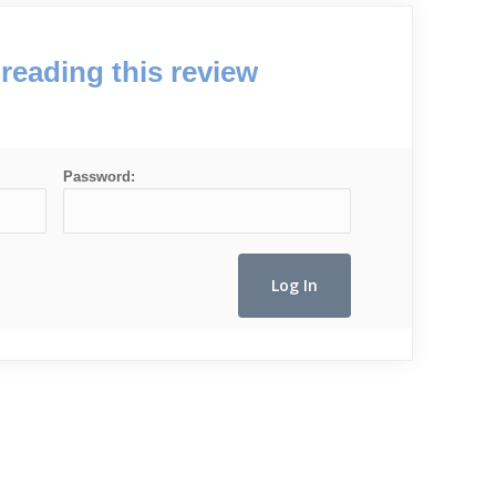
reading this review
Password: