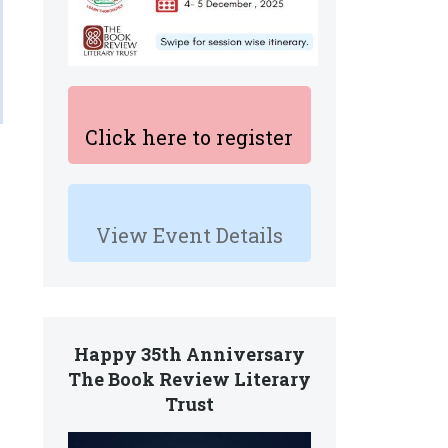
Click here to register
View Event Details
Happy 35th Anniversary
The Book Review Literary
Trust