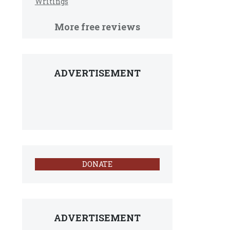
Writings
More free reviews
ADVERTISEMENT
DONATE
ADVERTISEMENT