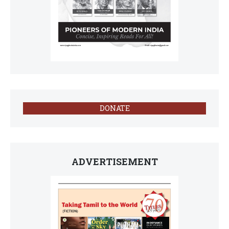
DONATE
ADVERTISEMENT