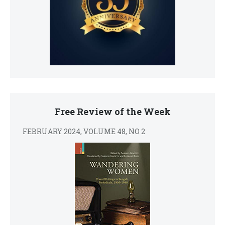
Free Review of the Week
FEBRUARY 2024, VOLUME 48, NO 2