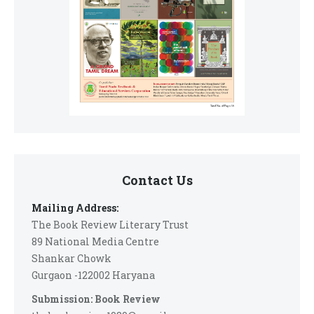
Contact Us
Mailing Address:
The Book Review Literary Trust
89 National Media Centre
Shankar Chowk
Gurgaon -122002 Haryana
Submission: Book Review