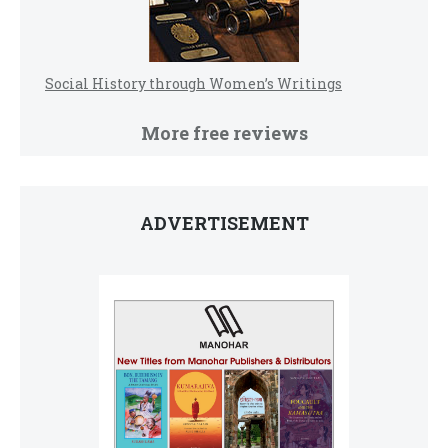
Social History through Women’s Writings
More free reviews
ADVERTISEMENT