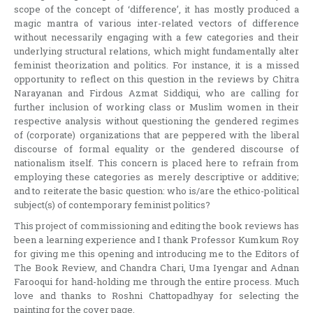
scope of the concept of ‘difference’, it has mostly produced a
magic mantra of various inter-related vectors of difference
without necessarily engaging with a few categories and their
underlying structural relations, which might fundamentally alter
feminist theorization and politics. For instance, it is a missed
opportunity to reflect on this question in the reviews by Chitra
Narayanan and Firdous Azmat Siddiqui, who are calling for
further inclusion of working class or Muslim women in their
respective analysis without questioning the gendered regimes
of (corporate) organizations that are peppered with the liberal
discourse of formal equality or the gendered discourse of
nationalism itself. This concern is placed here to refrain from
employing these categories as merely descriptive or additive;
and to reiterate the basic question: who is/are the ethico-political
subject(s) of contemporary feminist politics?
This project of commissioning and editing the book reviews has
been a learning experience and I thank Professor Kumkum Roy
for giving me this opening and introducing me to the Editors of
The Book Review, and Chandra Chari, Uma Iyengar and Adnan
Farooqui for hand-holding me through the entire process. Much
love and thanks to Roshni Chattopadhyay for selecting the
painting for the cover page.