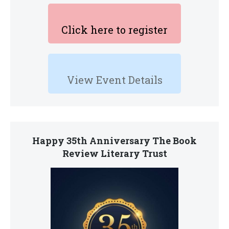
Click here to register
View Event Details
Happy 35th Anniversary The Book
Review Literary Trust