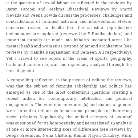
is the question of sexual labour as reflected in the reviews by
Baran Farooqi and Reshma Bharadwaj. Reviews by Smriti
Nevatia and Veena Gowda discuss the processes, challenges and
contradictions of feminist activism and interventions. Newer
concerns related to health like the assisted reproductive
technologies are explored (reviewed by P. Bindhulakshmi), and
important inroads are made into hitherto uncharted areas like
mental health and women as patrons of art and architecture (see
reviews by Namita Ranganathan and Semeen Ali respectively).
Yet, I craved to see books in the areas of sports, geography,
trade and commerce, war and diplomacy analysed through the
lens of gender.
A compelling reflection, in the process of editing the reviews,
was that the subject of feminist scholarship and politics has
emerged as one of the most contentious questions creating a
robust milieu for contemporary intellectual and political
engagements. The women’s movement(s) and studies of gender
were forced to rethink its foundational principles of theorizing
social relations. Significantly, the unified category of ‘woman’
was questioned for its homogeneity and necessitated an analysis
of one or more intersecting axes of difference (see reviews by
Deepa Sreenivas, Neha Chatterji, Kamal Nayan Chaubey, Amir