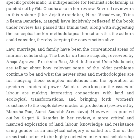
specific problematic, is indispensible for feminist scholarship as
pointed out by Gita Chadha also in her review. Several reviewers
in this volume (like Anjali Arondekar, Nitya Vasudevan, Trina
Nileena Banerjee, Mangai) have incisively reflected if the book
under review has passed this litmus test, along with suggesting
the conceptual and/or methodological limitations that the authors
could consider, thereby keeping the conversation alive.
Law, marriage, and family have been the conventional areas of
feminist scholarship. The books on these subjects, reviewed by
Anuja Agrawal, Pratiksha Baxi, Shefali Jha and Usha Mudiganti,
are telling about how relevant some of the older problems
continue to be and what the newer sites and methodologies are
for studying these complex institutions and the operation of
gendered modes of power. Scholars working on the issues of
labour are making interesting connections with land and
ecological transformations, and bringing forth women’s
resistance to the exploitative modes of production (reviewed by
Manisha Rao, Sumit Saurabh Srivastava). However, as pointed
out by Sagari R. Ramdas in her review, a more critical and
nuanced exploration of land, labour, knowledge and resistance
using gender as an analytical category is called for. One of the
areas that continue to be highly contested in feminist scholarship