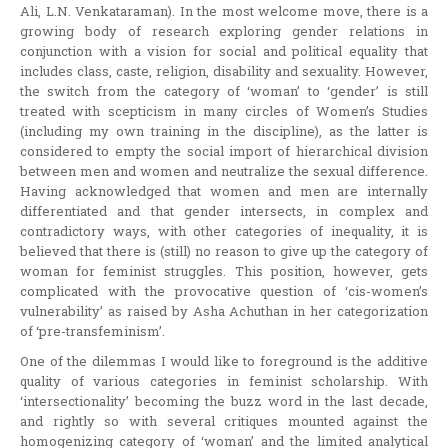
Ali, L.N. Venkataraman). In the most welcome move, there is a
growing body of research exploring gender relations in
conjunction with a vision for social and political equality that
includes class, caste, religion, disability and sexuality. However,
the switch from the category of ‘woman’ to ‘gender’ is still
treated with scepticism in many circles of Women’s Studies
(including my own training in the discipline), as the latter is
considered to empty the social import of hierarchical division
between men and women and neutralize the sexual difference.
Having acknowledged that women and men are internally
differentiated and that gender intersects, in complex and
contradictory ways, with other categories of inequality, it is
believed that there is (still) no reason to give up the category of
woman for feminist struggles. This position, however, gets
complicated with the provocative question of ‘cis-women’s
vulnerability’ as raised by Asha Achuthan in her categorization
of ‘pre-transfeminism’.
One of the dilemmas I would like to foreground is the additive
quality of various categories in feminist scholarship. With
‘intersectionality’ becoming the buzz word in the last decade,
and rightly so with several critiques mounted against the
homogenizing category of ‘woman’ and the limited analytical