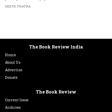
GEETA THATRA
The Book Review India
Home
About Us
Advertise
Donate
The Book Review
Current Issue
Archives