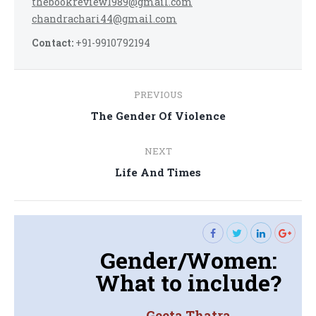
thebookreview1989@gmail.com
chandrachari44@gmail.com
Contact:
+91-9910792194
Post
PREVIOUS
navigation
Previous
The Gender Of Violence
post:
NEXT
Next
Life And Times
post:
Gender/Women:
What to include?
Geeta Thatra