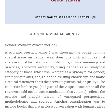
Gender/Women: What to include?
by
, , pp.,
JULY 2016, VOLUME 40, NO 7
Gender/Women: What to include?
Arecurring question while I was choosing the books for this
special issue on gender was: does one pick up books that
analyse social formations and institutions, cultural meanings and
practices, economy and polity, using gender as an analytical
category or those which use ‘woman’ as a synonym for gender,
attempting to alter, add, re-define existing knowledge and make
a critical statement about the prevailing structural inequality? The
collection before you (and part of the August issue since all the
reviews could not be accommodated in this volume) reflects the
eclectic and fraught terrain of variegated perspectives,
methodologies and sources. Another consideration was to
include books that are in close conversation with feminist ideas