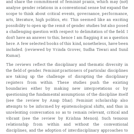
and share the commitment of feminist praxis, which may (not)
analyse gender relations in a conventional sense but expand the
scope to think about critical events, governance, performance,
arts, literature, high politics, etc. This seemed like an exciting
possibility to open up the remit of gender studies but also posed
a challenging question with respect to delimitation of the field. I
don’t have an answer to this; hence I am flagging it as a question
here. A few selected books of this kind, nonetheless, have been
included. (reviewed by Vrinda Grover, Sudha Tiwari and Sunil
Kumar).
The reviews reflect the disciplinary and thematic diversity in
the field of gender. Feminist practioners of particular disciplines
are taking up the challenge of disrupting the disciplinary
registers from within. These studies push the existing
boundaries either by making new interpretations or by
questioning the fundamental assumptions of the discipline itself
(see the review by Anup Dhar). Feminist scholarship also
attempts to be informed by epistemological shifts, and thus in
unrelenting conversation so as to remain relevant, critical and
vibrant (see the review by Krishna Menon). Such tenuous
relationship from within and without the conventional
disciplines, and the adoption of interdisciplinary approaches to