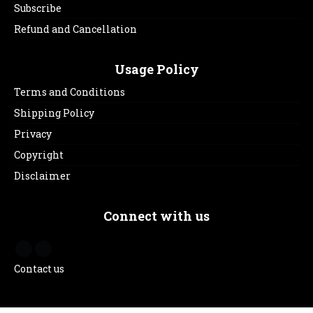
Subscribe
Refund and Cancellation
Usage Policy
Terms and Conditions
Shipping Policy
Privacy
Copyright
Disclaimer
Connect with us
Contact us