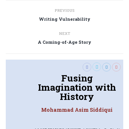
Post
PREVIOUS
navigation
Previous
Writing Vulnerability
post:
NEXT
Next
A Coming-of-Age Story
post:
Fusing
Imagination with
History
Mohammad Asim Siddiqui