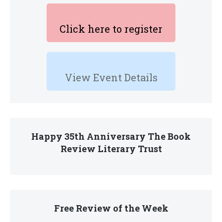
Click here to register
View Event Details
Happy 35th Anniversary The Book
Review Literary Trust
Free Review of the Week