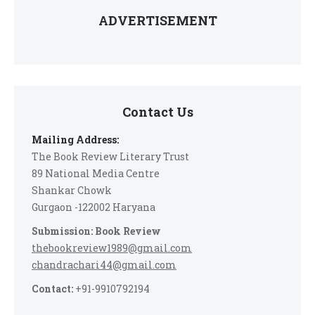
ADVERTISEMENT
Contact Us
Mailing Address:
The Book Review Literary Trust
89 National Media Centre
Shankar Chowk
Gurgaon -122002 Haryana
Submission: Book Review
thebookreview1989@gmail.com
chandrachari44@gmail.com
Contact:
+91-9910792194