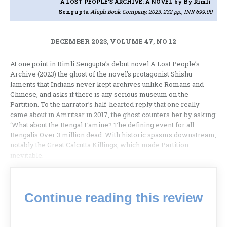
A LOST PEOPLE’S ARCHIVE: A NOVEL
by By Rimli
Sengupta
Aleph Book Company, 2023, 232 pp., INR 699.00
DECEMBER 2023, VOLUME 47, NO 12
At one point in Rimli Sengupta’s debut novel A Lost People’s
Archive (2023) the ghost of the novel’s protagonist Shishu
laments that Indians never kept archives unlike Romans and
Chinese, and asks if there is any serious museum on the
Partition. To the narrator’s half-hearted reply that one really
came about in Amritsar in 2017, the ghost counters her by asking:
‘What about the Bengal Famine? The defining event for all
Bengalis.Over 3 million dead. With historic spasms downstream,
notably the Great Calcutta Killings, which made Partition
inevitable.
Continue reading this review