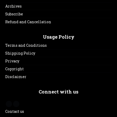
Archives
Subscribe
Refund and Cancellation
Usage Policy
Terms and Conditions
Shipping Policy
Privacy
Copyright
Disclaimer
Connect with us
Contact us