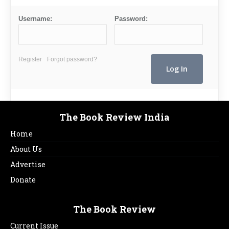
Username:
Password:
Register
Forgot password?
The Book Review India
Home
About Us
Advertise
Donate
The Book Review
Current Issue