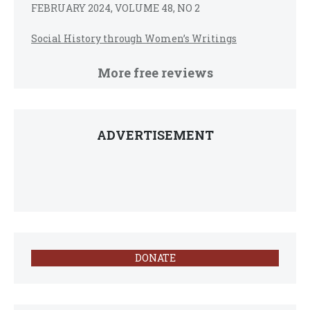
FEBRUARY 2024, VOLUME 48, NO 2
Social History through Women’s Writings
More free reviews
ADVERTISEMENT
DONATE