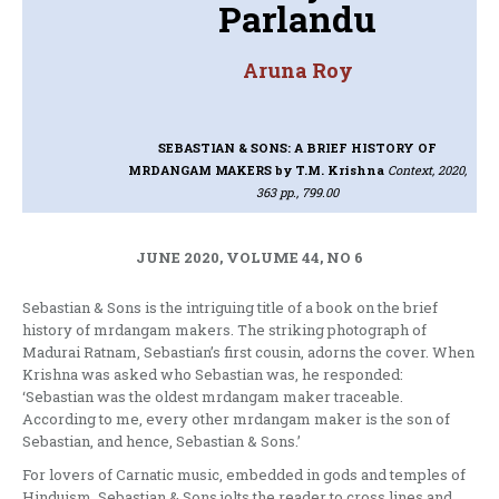
Parlandu
Aruna Roy
SEBASTIAN & SONS: A BRIEF HISTORY OF
MRDANGAM MAKERS
by T.M. Krishna
Context, 2020,
363 pp., 799.00
JUNE 2020, VOLUME 44, NO 6
Sebastian & Sons is the intriguing title of a book on the brief
history of mrdangam makers. The striking photograph of
Madurai Ratnam, Sebastian’s first cousin, adorns the cover. When
Krishna was asked who Sebastian was, he responded:
‘Sebastian was the oldest mrdangam maker traceable.
According to me, every other mrdangam maker is the son of
Sebastian, and hence, Sebastian & Sons.’
For lovers of Carnatic music, embedded in gods and temples of
Hinduism, Sebastian & Sons jolts the reader to cross lines and