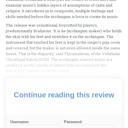
examine music’s hidden layers of assumptions of caste and
religion. It introduces us to composite, multiple feelings and
skills needed before the mrdangam is born to create its music.
The release was sensational, boycotted by players,
predominantly Brahmins. ‘It is he (mrdangam maker) who holds
the skin with his feet and stretches it on the mrdangam. The
instrument that touched his feet is kept in the singer’s puja room
and revered, but the maker is not even allowed inside the same
house. That is the disparity,’ said Thirumalavan, of the Viduthalai
Chiruthigal Katchi (VCK). The mrdangam concert exists in a
sanitized world; smells of animal hide are banished into
invisibility. Leather is vital to sound.
Continue reading this review
Username:
Password: