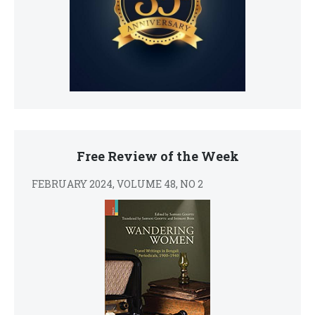
Free Review of the Week
FEBRUARY 2024, VOLUME 48, NO 2