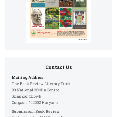
Contact Us
Mailing Address:
The Book Review Literary Trust
89 National Media Centre
Shankar Chowk
Gurgaon -122002 Haryana
Submission: Book Review