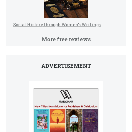
Social History through Women’s Writings
More free reviews
ADVERTISEMENT