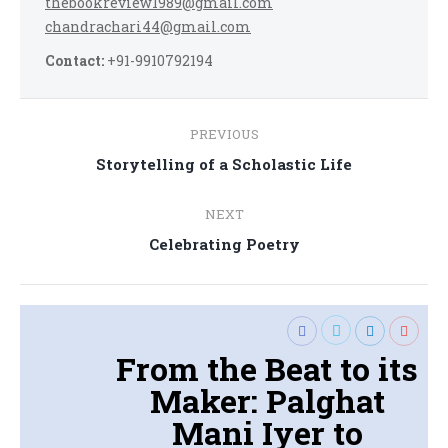
thebookreview1989@gmail.com
chandrachari44@gmail.com
Contact:
+91-9910792194
Post
PREVIOUS
navigation
Previous
Storytelling of a Scholastic Life
post:
NEXT
Next
Celebrating Poetry
post:
From the Beat to its
Maker: Palghat
Mani Iyer to