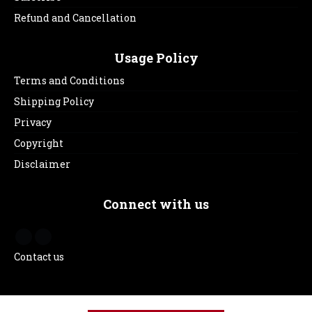
Refund and Cancellation
Usage Policy
Terms and Conditions
Shipping Policy
Privacy
Copyright
Disclaimer
Connect with us
Contact us