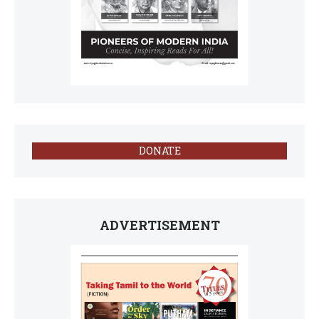
DONATE
ADVERTISEMENT