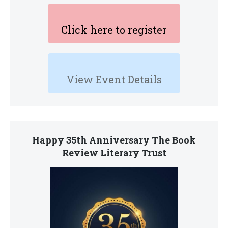
Click here to register
View Event Details
Happy 35th Anniversary The Book
Review Literary Trust