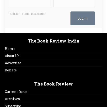
Register
Forgot password?
The Book Review India
Home
About Us
Advertise
Donate
The Book Review
Current Issue
Archives
Subscribe