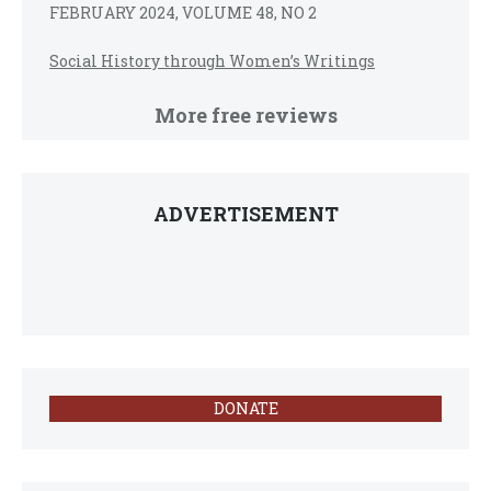
FEBRUARY 2024, VOLUME 48, NO 2
Social History through Women’s Writings
More free reviews
ADVERTISEMENT
DONATE