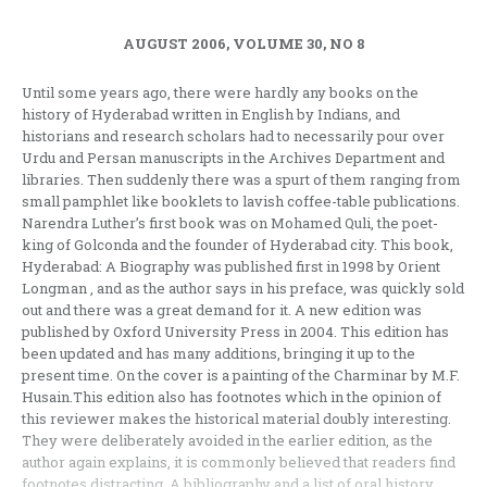
AUGUST 2006, VOLUME 30, NO 8
Until some years ago, there were hardly any books on the
history of Hyderabad written in English by Indians, and
historians and research scholars had to necessarily pour over
Urdu and Persan manuscripts in the Archives Department and
libraries. Then suddenly there was a spurt of them ranging from
small pamphlet like booklets to lavish coffee-table publications.
Narendra Luther’s first book was on Mohamed Quli, the poet-
king of Golconda and the founder of Hyderabad city. This book,
Hyderabad: A Biography was published first in 1998 by Orient
Longman , and as the author says in his preface, was quickly sold
out and there was a great demand for it. A new edition was
published by Oxford University Press in 2004. This edition has
been updated and has many additions, bringing it up to the
present time. On the cover is a painting of the Charminar by M.F.
Husain.This edition also has footnotes which in the opinion of
this reviewer makes the historical material doubly interesting.
They were deliberately avoided in the earlier edition, as the
author again explains, it is commonly believed that readers find
footnotes distracting. A bibliography and a list of oral history