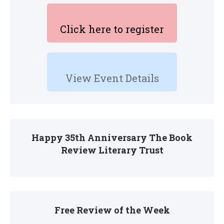
Click here to register
View Event Details
Happy 35th Anniversary The Book
Review Literary Trust
Free Review of the Week