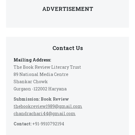
ADVERTISEMENT
Contact Us
Mailing Address:
The Book Review Literary Trust
89 National Media Centre
Shankar Chowk
Gurgaon -122002 Haryana
Submission: Book Review
thebookreview1989@gmail.com
chandrachari44@gmail.com
Contact:
+91-9910792194