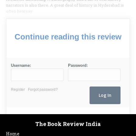
narrators is also there. A great deal of history in Hyderabad is
often hearsay.
Continue reading this review
Username:
Password:
Register
Forgot password?
The Book Review India
Home