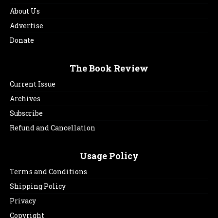
About Us
Advertise
Donate
The Book Review
Current Issue
Archives
Subscribe
Refund and Cancellation
Usage Policy
Terms and Conditions
Shipping Policy
Privacy
Copyright