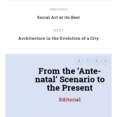
Post
PREVIOUS
navigation
Previous
Social Art at its Best
post:
NEXT
Next
Architecture in the Evolution of a City
post:
From the ‘Ante-
natal’ Scenario to
the Present
Editorial