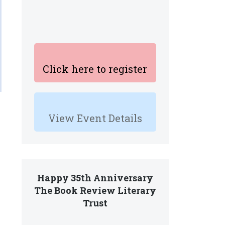
Click here to register
View Event Details
Happy 35th Anniversary
The Book Review Literary
Trust