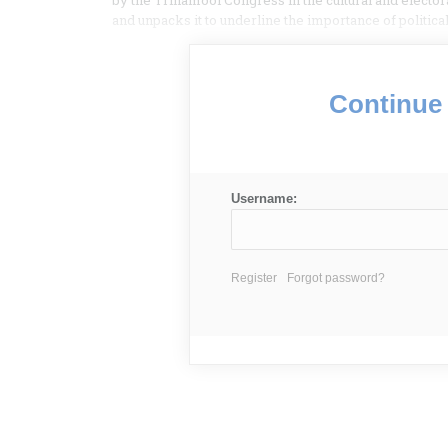
by the Trinamool Congress in the cultural and electo
and unpacks it to underline the importance of politic
Continue 
Username:
Register
Forgot password?