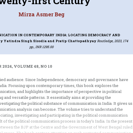
wenty-first Century
Mirza Asmer Beg
ICATION IN CONTEMPORARY INDIA: LOCATING DEMOCRACY AND
by Yatindra Singh Sisodia and Pratip Chattopadhyay
Routledge, 2023, 174
pp., INR 1295.00
 2024, VOLUME 48, NO 10
varied audience. Since Independence, democracy and governance have
ndia. Focusing upon contemporary times, this book explores the
ication, and highlights the importance of perspective in political
 and versatile patterns. It essentially aims at providing the
estigating the political substance of communication in India. It gives us
unication analysis can become. The volume tries to understand the
ciating, investigating and participating in the political communication
lt of the political communication process in today’s India. In the present
 between the BJP at the Centre and the Government of West Bengal ruled