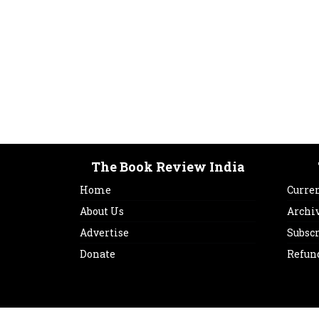
The Book Review India
Home
Curren
About Us
Archi
Advertise
Subsc
Donate
Refun