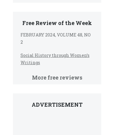
Free Review of the Week
FEBRUARY 2024, VOLUME 48, NO
2
Social History through Women’s
Writings
More free reviews
ADVERTISEMENT