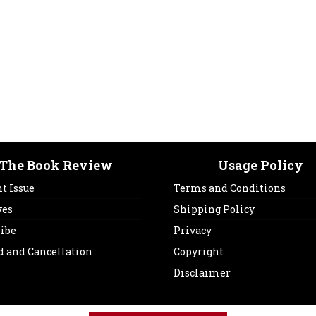
The Book Review
Usage Policy
t Issue
Terms and Conditions
ves
Shipping Policy
ribe
Privacy
d and Cancellation
Copyright
Disclaimer