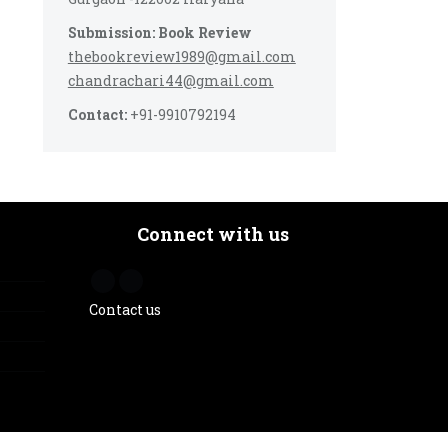
Submission: Book Review
thebookreview1989@gmail.com
chandrachari44@gmail.com
Contact:
+91-9910792194
Connect with us
Contact us