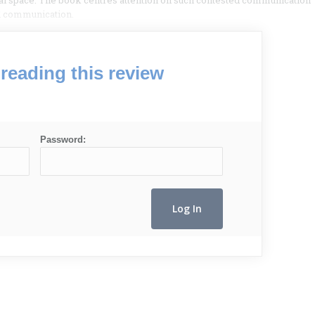
ral space. The book centres attention on such contested communication
al communication.
reading this review
Password: