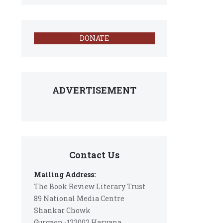
DONATE
ADVERTISEMENT
Contact Us
Mailing Address:
The Book Review Literary Trust
89 National Media Centre
Shankar Chowk
Gurgaon -122002 Haryana