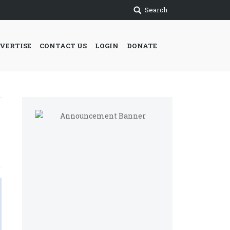
Search
VERTISE
CONTACT US
LOGIN
DONATE