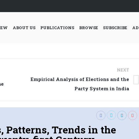
IEW
ABOUT US
PUBLICATIONS
BROWSE
SUBSCRIBE
AD
NEXT
Empirical Analysis of Elections and the
Next
me
Party System in India
post:
 Patterns, Trends in the