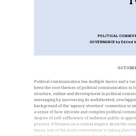
T
POLITICAL COMMUN
GOVERNANCE
by Edited 
OCTOBER
Political communication has multiple layers and a 
been the core themes of political communication in I
structure, outline and development in political commun
messaging by uncovering its multifaceted, overlapping
background of the ‘agency-structure’ connection in inv
a sense of how intricate and complex political comm
degree of self-sufficiency of audience-public in appre
process. It focuses on a central enquiry about the resu
times, one of the main contestations is taking place