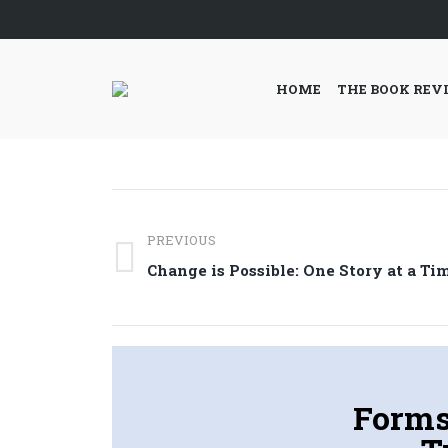
HOME
THE BOOK REV
Post
PREVIOUS
navigation
Previous
Change is Possible: One Story at a Ti
post:
Forms,