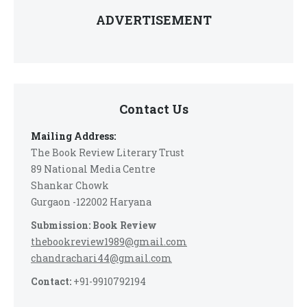
ADVERTISEMENT
Contact Us
Mailing Address:
The Book Review Literary Trust
89 National Media Centre
Shankar Chowk
Gurgaon -122002 Haryana
Submission: Book Review
thebookreview1989@gmail.com
chandrachari44@gmail.com
Contact:
+91-9910792194