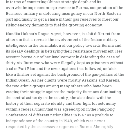
in terms of countering China’s strategic depth and its
overwhelming economic presence in Burma; cooperation of the
Burmese military in defeating insurgency in our North-Eastern
part and finally to get a share in their gas reserves to meet our
rising energy demands to fuel the growing economy.
Nandita Haksar’s Rogue Agent, however, is a bit different from
others in that it reveals the involvement of the Indian military
intelligence in the formulation of our policy towards Burma and
its sleazy dealings in betraying their resistance movement. Her
account, borne out of her involvement in defending the case of
thirty-six Burmese who were illegally kept as prisoners without
trial in Port Blair and the investigations that followed, unfolds
like a thriller set against the background of the gas-politics of the
Indian Ocean. As her clients were mostly Arakans and Karens,
the two ethnic groups among many others who have been
waging their struggle against the majority Burmans dominating
the central authority in the country, she also deals with the
history of their separate identity and their fight for autonomy
within a federal union that was agreed upon in the Panglong
Conference of different nationalities in 1947 as a prelude to
independence of the country in 1948, which was never
respected by the successive regimes in Burma. She rightly