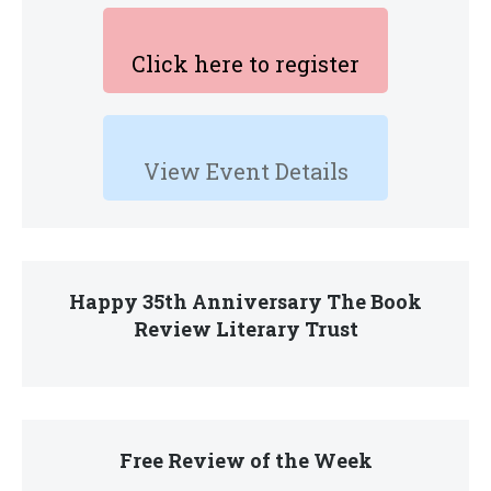
Click here to register
View Event Details
Happy 35th Anniversary The Book
Review Literary Trust
Free Review of the Week