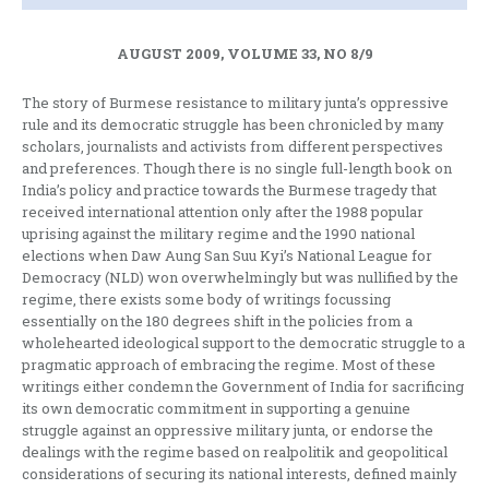
AUGUST 2009, VOLUME 33, NO 8/9
The story of Burmese resistance to military junta’s oppressive
rule and its democratic struggle has been chronicled by many
scholars, journalists and activists from different perspectives
and preferences. Though there is no single full-length book on
India’s policy and practice towards the Burmese tragedy that
received international attention only after the 1988 popular
uprising against the military regime and the 1990 national
elections when Daw Aung San Suu Kyi’s National League for
Democracy (NLD) won overwhelmingly but was nullified by the
regime, there exists some body of writings focussing
essentially on the 180 degrees shift in the policies from a
wholehearted ideological support to the democratic struggle to a
pragmatic approach of embracing the regime. Most of these
writings either condemn the Government of India for sacrificing
its own democratic commitment in supporting a genuine
struggle against an oppressive military junta, or endorse the
dealings with the regime based on realpolitik and geopolitical
considerations of securing its national interests, defined mainly