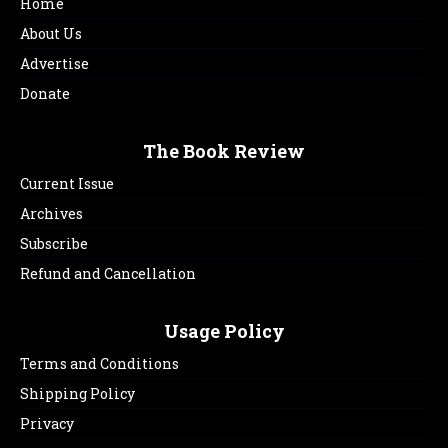
Home
About Us
Advertise
Donate
The Book Review
Current Issue
Archives
Subscribe
Refund and Cancellation
Usage Policy
Terms and Conditions
Shipping Policy
Privacy