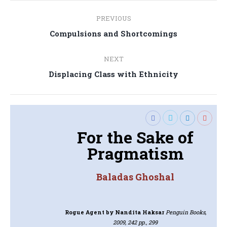
Post
PREVIOUS
navigation
Previous
Compulsions and Shortcomings
post:
NEXT
Next
Displacing Class with Ethnicity
post:
For the Sake of
Pragmatism
Baladas Ghoshal
Rogue Agent
by Nandita Haksar
Penguin Books,
2009, 242 pp., 299