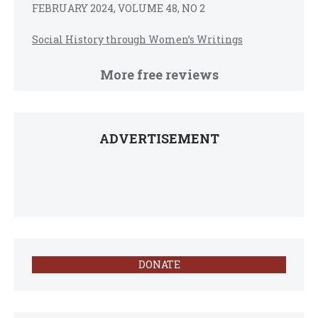
FEBRUARY 2024, VOLUME 48, NO 2
Social History through Women’s Writings
More free reviews
ADVERTISEMENT
DONATE