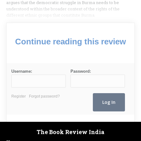
argues that the democratic struggle in Burma needs to be
understood within the broader context of the rights of the
different ethnic groups that constitute Burma.
Continue reading this review
Username:
Password:
Register
Forgot password?
The Book Review India