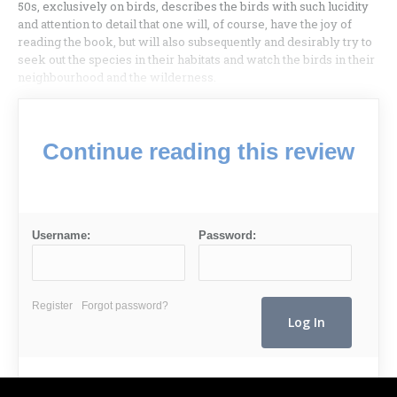
50s, exclusively on birds, describes the birds with such lucidity
and attention to detail that one will, of course, have the joy of
reading the book, but will also subsequently and desirably try to
seek out the species in their habitats and watch the birds in their
neighbourhood and the wilderness.
Continue reading this review
Username:
Password:
Register
Forgot password?