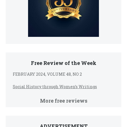
Free Review of the Week
FEBRUARY 2024, VOLUME 48, NO 2
Social History through Women’s Writings
More free reviews
ADVERTISEMENT