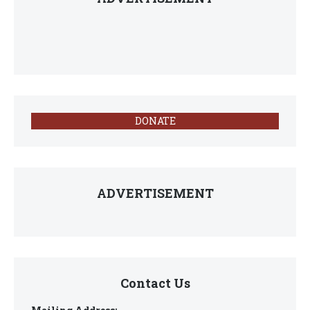
DONATE
ADVERTISEMENT
Contact Us