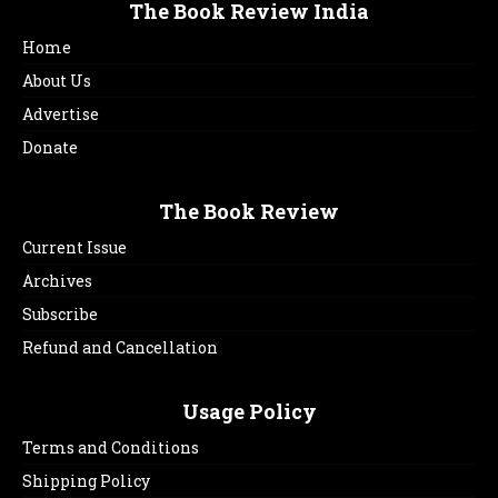
The Book Review India
Home
About Us
Advertise
Donate
The Book Review
Current Issue
Archives
Subscribe
Refund and Cancellation
Usage Policy
Terms and Conditions
Shipping Policy