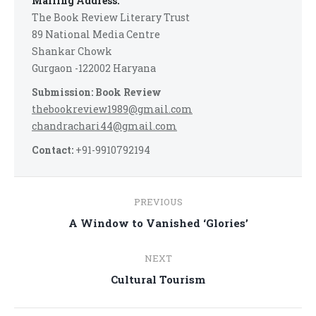
Mailing Address:
The Book Review Literary Trust
89 National Media Centre
Shankar Chowk
Gurgaon -122002 Haryana
Submission: Book Review
thebookreview1989@gmail.com
chandrachari44@gmail.com
Contact:
+91-9910792194
Post
PREVIOUS
navigation
Previous
A Window to Vanished ‘Glories’
post:
NEXT
Next
Cultural Tourism
post: