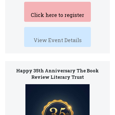
Click here to register
View Event Details
Happy 35th Anniversary The Book
Review Literary Trust