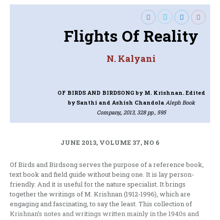
Flights Of Reality
N. Kalyani
OF BIRDS AND BIRDSONG
by M. Krishnan. Edited
by Santhi and Ashish Chandola
Aleph Book
Company,, 2013, 328 pp., 595
JUNE 2013, VOLUME 37, NO 6
Of Birds and Birdsong serves the purpose of a reference book,
text book and field guide without being one. It is lay person-
friendly. And it is useful for the nature specialist. It brings
together the writings of M. Krishnan (1912-1996), which are
engaging and fascinating, to say the least. This collection of
Krishnan’s notes and writings written mainly in the 1940s and