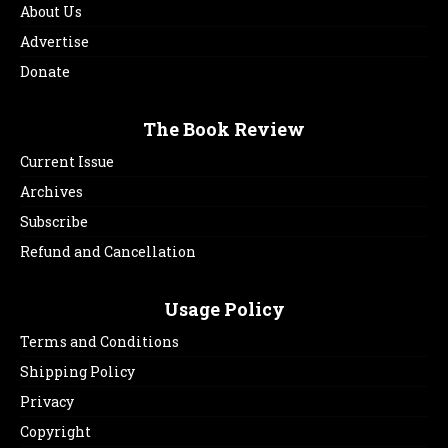
About Us
Advertise
Donate
The Book Review
Current Issue
Archives
Subscribe
Refund and Cancellation
Usage Policy
Terms and Conditions
Shipping Policy
Privacy
Copyright