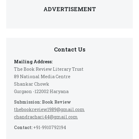
ADVERTISEMENT
Contact Us
Mailing Address:
The Book Review Literary Trust
89 National Media Centre
Shankar Chowk
Gurgaon -122002 Haryana
Submission: Book Review
thebookreview1989@gmail.com
chandrachari44@gmail.com
Contact:
+91-9910792194