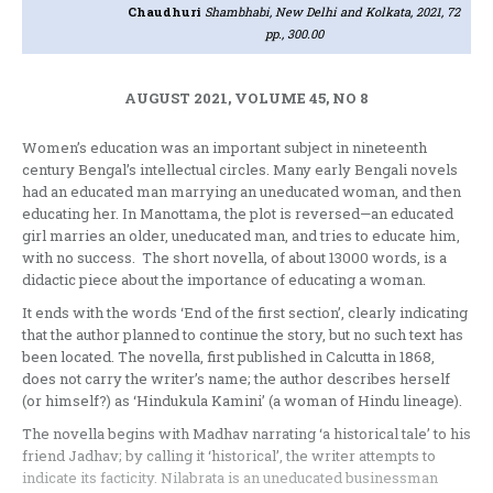
Chaudhuri
Shambhabi, New Delhi and Kolkata, 2021, 72
pp., 300.00
AUGUST 2021, VOLUME 45, NO 8
Women’s education was an important subject in nineteenth
century Bengal’s intellectual circles. Many early Bengali novels
had an educated man marrying an uneducated woman, and then
educating her. In Manottama, the plot is reversed—an educated
girl marries an older, uneducated man, and tries to educate him,
with no success. The short novella, of about 13000 words, is a
didactic piece about the importance of educating a woman.
It ends with the words ‘End of the first section’, clearly indicating
that the author planned to continue the story, but no such text has
been located. The novella, first published in Calcutta in 1868,
does not carry the writer’s name; the author describes herself
(or himself?) as ‘Hindukula Kamini’ (a woman of Hindu lineage).
The novella begins with Madhav narrating ‘a historical tale’ to his
friend Jadhav; by calling it ‘historical’, the writer attempts to
indicate its facticity. Nilabrata is an uneducated businessman