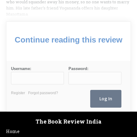
who would squander away his money, so no one wants to marry
him. His late father’s friend Yogananda offers his daughter
Manottama.
Continue reading this review
Username:
Password:
Register
Forgot password?
The Book Review India
Home