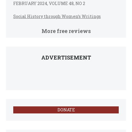
FEBRUARY 2024, VOLUME 48, NO 2
Social History through Women’s Writings
More free reviews
ADVERTISEMENT
DONATE