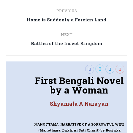
Post
PREVIOUS
navigation
Previous
Home is Suddenly a Foreign Land
post:
NEXT
Next
Battles of the Insect Kingdom
post:
First Bengali Novel
by a Woman
Shyamala A Narayan
MANOTTAMA: NARRATIVE OF A SORROWFUL WIFE
(Manottama: Dukhini Sati Charit)
by Rosinka