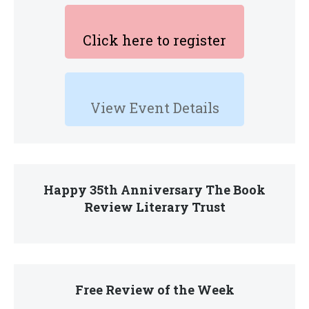
Click here to register
View Event Details
Happy 35th Anniversary The Book
Review Literary Trust
Free Review of the Week