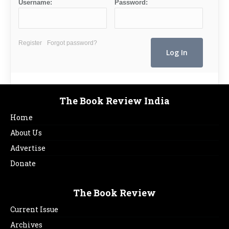
Username:
Password:
Register
Forgot password?
The Book Review India
Home
About Us
Advertise
Donate
The Book Review
Current Issue
Archives