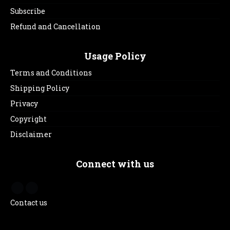
Subscribe
Refund and Cancellation
Usage Policy
Terms and Conditions
Shipping Policy
Privacy
Copyright
Disclaimer
Connect with us
Contact us