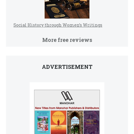
Social History through Women’s Writings
More free reviews
ADVERTISEMENT