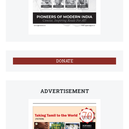
DONATE
ADVERTISEMENT