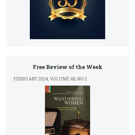
Free Review of the Week
FEBRUARY 2024, VOLUME 48, NO 2