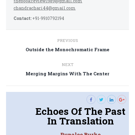
thebookreview1989@gmail.com
chandrachari44@gmail.com
Contact:
+91-9910792194
Post
PREVIOUS
navigation
Previous
Outside the Monochromatic Frame
post:
NEXT
Next
Merging Margins With The Center
post:
Echoes Of The Past
In Translation
Rupalee Burke