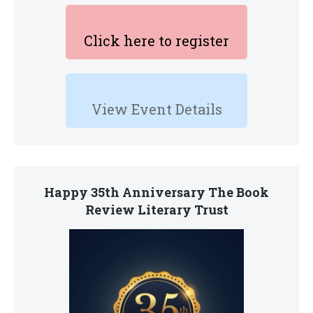
Click here to register
View Event Details
Happy 35th Anniversary The Book
Review Literary Trust