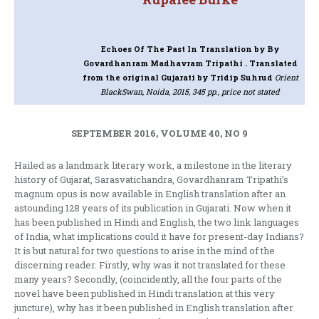
Echoes Of The Past In Translation
by By
Govardhanram Madhavram Tripathi . Translated
from the original Gujarati by Tridip Suhrud
Orient
BlackSwan, Noida, 2015, 345 pp., price not stated
SEPTEMBER 2016, VOLUME 40, NO 9
Hailed as a landmark literary work, a milestone in the literary
history of Gujarat, Sarasvatichandra, Govardhanram Tripathi’s
magnum opus is now available in English translation after an
astounding 128 years of its publication in Gujarati. Now when it
has been published in Hindi and English, the two link languages
of India, what implications could it have for present-day Indians?
It is but natural for two questions to arise in the mind of the
discerning reader. Firstly, why was it not translated for these
many years? Secondly, (coincidently, all the four parts of the
novel have been published in Hindi translation at this very
juncture), why has it been published in English translation after