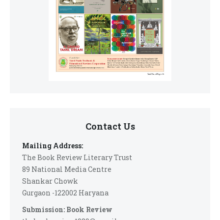
Contact Us
Mailing Address:
The Book Review Literary Trust
89 National Media Centre
Shankar Chowk
Gurgaon -122002 Haryana
Submission: Book Review