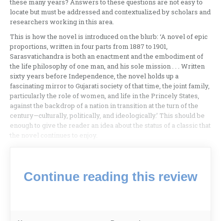
these many years? Answers to these questions are not easy to
locate but must be addressed and contextualized by scholars and
researchers working in this area.
This is how the novel is introduced on the blurb: ‘A novel of epic
proportions, written in four parts from 1887 to 1901,
Sarasvatichandra is both an enactment and the embodiment of
the life philosophy of one man, and his sole mission . . . Written
sixty years before Independence, the novel holds up a
fascinating mirror to Gujarati society of that time, the joint family,
particularly the role of women, and life in the Princely States,
against the backdrop of a nation in transition at the turn of the
century—culturally, politically, and ideologically.’ This should be
enough to give the reader an idea about the status of a classic that
the novel continues to enjoy.
Continue reading this review