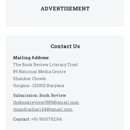
ADVERTISEMENT
Contact Us
Mailing Address:
The Book Review Literary Trust
89 National Media Centre
Shankar Chowk
Gurgaon -122002 Haryana
Submission: Book Review
thebookreview1989@gmail.com
chandrachari44@gmail.com
Contact:
+91-9910792194