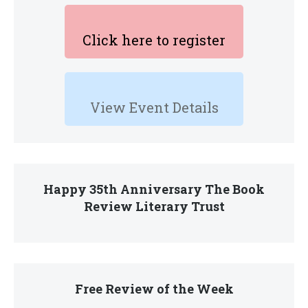
Click here to register
View Event Details
Happy 35th Anniversary The Book
Review Literary Trust
Free Review of the Week