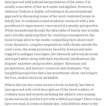
interspersed with judicial interpretations of the same. It is
usually a narrative of law as it exists and applied. However,
Intimacy Undone is highly refreshing in its unconventional
approach in discussing some of the most contested issues in
family law. It combines sound academic research with a law
practitioner’s experiences, ensconced in a gender perspective.
While meandering through the labyrinths of family law in India
and critically analysing their far-reaching consequences, the
book brings alive to the reader compelling facts about court
room dynamics, complex negotiations with clients outside the
court room, the many pressures faced by women and men
trapped in unhappy marriages, the intensely adversarial social
and legal battles along with their emotional ramifications, the
litigants’ anxieties and priorities, judges’ dilemmas and
perspectives, and lawyers’ concerns and strategies. This
insightful perspective that a law practitioner alone can bring to
the fore, makes the book invaluable.
Where did one last come across a book on family law that is
interspersed with vivid descriptions of the lived realities of
ordinary men and women including the author’s own mamaji
(maternal uncle) and his tryst with a failed marriage? Since when
have we read, in a text on family law, John Milton’s letter to the