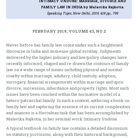
INTIMACY UNDONE: MARRIAGE, DIVORCE AND
FAMILY LAW IN INDIA
by Malavika Rajkotia
Speaking Tiger, New Delhi, 2019, 418 pp., 799
FEBRUARY 2019, VOLUME 43, NO 2
Never before has family law come under such a heightened
discourse in India and immense global scrutiny. Judgments
delivered by the higher judiciary and law/policy changes have
recently informed, shaped and re-drawn the contours of family
law on a wide range of issues including physical and mental
cruelty within marriage, adultery, child custody, adoption,
surrogacy, financial arrangements within marriage and upon
divorce, succession, inheritance and property rights. Most such
issues have been couched within the normative model of a
hetero-patriarchal family. In such a context, authoring a book on
family law and capturing the essence of its current complexities
and nuances is a Herculean task that has been accomplished by
Malavika Rajkotia, in her seminal work Intimacy Undone.
A typical textbook on family law contains a detailed discussion
on statutory provisions, along with their historical background,