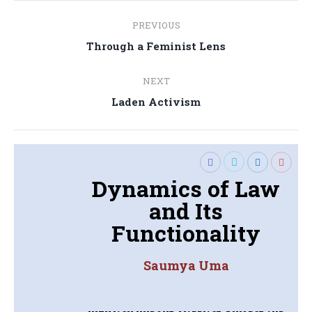
Post
PREVIOUS
navigation
Previous
Through a Feminist Lens
post:
NEXT
Next
Laden Activism
post:
Dynamics of Law
and Its
Functionality
Saumya Uma