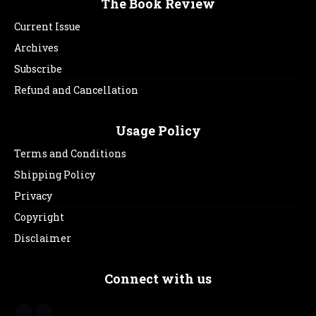
The Book Review
Current Issue
Archives
Subscribe
Refund and Cancellation
Usage Policy
Terms and Conditions
Shipping Policy
Privacy
Copyright
Disclaimer
Connect with us