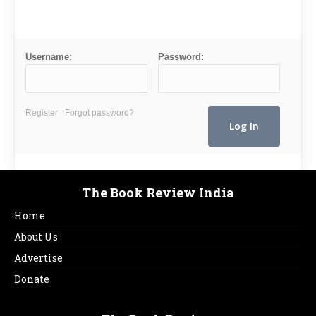
Username:
Password:
Register
Forgot password?
The Book Review India
Home
About Us
Advertise
Donate