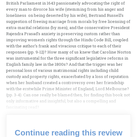
British Parliament in 1643 passionately advocating the right of
every man to divorce his wife (stemming from his anger and
loneliness on being deserted by his wife), Bertrand Russell’s
suggestion of freeing marriage from morals by free licensing of
extra-marital relations (by men), and the conservative President
Rajendra Prasad’s anxiety in preserving custom rather than
improving women’s rights through the Hindu Code Bill, coupled
with the author’s frank and vivacious critique to each of their
responses (pp. 9-12)? How many of us knew that Caroline Norton
was instrumental for the three significant legislative reforms in
English family law in the 1800s? And that the trigger was her
personal loss of various matrimonial rights including child
custody and property rights, exacerbated by a loss of reputation
when her husband created a controversy over her friendship
with the erstwhile Prime Minister of England, Lord Melbourne?
(pp. 3-4). Can one really be blamed then, for finding this book not
only informative and insightful, but also a compelling and
fascinating read?
Continue reading this review