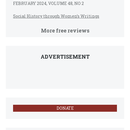
FEBRUARY 2024, VOLUME 48, NO 2
Social History through Women’s Writings
More free reviews
ADVERTISEMENT
DONATE