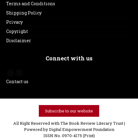
Terms and Conditions
Shipping Policy
Privacy
Copyright
Disclaimer
Connect with us
Contact us
Subscribe to our website
All Right Reserved with The Book Review Literary Trust |
Powered by
Digital Empowerment Foundation
ISSN No. 0970-4175 (Print)