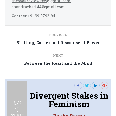
thebookreview1989@gmail.com
chandrachari44@gmail.com
Contact:
+91-9910792194
Post
PREVIOUS
navigation
Previous
Shifting, Contextual Discourse of Power
post:
NEXT
Next
Between the Heart and the Mind
post:
Divergent Stakes in
Feminism
Rekha Pappu