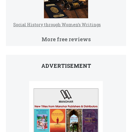
Social History through Women’s Writings
More free reviews
ADVERTISEMENT