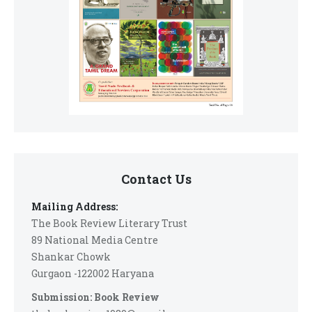
Contact Us
Mailing Address:
The Book Review Literary Trust
89 National Media Centre
Shankar Chowk
Gurgaon -122002 Haryana
Submission: Book Review