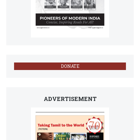
DONATE
ADVERTISEMENT