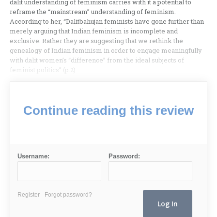
dalit understanding of feminism carries with it a potential to
reframe the “mainstream” understanding of feminism.
According to her, “Dalitbahujan feminists have gone further than
merely arguing that Indian feminism is incomplete and
exclusive. Rather they are suggesting that we rethink the
genealogy of Indian feminism in order to engage meaningfully
with dalit women’s “difference” from the ideal subjects of
feminist politics” (p.2)
Continue reading this review
Username:
Password:
Register
Forgot password?