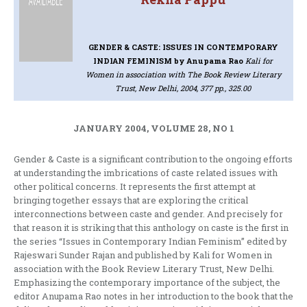
GENDER & CASTE: ISSUES IN CONTEMPORARY
INDIAN FEMINISM
by Anupama Rao
Kali for
Women in association with The Book Review Literary
Trust, New Delhi, 2004, 377 pp., 325.00
JANUARY 2004, VOLUME 28, NO 1
Gender & Caste is a significant contribution to the ongoing efforts
at understanding the imbrications of caste related issues with
other political concerns. It represents the first attempt at
bringing together essays that are exploring the critical
interconnections between caste and gender. And precisely for
that reason it is striking that this anthology on caste is the first in
the series “Issues in Contemporary Indian Feminism” edited by
Rajeswari Sunder Rajan and published by Kali for Women in
association with the Book Review Literary Trust, New Delhi.
Emphasizing the contemporary importance of the subject, the
editor Anupama Rao notes in her introduction to the book that the