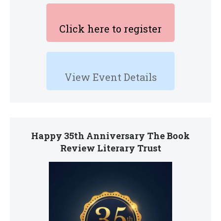
Click here to register
View Event Details
Happy 35th Anniversary The Book
Review Literary Trust