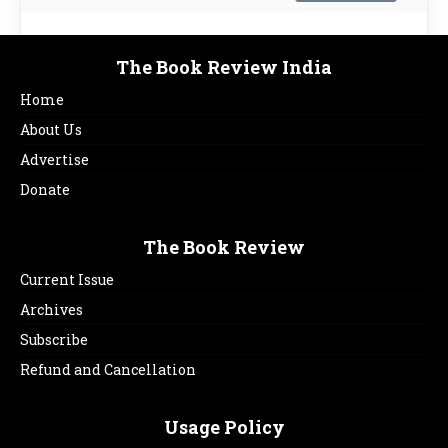
The Book Review India
Home
About Us
Advertise
Donate
The Book Review
Current Issue
Archives
Subscribe
Refund and Cancellation
Usage Policy