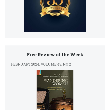
Free Review of the Week
FEBRUARY 2024, VOLUME 48, NO 2