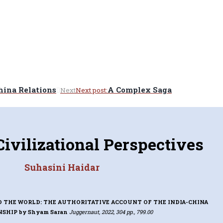
hina Relations
A Complex Saga
Next
Next post:
Civilizational Perspectives
Suhasini Haidar
D THE WORLD: THE AUTHORITATIVE ACCOUNT OF THE INDIA-CHINA
NSHIP
by Shyam Saran
Juggernaut, 2022, 304 pp., 799.00