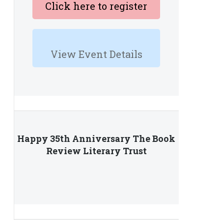
Click here to register
View Event Details
Happy 35th Anniversary The Book
Review Literary Trust