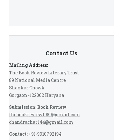
Contact Us
Mailing Address:
The Book Review Literary Trust
89 National Media Centre
Shankar Chowk
Gurgaon -122002 Haryana
Submission: Book Review
thebookreview1989@gmail.com
chandrachari44@gmail.com
Contact:
+91-9910792194