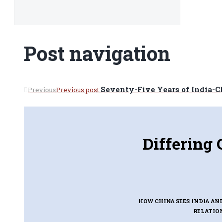
Post navigation
Seventy-Five Years of India-C
Previous
Previous post:
Differing 
HOW CHINA SEES INDIA AN
RELATIO