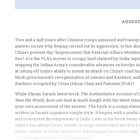
AUGUST 
Two and a half years after Chinese troops amassed and transgress
answer on just why Beijing carried out its aggression. Is this abo
China’s present day ‘hegemonism’ that External Affairs Minister
Sea? Are the PLA’s moves to occupy land claimed by India, layi
stopping the Indian Army’s considerable advances on border infr
at cutting off India’s ability to mount an attack on China’s road 
Modi government’s reorganization of Jammu and Kashmir, and th
Kashmir occupied by China (Aksai Chin) and Pakistan (PoK)?
While Shyam Saran’s latest work
The Authoritative Account of t
Sees the World,
does not deal at much length with the latest st
your own assessment of the answer. The book is a comprehensive
written in Saran’s signature simple style. It begins with a use
and concurrent developments in India. Later in the book Saran w
culture has always been ‘visual’—a script where each word is a
Indian culture of ‘shruti and smriti’ (hearing and remembering
its defining characteristics,’ Saran notes.