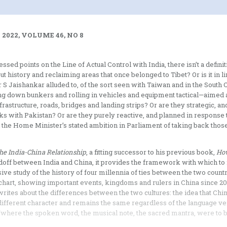
2022, VOLUME 46, NO 8
ed points on the Line of Actual Control with India, there isn’t a definit
ut history and reclaiming areas that once belonged to Tibet? Or is it in l
 S Jaishankar alluded to, of the sort seen with Taiwan and in the South 
ng down bunkers and rolling in vehicles and equipment tactical—aimed 
astructure, roads, bridges and landing strips? Or are they strategic, a
links with Pakistan? Or are they purely reactive, and planned in response 
e Home Minister’s stated ambition in Parliament of taking back those
he India-China Relationship
, a fitting successor to his previous book,
Ho
andoff between India and China, it provides the framework with which t
 study of the history of four millennia of ties between the two countr
ful chart, showing important events, kingdoms and rulers in China since 
rites about the differences between the two cultures: the idea that Chi
 different character and remains the same regardless of the language ve
), ‘where the spoken word, the musical note, the sacred mantra, were t