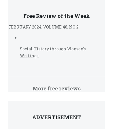
Free Review of the Week
FEBRUARY 2024, VOLUME 48, NO 2
Social History through Women’s
Writings
More free reviews
ADVERTISEMENT