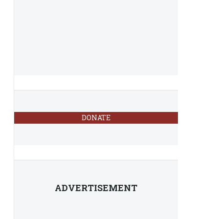
DONATE
ADVERTISEMENT