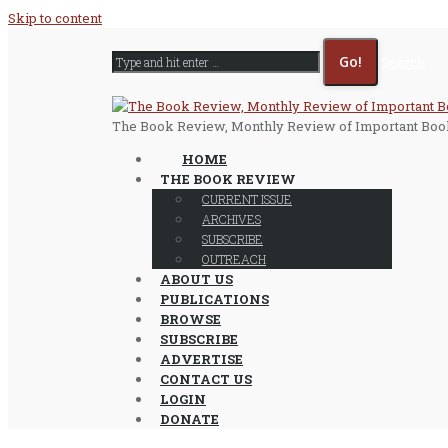
Skip to content
Search
The Book Review, Monthly Review of Important Boo
HOME
THE BOOK REVIEW
CURRENT ISSUE
ARCHIVES
SUBSCRIBE
OUTREACH
ABOUT US
PUBLICATIONS
BROWSE
SUBSCRIBE
ADVERTISE
CONTACT US
LOGIN
DONATE