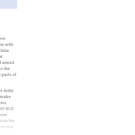
ive
ine with
China
at
nd aimed
to the
 parts of
w India
o make
ies,
2000 BCE
nese
rsus the
o become