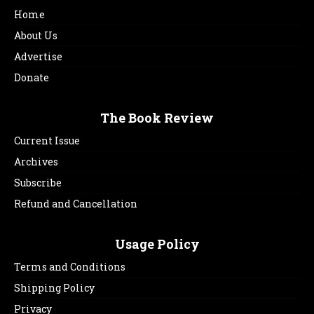
Home
About Us
Advertise
Donate
The Book Review
Current Issue
Archives
Subscribe
Refund and Cancellation
Usage Policy
Terms and Conditions
Shipping Policy
Privacy