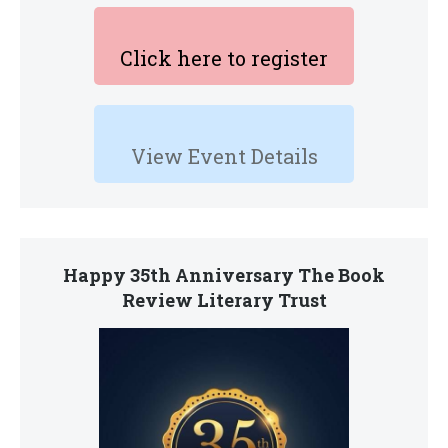
Click here to register
View Event Details
Happy 35th Anniversary The Book
Review Literary Trust