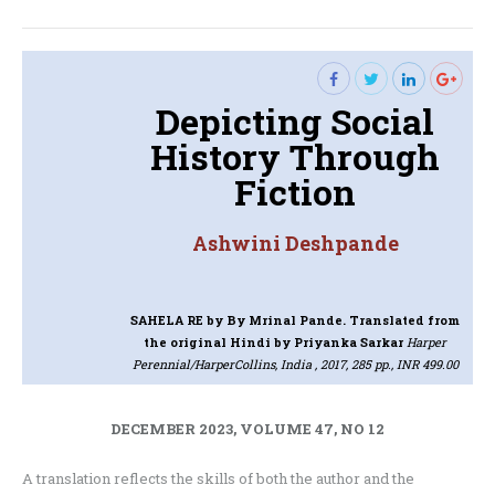
post:
Depicting Social
History Through
Fiction
Ashwini Deshpande
SAHELA RE
by By Mrinal Pande. Translated from
the original Hindi by Priyanka Sarkar
Harper
Perennial/HarperCollins, India , 2017, 285 pp., INR 499.00
DECEMBER 2023, VOLUME 47, NO 12
A translation reflects the skills of both the author and the