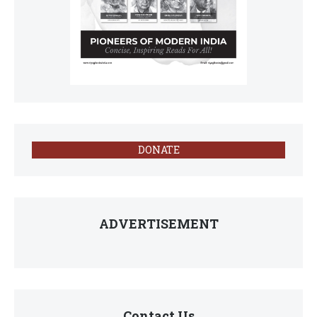
DONATE
ADVERTISEMENT
Contact Us