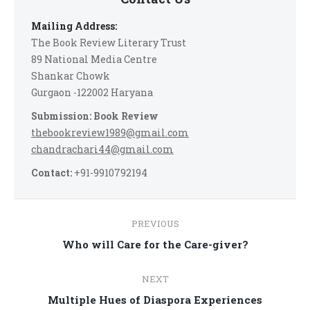
Mailing Address:
The Book Review Literary Trust
89 National Media Centre
Shankar Chowk
Gurgaon -122002 Haryana
Submission: Book Review
thebookreview1989@gmail.com
chandrachari44@gmail.com
Contact:
+91-9910792194
Post
PREVIOUS
navigation
Previous
Who will Care for the Care-giver?
post:
NEXT
Next
Multiple Hues of Diaspora Experiences