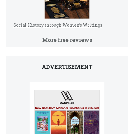
Social History through Women’s Writings
More free reviews
ADVERTISEMENT