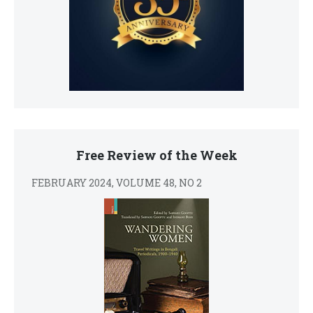
Free Review of the Week
FEBRUARY 2024, VOLUME 48, NO 2