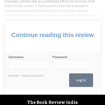
translator, not literally as a combined effort, but in terms of its
effect on the reader. A bad translation has the potential to
diminish an originally excellent piece of writing, just as a
brilliant translation can lift a mediocre original to a higher level.
Continue reading this review
Username:
Password:
Register
Forgot password?
The Book Review India