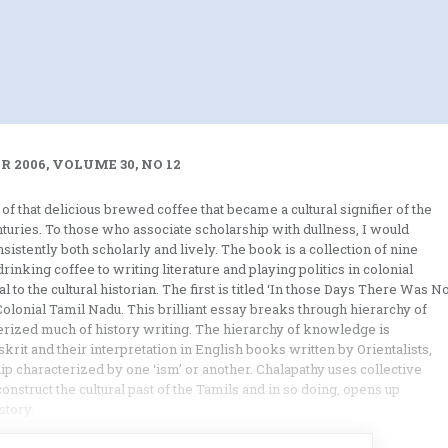
 2006, VOLUME 30, NO 12
f that delicious brewed coffee that became a cultural signifier of the
enturies. To those who associate scholarship with dullness, I would
istently both scholarly and lively. The book is a collection of nine
nking coffee to writing literature and playing politics in colonial
 to the cultural historian. The first is titled ‘In those Days There Was N
Colonial Tamil Nadu. This brilliant essay breaks through hierarchy of
erized much of history writing. The hierarchy of knowledge is
krit and their interpretation in English books written by Orientalists,
hip characterized by one ‘ism’ or another. Chalapathy uses collective
onstruct the cultural past of the Tamils and in so doing, opens up
story.