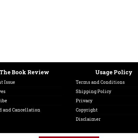
The Book Review
Usage Policy
t Issue
Terms and Conditions
ves
Shipping Policy
ribe
Privacy
d and Cancellation
Copyright
Disclaimer