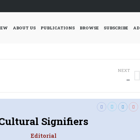
IEW
ABOUT US
PUBLICATIONS
BROWSE
SUBSCRIBE
AD
NEXT
Next
—
post:
Cultural Signifiers
Editorial