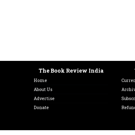
The Book Review India
Home
Curren
About Us
Archi
Advertise
Subsc
Donate
Refun