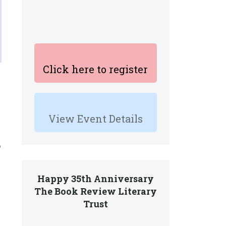
Click here to register
View Event Details
o
Happy 35th Anniversary
The Book Review Literary
Trust