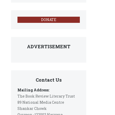
DONATE
ADVERTISEMENT
Contact Us
Mailing Address:
The Book Review Literary Trust
89 National Media Centre
Shankar Chowk
Gurgaon -122002 Haryana