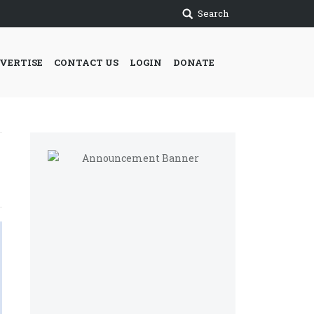
Search
VERTISE
CONTACT US
LOGIN
DONATE