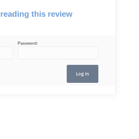
reading this review
Password: