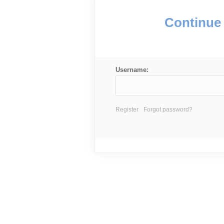
Continue 
Username:
Register
Forgot password?