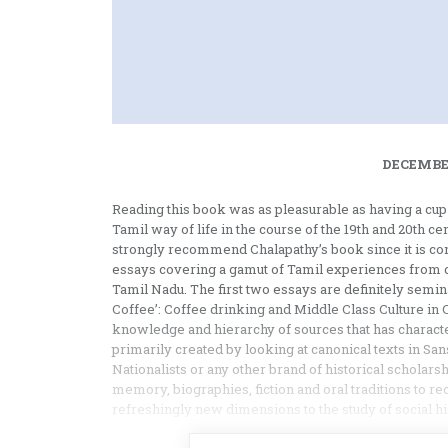
DECEMBER
Reading this book was as pleasurable as having a cup o
Tamil way of life in the course of the 19th and 20th c
strongly recommend Chalapathy’s book since it is cons
essays covering a gamut of Tamil experiences from dri
Tamil Nadu. The first two essays are definitely seminal
Coffee’: Coffee drinking and Middle Class Culture in 
knowledge and hierarchy of sources that has charact
primarily created by looking at canonical texts in Sans
Nationalists or any other brand of historical scholars
memory, biographies, fiction and oral traditions to rec
refreshingly new dimensions to the study of social hi