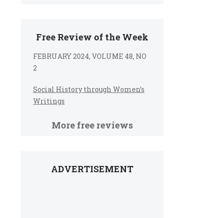
Free Review of the Week
FEBRUARY 2024, VOLUME 48, NO
2
Social History through Women’s
Writings
More free reviews
ADVERTISEMENT