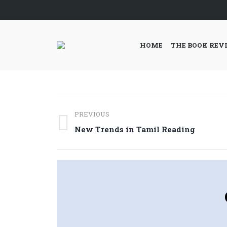
HOME
THE BOOK REV
Post
PREVIOUS
navigation
Previous
New Trends in Tamil Reading
post: