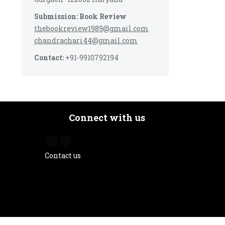
Submission: Book Review
thebookreview1989@gmail.com
chandrachari44@gmail.com
Contact:
+91-9910792194
Connect with us
Contact us