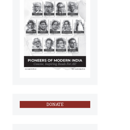
DONATE