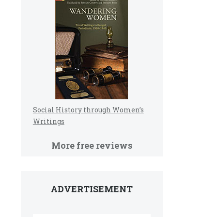
Social History through Women’s
Writings
More free reviews
ADVERTISEMENT