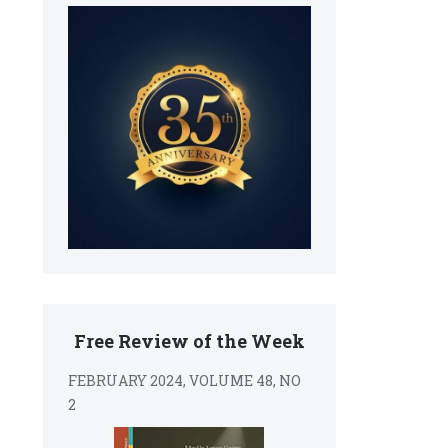
Free Review of the Week
FEBRUARY 2024, VOLUME 48, NO
2