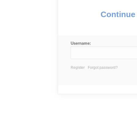
Continue 
Username:
Register
Forgot password?