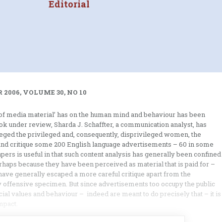
Editorial
 2006, VOLUME 30, NO 10
ed of media material’ has on the human mind and behaviour has been
book under review, Sharda J. Schaffter, a communication analyst, has
ileged the privileged and, consequently, disprivileged women, the
e and critique some 200 English language advertisements – 60 in some
ers is useful in that such content analysis has generally been confined
rhaps because they have been perceived as material that is paid for –
have generally escaped a more careful critique apart from the
ly offensive specimen. But since advertisements too occupy the public
ial values and behaviour – indeed are meant to do precisely that – it is
mpact.