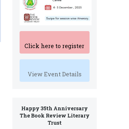
Click here to register
View Event Details
Happy 35th Anniversary
The Book Review Literary
Trust