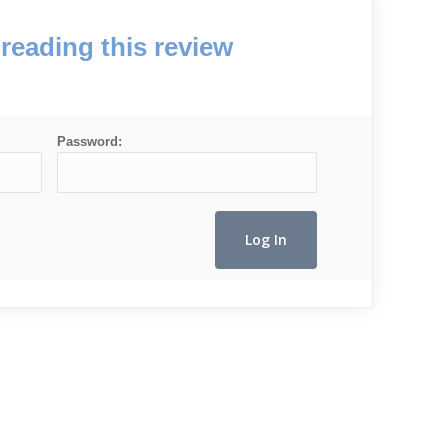
reading this review
Password: