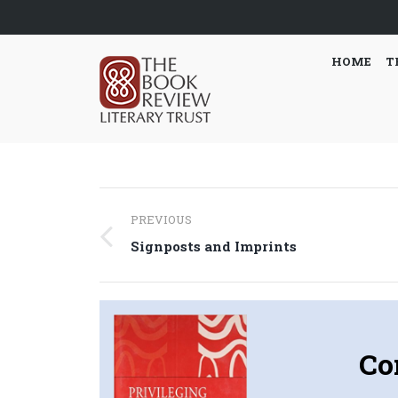
HOME
T
Post
PREVIOUS
navigation
Previous
Signposts and Imprints
post:
Co