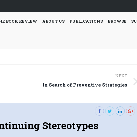
HE BOOK REVIEW
ABOUT US
PUBLICATIONS
BROWSE
SU
NEXT
Next
In Search of Preventive Strategies
post:
ntinuing Stereotypes