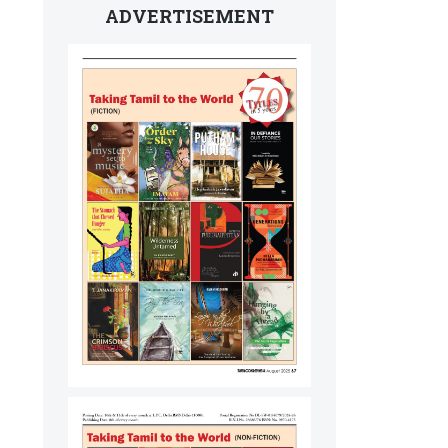
ADVERTISEMENT