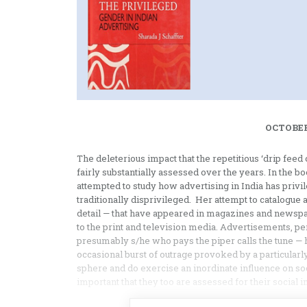
OCTOBER
The deleterious impact that the repetitious ‘drip fe
fairly substantially assessed over the years. In the 
attempted to study how advertising in India has priv
traditionally disprivileged. Her attempt to catalogu
detail — that have appeared in magazines and newspap
to the print and television media. Advertisements, pe
presumably s/he who pays the piper calls the tune — 
occasional burst of outrage provoked by a particular
sphere and do exercise an inordinate influence on soc
important that they too are assessed for their social i