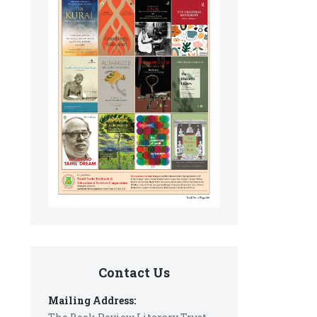
Contact Us
Mailing Address: