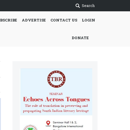
Search
BSCRIBE
ADVERTISE
CONTACT US
LOGIN
DONATE