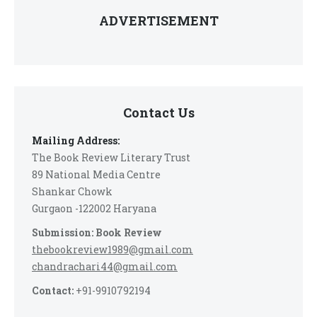
ADVERTISEMENT
Contact Us
Mailing Address:
The Book Review Literary Trust
89 National Media Centre
Shankar Chowk
Gurgaon -122002 Haryana
Submission: Book Review
thebookreview1989@gmail.com
chandrachari44@gmail.com
Contact:
+91-9910792194