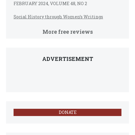
FEBRUARY 2024, VOLUME 48, NO 2
Social History through Women’s Writings
More free reviews
ADVERTISEMENT
DONATE