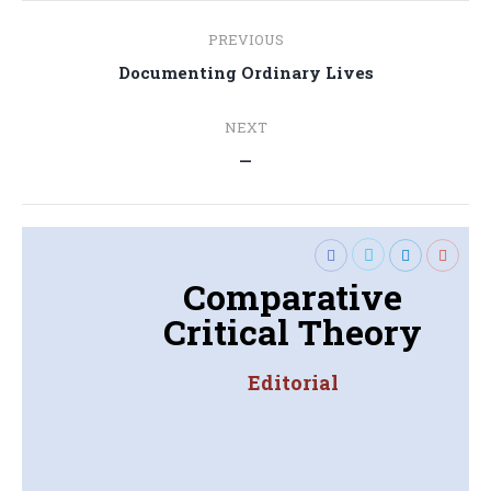
Post
PREVIOUS
navigation
Previous
Documenting Ordinary Lives
post:
NEXT
Next
—
post:
Comparative
Critical Theory
Editorial