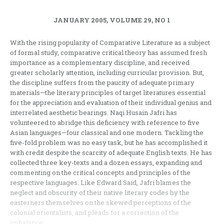
JANUARY 2005, VOLUME 29, NO 1
With the rising popularity of Comparative Literature as a subject
of formal study, comparative critical theory has assumed fresh
importance as a complementary discipline, and received
greater scholarly attention, including curricular provision. But,
the discipline suffers from the paucity of adequate primary
materials—the literary principles of target literatures essential
for the appreciation and evaluation of their individual genius and
interrelated aesthetic bearings. Naqi Husain Jafri has
volunteered to abridge this deficiency with reference to five
Asian languages—four classical and one modern. Tackling the
five-fold problem was no easy task, but he has accomplished it
with credit despite the scarcity of adequate English texts. He has
collected three key-texts and a dozen essays, expanding and
commenting on the critical concepts and principles of the
respective languages. Like Edward Said, Jafri blames the
neglect and obscurity of their native literary codes by the
easterners themselves on the skewed perceptions of the
colonial orientalists, and pleads for a correction of the
imbalance.