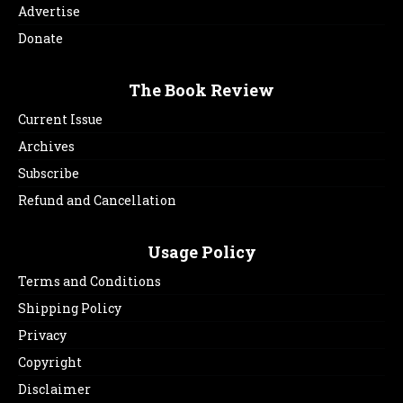
Advertise
Donate
The Book Review
Current Issue
Archives
Subscribe
Refund and Cancellation
Usage Policy
Terms and Conditions
Shipping Policy
Privacy
Copyright
Disclaimer