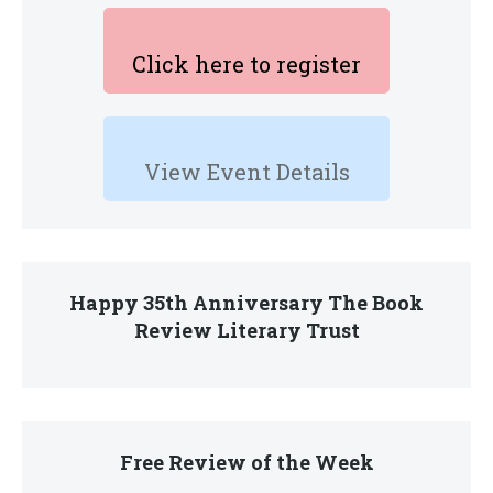
Click here to register
View Event Details
Happy 35th Anniversary The Book
Review Literary Trust
Free Review of the Week