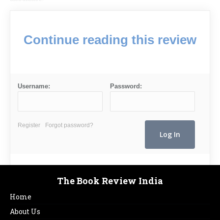
Continue reading this review
Username:
Password:
Register
Forgot password?
The Book Review India
Home
About Us