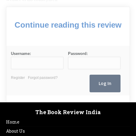
Continue reading this review
Username:
Password:
Register
Forgot password?
The Book Review India
Home
About Us