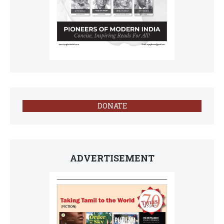
DONATE
ADVERTISEMENT