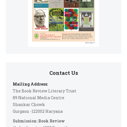
Contact Us
Mailing Address:
The Book Review Literary Trust
89 National Media Centre
Shankar Chowk
Gurgaon -122002 Haryana
Submission: Book Review