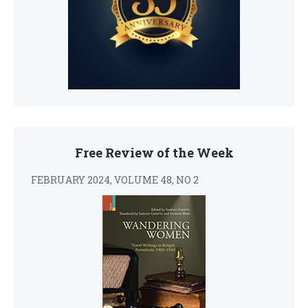
Free Review of the Week
FEBRUARY 2024, VOLUME 48, NO 2