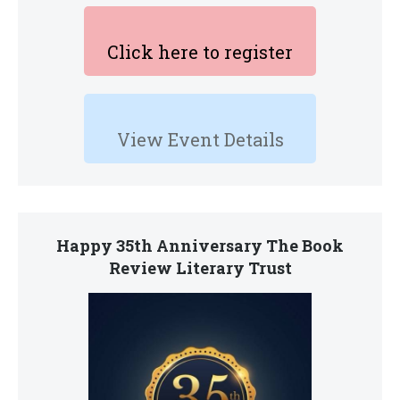
Click here to register
View Event Details
Happy 35th Anniversary The Book
Review Literary Trust