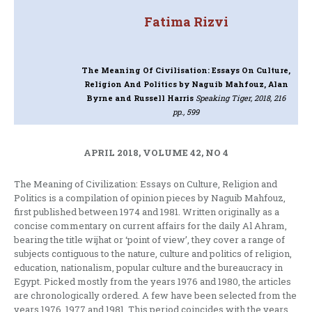
Fatima Rizvi
The Meaning Of Civilisation: Essays On Culture,
Religion And Politics
by Naguib Mahfouz, Alan
Byrne and Russell Harris
Speaking Tiger, 2018, 216
pp., 599
APRIL 2018, VOLUME 42, NO 4
The Meaning of Civilization: Essays on Culture, Religion and
Politics is a compilation of opinion pieces by Naguib Mahfouz,
first published between 1974 and 1981. Written originally as a
concise commentary on current affairs for the daily Al Ahram,
bearing the title wijhat or ‘point of view’, they cover a range of
subjects contiguous to the nature, culture and politics of religion,
education, nationalism, popular culture and the bureaucracy in
Egypt. Picked mostly from the years 1976 and 1980, the articles
are chronologically ordered. A few have been selected from the
years 1976, 1977 and 1981. This period coincides with the years