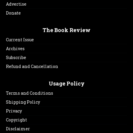
Advertise
Donate
The Book Review
Current Issue
Archives
Subscribe
Refund and Cancellation
Usage Policy
Terms and Conditions
Shipping Policy
Privacy
Copyright
Disclaimer