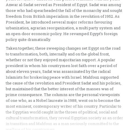
Anwar al-Sadat served as President of Egypt. Sadat was among
those who had spearheaded the fall of the monarchy and sought
freedom from British imperialism in the revolution of 1952. As
President, he introduced several major reforms favouring
urbanization, agrarian reorganization, a multi party system and
an open-door economic policy. He revamped Egypt’s foreign
policy quite dramatically.
Taken together, these sweeping changes set Egypt on the road
to transformation, both, internally and on the global front,
whether or not they enjoyed majoritarian support. A popular
president in whom his countrymen lost faith over a period of
about eleven years, Sadat was assassinated by the radical
Islamists for brokering peace with Israel. Mahfouz supported
the cause of the revolution and President Sadat and his policies,
but maintained that the better interest of the masses was of
prime consequence. The columns are the personal viewpoints
of one who, as a Nobel laureate in 1988, went on to become the
most eminent, contemporary writer of his country. Particular to
the Egyptian world caught in the throes of political, social and
cultural transformation, they reveal Egyptian society as an order
in transition and Mahfouz as a man seriously committed to the
welfare of his countrymen.