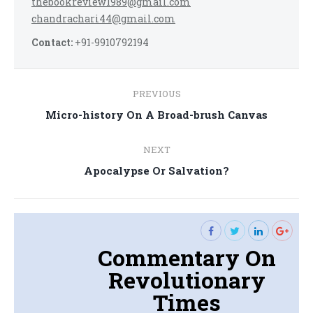
thebookreview1989@gmail.com
chandrachari44@gmail.com
Contact:
+91-9910792194
Post
PREVIOUS
navigation
Previous
Micro-history On A Broad-brush Canvas
post:
NEXT
Next
Apocalypse Or Salvation?
post:
Commentary On
Revolutionary
Times