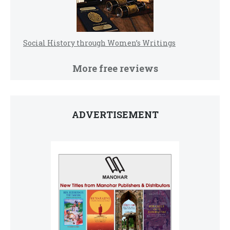
Social History through Women’s Writings
More free reviews
ADVERTISEMENT