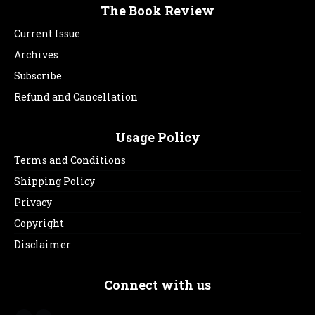
The Book Review
Current Issue
Archives
Subscribe
Refund and Cancellation
Usage Policy
Terms and Conditions
Shipping Policy
Privacy
Copyright
Disclaimer
Connect with us