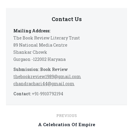
Contact Us
Mailing Address:
The Book Review Literary Trust
89 National Media Centre
Shankar Chowk
Gurgaon -122002 Haryana
Submission: Book Review
thebookreview1989@gmail.com
chandrachari44@gmail.com
Contact:
+91-9910792194
Post
PREVIOUS
navigation
Previous
A Celebration Of Empire
post: