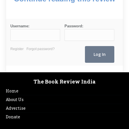
Username:
Password:
Register
Forgot password?
The Book Review India
Home
About Us
Advertise
Donate