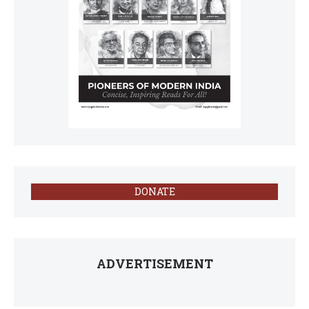
DONATE
ADVERTISEMENT