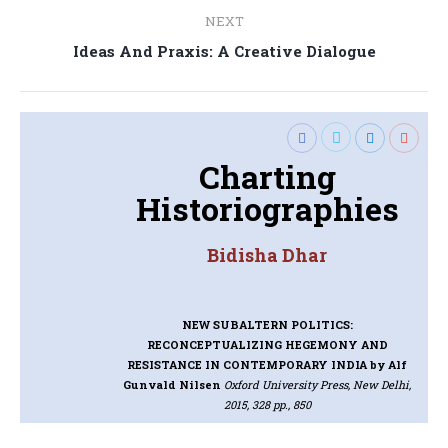
NEXT
Next
Ideas And Praxis: A Creative Dialogue
post:
Charting
Historiographies
Bidisha Dhar
NEW SUBALTERN POLITICS:
RECONCEPTUALIZING HEGEMONY AND
RESISTANCE IN CONTEMPORARY INDIA
by Alf
Gunvald Nilsen
Oxford University Press, New Delhi,
2015, 328 pp., 850