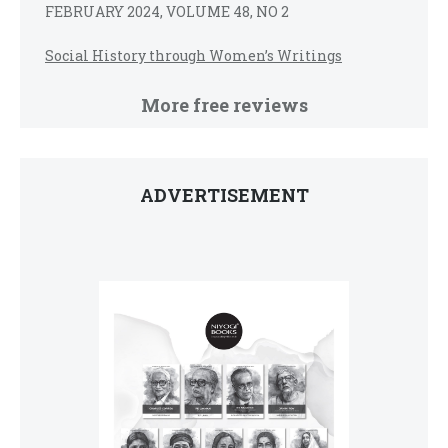
FEBRUARY 2024, VOLUME 48, NO 2
Social History through Women’s Writings
More free reviews
ADVERTISEMENT