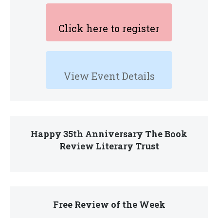
Click here to register
View Event Details
Happy 35th Anniversary The Book
Review Literary Trust
Free Review of the Week