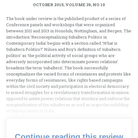
OCTOBER 2015, VOLUME 39, NO 10
The book under review is the published product of a series of
Conference panels and workshops that were organized
between 2011 and 2013 in Honolulu, Nottingham, and Bergen. The
introduction ‘Reconceptualizing Subaltern Politics in
Contemporary India’ begins with a section called ‘What is
Subaltern Politics?’ Nilsen and Roy’s definition of ‘subaltern
politics’ as ‘the political activity of social groups who are
adversely incorporated into determinate power relations’
broadens the term ‘subaltern’. The book successfully
conceptualizes the varied forms of resistances and protests like
everyday forms of resistances, like rights based campaigns
within the civil society and participation in electoral democracy
to armed struggles for a revolutionary transformation in unison
opposed to astute power relations that structure and enforce the
marginalization of the subalterns as well as maps the unfolding
of these protests in India.
Continue reading this review