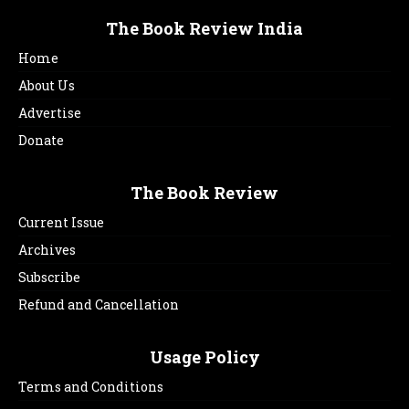
The Book Review India
Home
About Us
Advertise
Donate
The Book Review
Current Issue
Archives
Subscribe
Refund and Cancellation
Usage Policy
Terms and Conditions