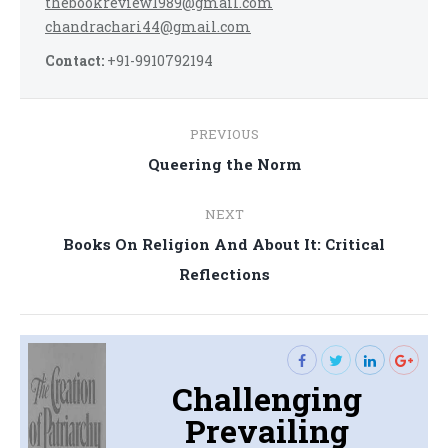
thebookreview1989@gmail.com
chandrachari44@gmail.com
Contact:
+91-9910792194
Post
PREVIOUS
navigation
Previous
Queering the Norm
post:
NEXT
Books On Religion And About It: Critical
Next
Reflections
post:
Challenging
Prevailing