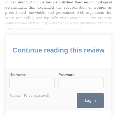
In her introduction, Lerner demolished theories of biological
determinism that ‘explained’ the subordination of women as
preordained, inevitable, and permanent, with arguments that
were accessible, and typically wide-ranging. In the process,
claims based on theology and science were questioned with the
same intensity as was popular psychoanalysis.
Continue reading this review
Username:
Password:
Register
Forgot password?