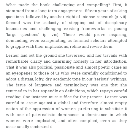
What made the book challenging and compelling? First, it
stemmed from a long-term engagement—fifteen years of asking
questions, followed by another eight of intense research (p. vii).
Second was the audacity of stepping out of disciplinary
boundaries and challenging existing frameworks in posing
‘large questions’ (p. viii). These would prove inspiring,
demanding, even exasperating, as feminist scholars attempted
to grapple with their implications, refine and revise them.
Lerner laid out the ground she traversed, and her travails with
remarkable clarity and disarming honesty in her introduction.
That it was also political, passionate and almost poetic came as
an eyeopener to those of us who were carefully conditioned to
adopt a distant, lofty, dry academic tone in our ‘serious’ writings.
The issue of language and terminology was one that she
returned to in her appendix on definitions, which repays careful
reading. One instance must suffice for the present—Lerner was
careful to argue against a global and therefore almost empty
notion of the oppression of women, preferring to substitute it
with one of paternalistic dominance, a dominance in which
women were implicated, and often complicit, even as they
occasionally contested it.