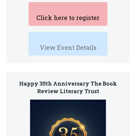
Click here to register
View Event Details
Happy 35th Anniversary The Book
Review Literary Trust