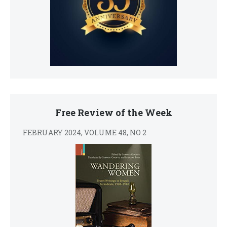
Free Review of the Week
FEBRUARY 2024, VOLUME 48, NO 2