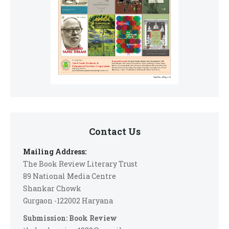
Contact Us
Mailing Address:
The Book Review Literary Trust
89 National Media Centre
Shankar Chowk
Gurgaon -122002 Haryana
Submission: Book Review