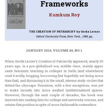
Frameworks
Kumkum Roy
THE CREATION OF PATRIARCHY
by Gerda Lerner
Oxford University Press, New York, , 1986, pp.,
JANUARY 2016, VOLUME 40, NO 1
When Gerda Lerner’s Creation of Patriarchy appeared, nearly 30
years ago, in a pre-globalized era, middle class, mainly upper
caste feminists teaching in colleges in Delhi (and elsewhere)
read it avidly, begging, borrowing (but hopefully not doing more
than that), and discussing it in the small, intense study circles that
dotted the cityscape. Feminism, with a few exceptions, was yet
to make inroads into more exalted institutionalized spaces.
However, through the next couple of decades, the book was
inserted into reading lists for college and university courses, and
retains that position in spite of more fashionable contenders.