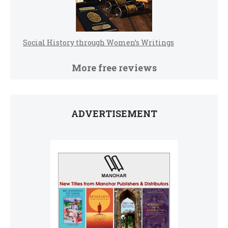
Social History through Women’s Writings
More free reviews
ADVERTISEMENT