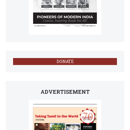
DONATE
ADVERTISEMENT