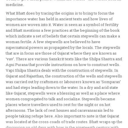
medicine.
What Bhatt does by tracing the origins is to bring to focus the
importance water has held in ancient texts and how lives of
women are woven into it. Water is seen as a symbol of fertility
and Bhatt mentions a few practices at the beginning of the book
which indicate a set of beliefs that certain stepwells can make a
woman fertile. A few stepwells are believed to have
supernatural powers as propagated by the locals. The stepwells
that are in focus are those of Gujarat where they are known as
‘vav’. There are various Sanskrit texts like the Shilpa Shastra and
Agni Purana that provide instructions on how to construct wells.
Vapi Shilpa Shastra deals with the construction of stepwells. In
Gujarat and Rajasthan, the construction of the wells and stepwells
was carried out by craftsmen or labourers known as ‘Somparas’
and had steps leading down to the water. In a dry and arid state
like Gujarat, stepwells were a blessing as well as a place where
women congregated to talk and socialize. Stepwells became
places where travellers used to rest for the night or on hot
afternoons. The lack of rest houses and caravansarais led to
people taking refuge here. Also important to note is that Gujarat
was located at the cross-roads of trade routes. Bhatt wraps up the
discussion on old days with how in the nineteenth century with