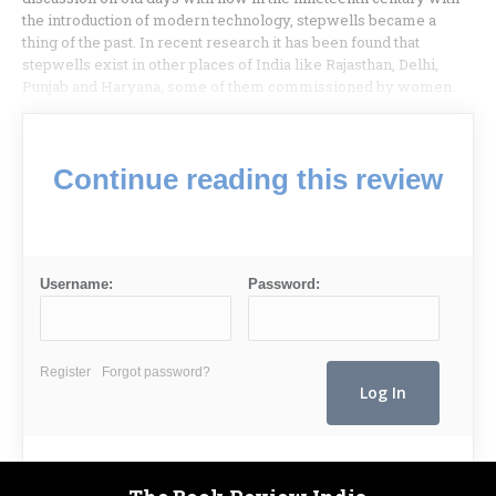
the introduction of modern technology, stepwells became a
thing of the past. In recent research it has been found that
stepwells exist in other places of India like Rajasthan, Delhi,
Punjab and Haryana, some of them commissioned by women.
Continue reading this review
Username:
Password:
Register
Forgot password?