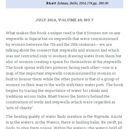
Bhatt
Zubaan, Delhi, 2014, 174 pp., 350.00
JULY 2016, VOLUME 40, NO 7
What makes this book a unique read is that it focuses not on any
stepwells in Gujarat but on stepwells that were commissioned
by women between the 7th and the 19th centuries— we are
talking about the connect that stepwells and women had which
was not restricted only to women drawing water from them but
also of women creating a space for themselves at the stepwells.
The book opens with two pictures facing each other—one is a
map of the important stepwells commissioned by women or
built to honour them while the other picture is that of a group of
women on their way to the wells with their water pots. The book
begins by tracing the importance of water for rituals and
traditions across India. Bhatt traces the history behind the
construction of wells and stepwells which were regarded as
‘acts of charity’.
The healing quality of water finds mention in the Rigveda: Amrta
is in the waters; in the Waters, there is healing balm; Be swift, ye
Gods, to give them praise. Within the waters—the waters hold all