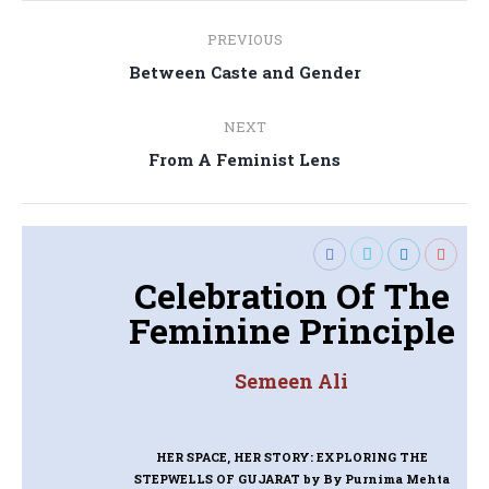
Post
PREVIOUS
navigation
Previous
Between Caste and Gender
post:
NEXT
Next
From A Feminist Lens
post:
Celebration Of The
Feminine Principle
Semeen Ali
HER SPACE, HER STORY: EXPLORING THE
STEPWELLS OF GUJARAT
by By Purnima Mehta