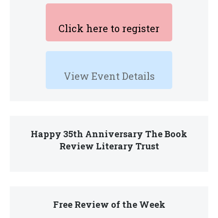
Click here to register
View Event Details
Happy 35th Anniversary The Book
Review Literary Trust
Free Review of the Week