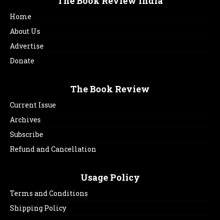
The Book Review India
Home
About Us
Advertise
Donate
The Book Review
Current Issue
Archives
Subscribe
Refund and Cancellation
Usage Policy
Terms and Conditions
Shipping Policy