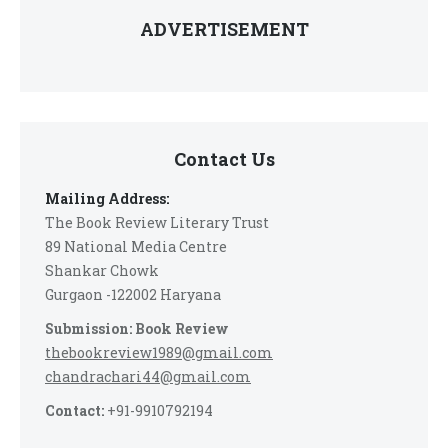
ADVERTISEMENT
Contact Us
Mailing Address:
The Book Review Literary Trust
89 National Media Centre
Shankar Chowk
Gurgaon -122002 Haryana
Submission: Book Review
thebookreview1989@gmail.com
chandrachari44@gmail.com
Contact:
+91-9910792194