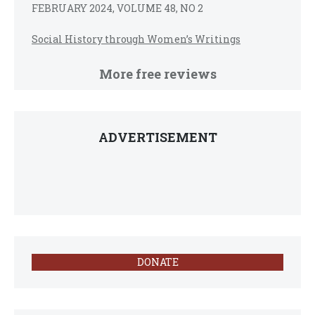
FEBRUARY 2024, VOLUME 48, NO 2
Social History through Women’s Writings
More free reviews
ADVERTISEMENT
DONATE