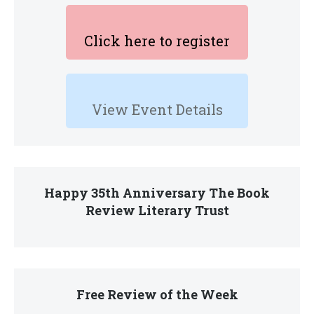
Click here to register
View Event Details
Happy 35th Anniversary The Book
Review Literary Trust
Free Review of the Week