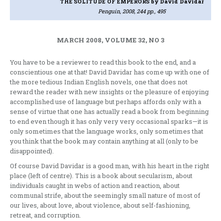
THE SOLITUDE OF EMPERORS
by David Davidar
Penguin, 2008, 244 pp., 495
MARCH 2008, VOLUME 32, NO 3
You have to be a reviewer to read this book to the end, and a
conscientious one at that! David Davidar has come up with one of
the more tedious Indian English novels, one that does not
reward the reader with new insights or the pleasure of enjoying
accomplished use of language but perhaps affords only with a
sense of virtue that one has actually read a book from beginning
to end even though it has only very very occasional sparks—it is
only sometimes that the language works, only sometimes that
you think that the book may contain anything at all (only to be
disappointed).
Of course David Davidar is a good man, with his heart in the right
place (left of centre). This is a book about secularism, about
individuals caught in webs of action and reaction, about
communal strife, about the seemingly small nature of most of
our lives, about love, about violence, about self-fashioning,
retreat, and corruption.