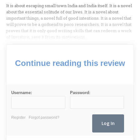
It is about escaping small town India and India itself. It is a novel
about the essential solitude of our lives. It is a novel about
important things, a novel full of good intentions. It is a novel that
will prove to be a godsend to poco researchers. It is a novel that
proves that it is only good writing skills that can redeem a work
of literature, save it from its motivations.
Continue reading this review
Username:
Password:
Register
Forgot password?