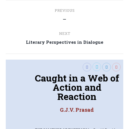
Post
PREVIOUS
navigation
Previous
—
post:
NEXT
Next
Literary Perspectives in Dialogue
post:
Caught in a Web of
Action and
Reaction
G.J.V. Prasad