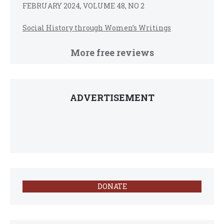
FEBRUARY 2024, VOLUME 48, NO 2
Social History through Women’s Writings
More free reviews
ADVERTISEMENT
DONATE