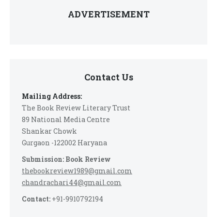
ADVERTISEMENT
Contact Us
Mailing Address:
The Book Review Literary Trust
89 National Media Centre
Shankar Chowk
Gurgaon -122002 Haryana
Submission: Book Review
thebookreview1989@gmail.com
chandrachari44@gmail.com
Contact:
+91-9910792194