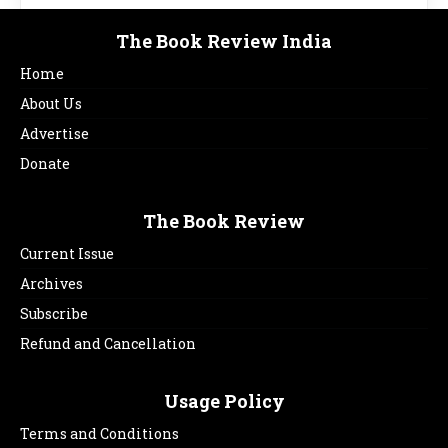
The Book Review India
Home
About Us
Advertise
Donate
The Book Review
Current Issue
Archives
Subscribe
Refund and Cancellation
Usage Policy
Terms and Conditions