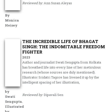
Reviewed by:
Ann Susan Aleyas
By
Monica
Heisey
THE INCREDIBLE LIFE OF BHAGAT
SINGH: THE INDOMITABLE FREEDOM
FIGHTER
2023
Author and journalist Swati Sengupta from Kolkata
has breathed life into every line of her meticulous
research (whose sources are duly mentioned).
Illustrator Sridatri Tagore has livened it up by the
intelligent spacing of her illustration,
by
Reviewed by:
Dipavali Sen
Swati
Sengupta.
Illustrated
by