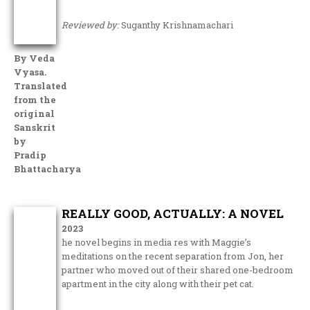
Reviewed by:
Suganthy Krishnamachari
By Veda
Vyasa.
Translated
from the
original
Sanskrit
by
Pradip
Bhattacharya
REALLY GOOD, ACTUALLY: A NOVEL
2023
he novel begins in media res with Maggie’s
meditations on the recent separation from Jon, her
partner who moved out of their shared one-bedroom
apartment in the city along with their pet cat.