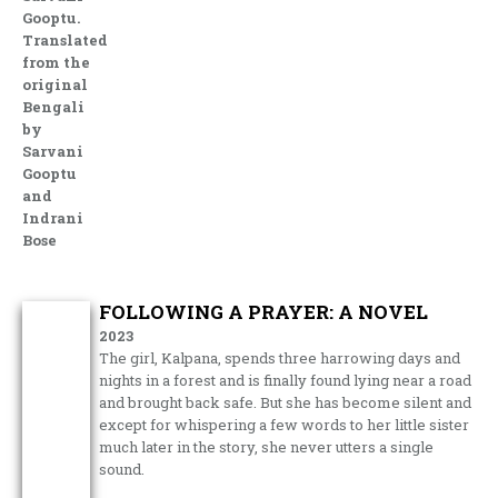
Gooptu.
Translated
from the
original
Bengali
by
Sarvani
Gooptu
and
Indrani
Bose
FOLLOWING A PRAYER: A NOVEL
2023
The girl, Kalpana, spends three harrowing days and
nights in a forest and is finally found lying near a road
and brought back safe. But she has become silent and
except for whispering a few words to her little sister
much later in the story, she never utters a single
sound.