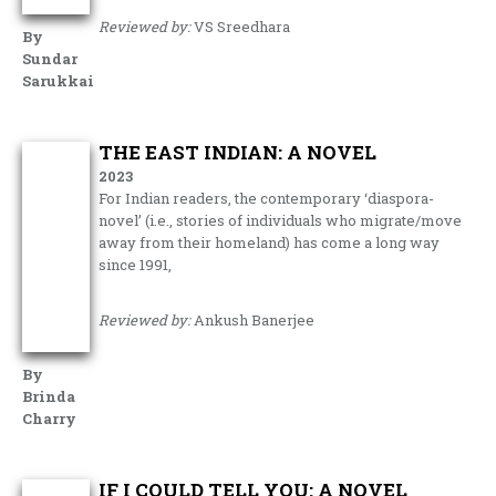
Reviewed by:
VS Sreedhara
By
Sundar
Sarukkai
THE EAST INDIAN: A NOVEL
2023
For Indian readers, the contemporary ‘diaspora-
novel’ (i.e., stories of individuals who migrate/move
away from their homeland) has come a long way
since 1991,
Reviewed by:
Ankush Banerjee
By
Brinda
Charry
IF I COULD TELL YOU: A NOVEL