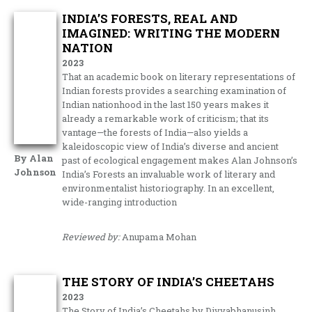
INDIA’S FORESTS, REAL AND
IMAGINED: WRITING THE MODERN
NATION
2023
That an academic book on literary representations of
Indian forests provides a searching examination of
Indian nationhood in the last 150 years makes it
already a remarkable work of criticism; that its
vantage—the forests of India—also yields a
kaleidoscopic view of India’s diverse and ancient
By Alan
past of ecological engagement makes Alan Johnson’s
Johnson
India’s Forests an invaluable work of literary and
environmentalist historiography. In an excellent,
wide-ranging introduction
Reviewed by:
Anupama Mohan
THE STORY OF INDIA’S CHEETAHS
2023
The Story of India’s Cheetahs by Divyabhanusinh