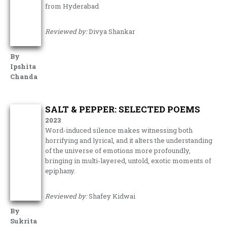
from Hyderabad
Reviewed by:
Divya Shankar
By
Ipshita
Chanda
SALT & PEPPER: SELECTED POEMS
2023
Word-induced silence makes witnessing both
horrifying and lyrical, and it alters the understanding
of the universe of emotions more profoundly,
bringing in multi-layered, untold, exotic moments of
epiphany.
Reviewed by:
Shafey Kidwai
By
Sukrita