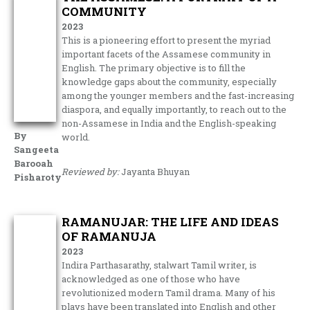
COMMUNITY
2023
This is a pioneering effort to present the myriad
important facets of the Assamese community in
English. The primary objective is to fill the
knowledge gaps about the community, especially
among the younger members and the fast-increasing
diaspora, and equally importantly, to reach out to the
non-Assamese in India and the English-speaking
By
world.
Sangeeta
Barooah
Reviewed by:
Jayanta Bhuyan
Pisharoty
RAMANUJAR: THE LIFE AND IDEAS
OF RAMANUJA
2023
Indira Parthasarathy, stalwart Tamil writer, is
acknowledged as one of those who have
revolutionized modern Tamil drama. Many of his
plays have been translated into English and other