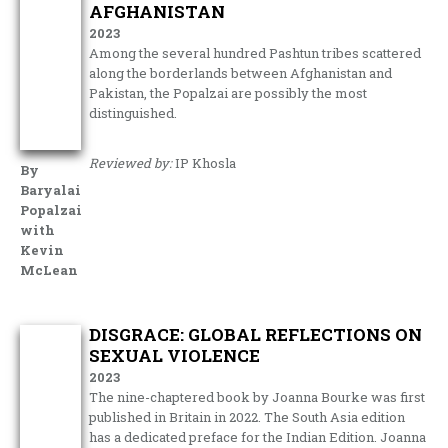
AFGHANISTAN
2023
Among the several hundred Pashtun tribes scattered
along the borderlands between Afghanistan and
Pakistan, the Popalzai are possibly the most
distinguished.
Reviewed by:
IP Khosla
By
Baryalai
Popalzai
with
Kevin
McLean
DISGRACE: GLOBAL REFLECTIONS ON
SEXUAL VIOLENCE
2023
The nine-chaptered book by Joanna Bourke was first
published in Britain in 2022. The South Asia edition
has a dedicated preface for the Indian Edition. Joanna