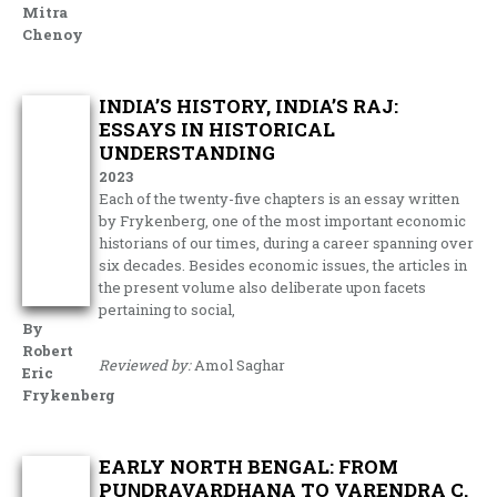
Mitra
Chenoy
INDIA’S HISTORY, INDIA’S RAJ:
ESSAYS IN HISTORICAL
UNDERSTANDING
2023
Each of the twenty-five chapters is an essay written
by Frykenberg, one of the most important economic
historians of our times, during a career spanning over
six decades. Besides economic issues, the articles in
the present volume also deliberate upon facets
pertaining to social,
By
Robert
Reviewed by:
Amol Saghar
Eric
Frykenberg
EARLY NORTH BENGAL: FROM
PUṆḌRAVARDHANA TO VARENDRA C.