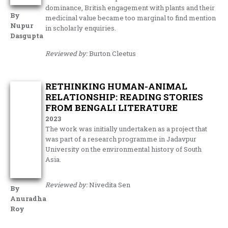
dominance, British engagement with plants and their
By
medicinal value became too marginal to find mention
Nupur
in scholarly enquiries.
Dasgupta
Reviewed by:
Burton Cleetus
RETHINKING HUMAN-ANIMAL
RELATIONSHIP: READING STORIES
FROM BENGALI LITERATURE
2023
The work was initially undertaken as a project that
was part of a research programme in Jadavpur
University on the environmental history of South
Asia.
Reviewed by:
Nivedita Sen
By
Anuradha
Roy