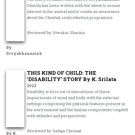
Chavda has been written with the intent to arouse
interest in the animal and to create an awareness
about the Cheetah reintroduction programme.
Reviewed by:
Diwakar Sharma
By
Divyabhanusinh
THIS KIND OF CHILD: THE
‘DISABILITY’ STORY By K. Srilata
2022
Disability is born out of interactions of these
impairments of mind and body with the external
settings comprising the physical features present in
the environment and the human components coupled
with attitudes and perspectives.
Reviewed by:
Sailaja Chennat
By K.