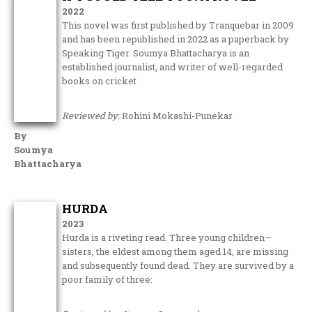
2022
This novel was first published by Tranquebar in 2009
and has been republished in 2022 as a paperback by
Speaking Tiger. Soumya Bhattacharya is an
established journalist, and writer of well-regarded
books on cricket
Reviewed by:
Rohini Mokashi-Punekar
By
Soumya
Bhattacharya
HURDA
2023
Hurda is a riveting read. Three young children—
sisters, the eldest among them aged 14, are missing
and subsequently found dead. They are survived by a
poor family of three: