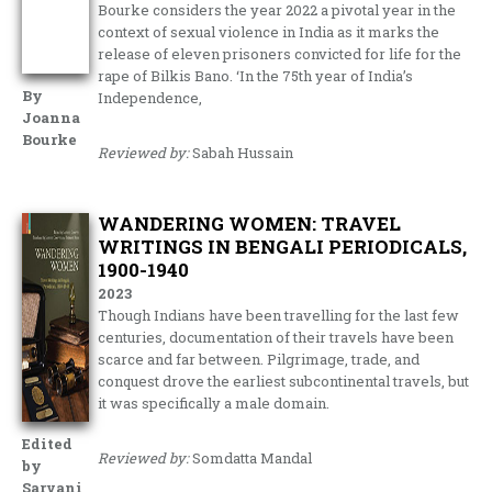
Bourke considers the year 2022 a pivotal year in the
context of sexual violence in India as it marks the
release of eleven prisoners convicted for life for the
rape of Bilkis Bano. ‘In the 75th year of India’s
By
Independence,
Joanna
Bourke
Reviewed by:
Sabah Hussain
WANDERING WOMEN: TRAVEL
WRITINGS IN BENGALI PERIODICALS,
1900-1940
2023
Though Indians have been travelling for the last few
centuries, documentation of their travels have been
scarce and far between. Pilgrimage, trade, and
conquest drove the earliest subcontinental travels, but
it was specifically a male domain.
Edited
Reviewed by:
Somdatta Mandal
by
Sarvani