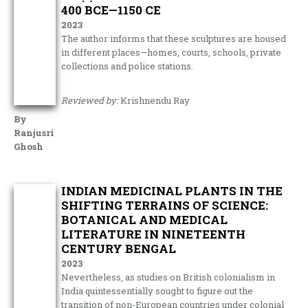
400 BCE—1150 CE
2023
The author informs that these sculptures are housed
in different places—homes, courts, schools, private
collections and police stations.
Reviewed by:
Krishnendu Ray
By
Ranjusri
Ghosh
INDIAN MEDICINAL PLANTS IN THE
SHIFTING TERRAINS OF SCIENCE:
BOTANICAL AND MEDICAL
LITERATURE IN NINETEENTH
CENTURY BENGAL
2023
Nevertheless, as studies on British colonialism in
India quintessentially sought to figure out the
transition of non-European countries under colonial