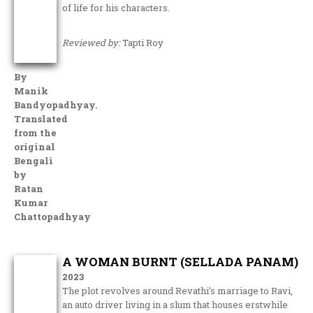
of life for his characters.
Reviewed by:
Tapti Roy
By
Manik
Bandyopadhyay.
Translated
from the
original
Bengali
by
Ratan
Kumar
Chattopadhyay
A WOMAN BURNT (SELLADA PANAM)
2023
The plot revolves around Revathi’s marriage to Ravi,
an auto driver living in a slum that houses erstwhile