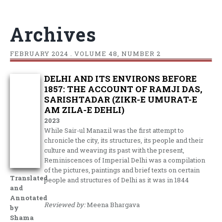
Archives
FEBRUARY
2024 . VOLUME 48, NUMBER 2
DELHI AND ITS ENVIRONS BEFORE
1857: THE ACCOUNT OF RAMJI DAS,
SARISHTADAR (ZIKR-E UMURAT-E
AM ZILA-E DEHLI)
2023
While Sair-ul Manazil was the first attempt to
chronicle the city, its structures, its people and their
culture and weaving its past with the present,
Reminiscences of Imperial Delhi was a compilation
of the pictures, paintings and brief texts on certain
Translated
people and structures of Delhi as it was in 1844
and
Annotated
Reviewed by:
Meena Bhargava
by
Shama