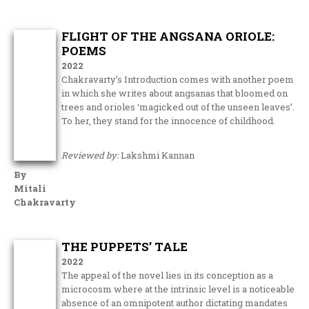
FLIGHT OF THE ANGSANA ORIOLE:
POEMS
2022
Chakravarty’s Introduction comes with another poem
in which she writes about angsanas that bloomed on
trees and orioles ‘magicked out of the unseen leaves’.
To her, they stand for the innocence of childhood.
Reviewed by:
Lakshmi Kannan
By
Mitali
Chakravarty
THE PUPPETS’ TALE
2022
The appeal of the novel lies in its conception as a
microcosm where at the intrinsic level is a noticeable
absence of an omnipotent author dictating mandates