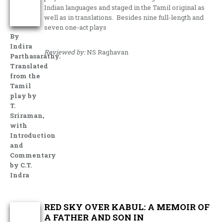
Indian languages and staged in the Tamil original as
well as in translations. Besides nine full-length and
seven one-act plays
By
Indira
Reviewed by:
NS Raghavan
Parthasarathy.
Translated
from the
Tamil
play by
T.
Sriraman,
with
Introduction
and
Commentary
by C.T.
Indra
RED SKY OVER KABUL: A MEMOIR OF
A FATHER AND SON IN