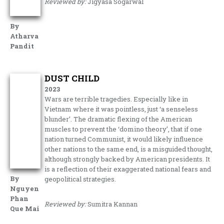
Reviewed by:
Jigyasa Sogarwal
By
Atharva
Pandit
DUST CHILD
2023
Wars are terrible tragedies. Especially like in
Vietnam where it was pointless, just ‘a senseless
blunder’. The dramatic flexing of the American
muscles to prevent the ‘domino theory’, that if one
nation turned Communist, it would likely influence
other nations to the same end, is a misguided thought,
although strongly backed by American presidents. It
is a reflection of their exaggerated national fears and
By
geopolitical strategies.
Nguyen
Phan
Reviewed by:
Sumitra Kannan
Que Mai