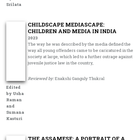
Srilata
CHILDSCAPE MEDIASCAPE:
CHILDREN AND MEDIA IN INDIA
2023
The way he was described by the media defined the
way all young offenders came to be caricatured in the
society at large, which led to a further outrage against
juvenile justice law in the country,
Reviewed by:
Enakshi Ganguly Thukral
Edited
by Usha
Raman
and
Sumana
Kasturi
THE ASSAMESE: A PORTRAIT OF A