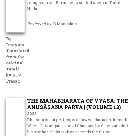
refugees from Burma who settled down in Tamil
Nadu.
Reviewed by:
B Mangalam
By
Imayam.
Translated
from the
original
Tamil
by GJV
Prasad
THE MAHABHARATA OF VYASA: THE
ANUSĀSANA PARVA | (VOLUME 13)
2023
Bhishma is not perfect, is a flawed character himself.
When Chitrangada, son of Shantanu by Satyavati died,
his brother Vichitravirya ascends the throne.