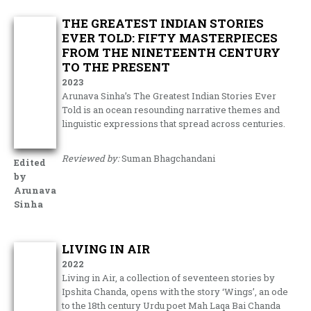
THE GREATEST INDIAN STORIES
EVER TOLD: FIFTY MASTERPIECES
FROM THE NINETEENTH CENTURY
TO THE PRESENT
2023
Arunava Sinha’s The Greatest Indian Stories Ever
Told is an ocean resounding narrative themes and
linguistic expressions that spread across centuries.
Reviewed by:
Suman Bhagchandani
Edited
by
Arunava
Sinha
LIVING IN AIR
2022
Living in Air, a collection of seventeen stories by
Ipshita Chanda, opens with the story ‘Wings’, an ode
to the 18th century Urdu poet Mah Laqa Bai Chanda