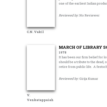
one of the earliest Indian produ
Reviewed by:
No Reviewer
C.N. Vakil
MARCH OF LIBRARY S
1978
It has been our firm belief for 
should be a tribute to the dead, 
retire from public life. A fests
Reviewed by:
Girija Kumar
V.
Venkatappaiah