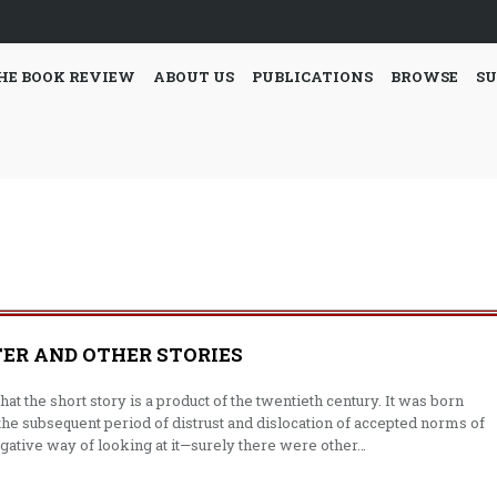
HE BOOK REVIEW
ABOUT US
PUBLICATIONS
BROWSE
SU
ER AND OTHER STORIES
hat the short story is a product of the twen­tieth century. It was born
‘the subsequent period of distrust and dislocation of accepted norms of
 nega­tive way of looking at it—surely there were other…