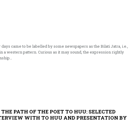
y days came to be labelled by some newspapers as the Bilati Jatra, i.e.,
n a western pattern. Curi­ous as it may sound, the expression rightly
onship…
 THE PATH OF THE POET TO HUU: SELECTED
TERVIEW WITH TO HUU AND PRESENTATION BY