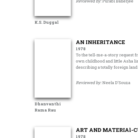
Reviewed by:
Purabi Banerjee
K.S. Duggal
AN INHERITANCE
1978
To the tell-me-a-story request 
own child­hood and little Asha 
describing a totally foreign land
Reviewed by:
Neela D’Souza
Dhanvanthi
Rama Rau
ART AND MATERIAl-C
1978