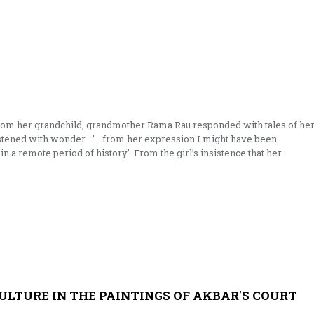
from her grandchild, grandmother Rama Rau responded with tales of he
listened with wonder—’… from her expression I might have been
 in a remote period of history’. From the girl’s insistence that her…
ULTURE IN THE PAINTINGS OF AKBAR'S COURT