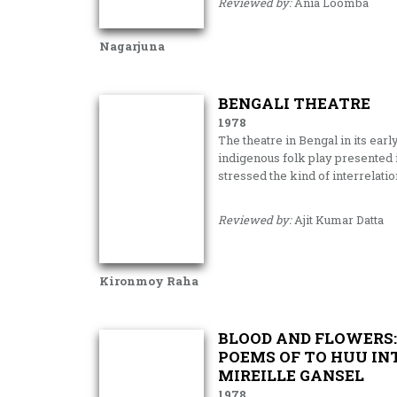
Reviewed by:
Ania Loomba
Nagarjuna
BENGALI THEATRE
1978
The theatre in Bengal in its earl
indigenous folk play presented i
stressed the kind of interrelati
Reviewed by:
Ajit Kumar Datta
Kironmoy Raha
BLOOD AND FLOWERS:
POEMS OF TO HUU IN
MIREILLE GANSEL
1978