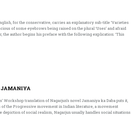
glish, for the conservative, carries an explanatory sub-title ‘Varieties
scious of some eyebrows being raised on the plural ‘Uses’ and afraid
er, the author begins his preface with the following explication: ‘This
 JAMANIYA
rs’ Workshop translation of Nagarjun’s novel Jamaniya ka Daba puts it,
ts of the Progressive movement in Indian literature, a move­ment
depiction of social realism, Nagarjun usually handles social situations