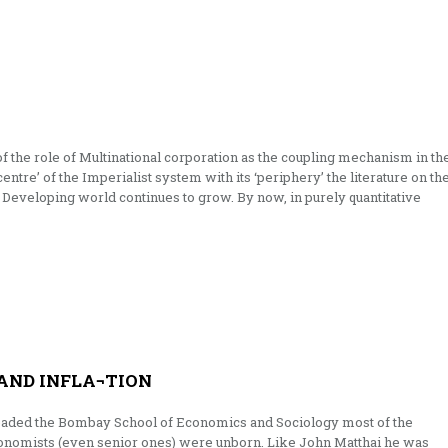
of the role of Multinational corporation as the coupling mechanism in th
entre’ of the Imperi­alist system with its ‘periphery’ the literature on th
 Developing world continues to grow. By now, in purely quantitative
AND INFLA¬TION
eaded the Bombay School of Economics and Sociology most of the
conomists (even senior ones) were unborn. Like John Matthai he was