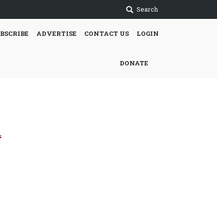
Search
BSCRIBE
ADVERTISE
CONTACT US
LOGIN
DONATE