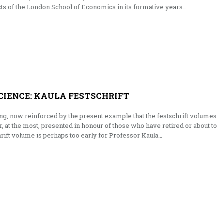
cts of the London School of Economics in its formative years…
CIENCE: KAULA FESTSCHRIFT
long, now reinforced by the present example that the festschrift volumes
or, at the most, presented in honour of those who have retired or about to
chrift volume is perhaps too early for Professor Kaula…