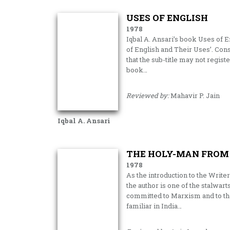
USES OF ENGLISH
1978
Iqbal A. Ansari’s book Uses of En
of English and Their Uses’. Con
that the sub-title may not regist
book…
Reviewed by:
Mahavir P. Jain
Iqbal A. Ansari
THE HOLY-MAN FROM
1978
As the introduction to the Write
the author is one of the stalwar
committed to Marxism and to the 
familiar in India…