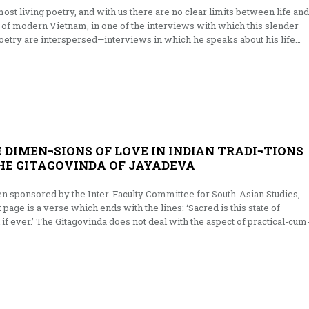
the most living poetry, and with us there are no clear limits between life and
t of modern Viet­nam, in one of the interviews with which this slender
oetry are interspersed—interviews in which he speaks about his life…
 DIMEN¬SIONS OF LOVE IN INDIAN TRADI¬TIONS
THE GITAGOVINDA OF JAYADEVA
n sponsored by the Inter-Faculty Committee for South-Asian Studies,
t page is a verse which ends with the lines: ‘Sacred is this state of
 if ever.’ The Gitagovinda does not deal with the aspect of practical-cum