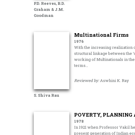
P.D. Reeves, B.D.
Graham & J.M.
Goodman
Multinational Firms
1976
With the increasing realization 
structural linkage between the ‘c
working of Multinationals in the
terms…
Reviewed by:
Aswhini K. Ray
S. Shiva Rau
POVERTY, PLANNING 
1978
In 1921 when Professor Vakil h
present gener­ation of Indian e