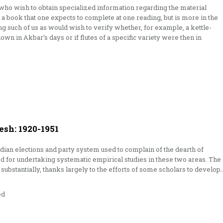
 who wish to obtain specialized information regarding the material
ot a book that one expects to complete at one reading, but is more in the
ng such of us as would wish to verify whether, for example, a kettle-
own in Akbar’s days or if flutes of a specific variety were then in
esh: 1920-1951
 Indian elections and party system used to complain of the dearth of
d for undertaking sys­tematic empirical studies in these two areas. The
substantially, thanks largely to the efforts of some scholars to develop
ed