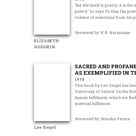
‘But life itself is poetry; it is 
poetry.’ So says To Huu, the poe
volume of selections from his p
Reviewed by:
K.R. Narayanan
ELIZABETH
HODGKIN
SACRED AND PROFANE
AS EXEMPLIFIED IN 
1978
This book by Lee Siegel has bee
University of Oxford. On the firs
human fulfil­ment, which we find
material ful­filment…
Reviewed by:
Monika Varma
Lee Siegel