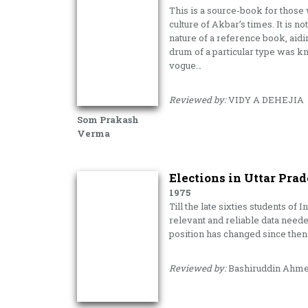
This is a source-book for those
culture of Akbar’s times. It is n
nature of a reference book, aidi
drum of a particular type was kn
vogue…
Reviewed by:
VIDY A DEHEJIA
Som Prakash
Verma
Elections in Uttar Prad
1975
Till the late sixties students of
relevant and reliable data neede
position has changed since then 
Reviewed by:
Bashiruddin Ahm