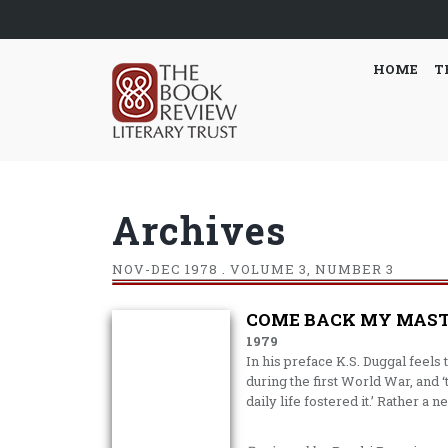
HOME
T
Archives
NOV-DEC
1978 . VOLUME 3, NUMBER 3
COME BACK MY MAST
1979
In his preface K.S. Duggal feels t
during the first World War, and 
daily life fostered it.’ Rather a