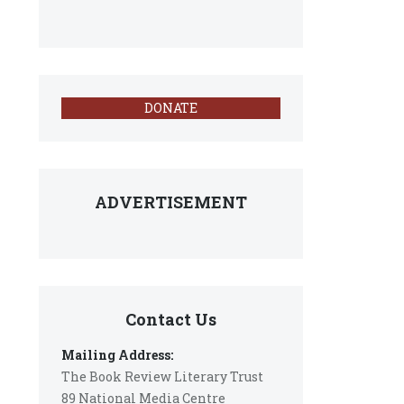
DONATE
ADVERTISEMENT
Contact Us
Mailing Address:
The Book Review Literary Trust
89 National Media Centre