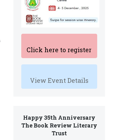
s
Click here to register
View Event Details
Happy 35th Anniversary
The Book Review Literary
Trust