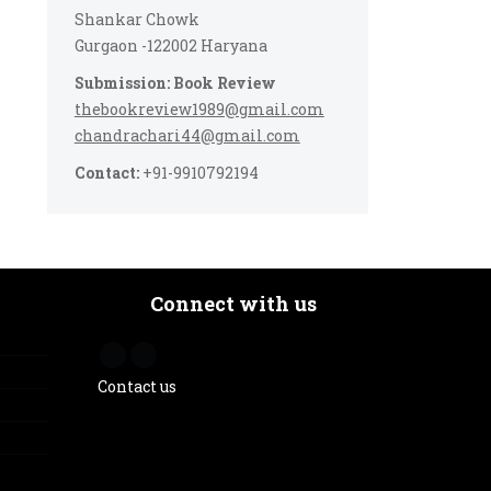
Shankar Chowk
Gurgaon -122002 Haryana
Submission: Book Review
thebookreview1989@gmail.com
chandrachari44@gmail.com
Contact:
+91-9910792194
Connect with us
Contact us