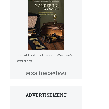
Social History through Women’s
Writings
More free reviews
ADVERTISEMENT