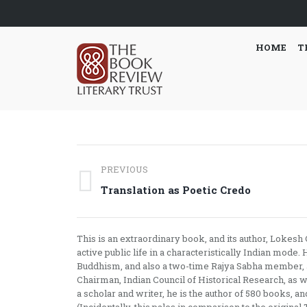
HOME
T
Post
PREVIOUS
navigation
Previous
Translation as Poetic Credo
post:
This is an extraordinary book, and its author, Lokes
active public life in a characteristically Indian mode
Buddhism, and also a two-time Rajya Sabha member, a 
Chairman, Indian Council of Historical Research, as we
a scholar and writer, he is the author of 580 books, a