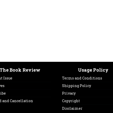
The Book Review
Usage Policy
t Issue
Terms and Conditions
ves
Shipping Policy
ribe
Privacy
d and Cancellation
Copyright
Disclaimer