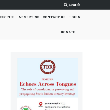
Search
BSCRIBE
ADVERTISE
CONTACT US
LOGIN
DONATE