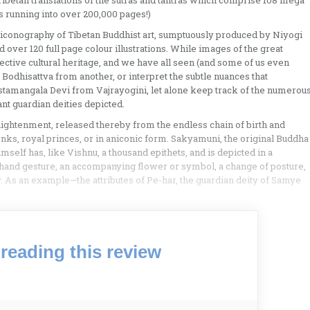
l Tibetan translations of the sutras and tantras which comprise 108 mega
 running into over 200,000 pages!)
and iconography of Tibetan Buddhist art, sumptuously produced by Niyogi
d over 120 full page colour illustrations. While images of the great
lective cultural heritage, and we have all seen (and some of us even
e Bodhisattva from another, or interpret the subtle nuances that
tamangala Devi from Vajrayogini, let alone keep track of the numerou
nt guardian deities depicted.
ightenment, released thereby from the endless chain of birth and
ks, royal princes, or in aniconic form. Sakyamuni, the original Buddha
mself has, like Vishnu, a thousand epithets, and is depicted in a
 hand gesture, an accompanying flower or symbol, a change of posture,
y. As an example—the attributes of Pe-har, the guardian deity of Samye
reading this review