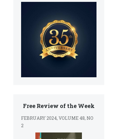
Free Review of the Week
FEBRUARY 2024, VOLUME 48, NO
2