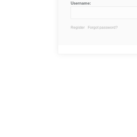
Username:
Register
Forgot password?