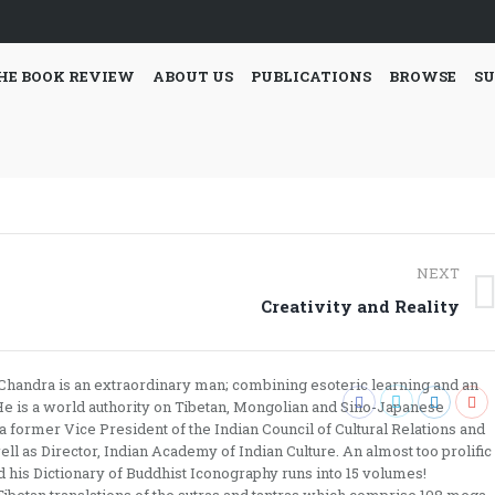
HE BOOK REVIEW
ABOUT US
PUBLICATIONS
BROWSE
SU
NEXT
Next
Creativity and Reality
post:
h Chandra is an extraordinary man; combining esoteric learning and an
. He is a world authority on Tibetan, Mongolian and Sino-Japanese
former Vice President of the Indian Council of Cultural Relations and
ll as Director, Indian Academy of Indian Culture. An almost too prolific
nd his Dictionary of Buddhist Iconography runs into 15 volumes!