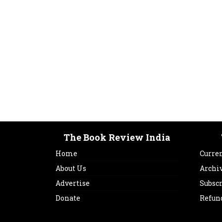
The Book Review India
Home
Curren
About Us
Archi
Advertise
Subsc
Donate
Refun