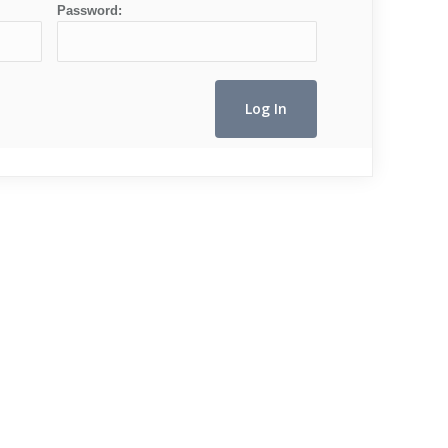
Password: