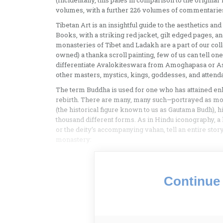
(Incidentally, this pales in comparison to the origina
volumes, with a further 226 volumes of commentaries
Tibetan Art is an insightful guide to the aesthetics 
Books, with a striking red jacket, gilt edged pages, an
monasteries of Tibet and Ladakh are a part of our col
owned) a thanka scroll painting, few of us can tell on
differentiate Avalokiteswara from Amoghapasa or As
other masters, mystics, kings, goddesses, and attenda
The term Buddha is used for one who has attained enl
rebirth. There are many, many such—portrayed as mon
(the historical figure known to us as Gautama Budh), hi
thousand different forms. As in Hindu iconography, a
or the deity’s accompanying vahan, tell an entire stor
monastery:
Continue 