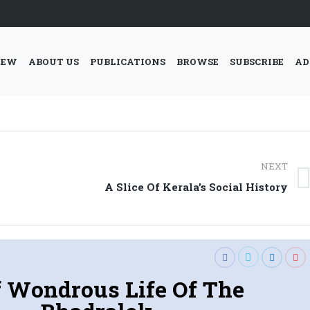
IEW
ABOUT US
PUBLICATIONS
BROWSE
SUBSCRIBE
AD
NEXT
Next
A Slice Of Kerala’s Social History
post:
f Wondrous Life Of The