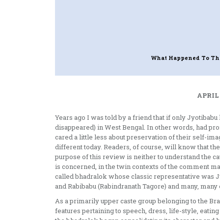
What Happened To Th
APRIL 
Years ago I was told by a friend that if only Jyotiba
disappeared) in West Bengal. In other words, had pr
cared a little less about preservation of their self-i
different today. Readers, of course, will know that the
purpose of this review is neither to understand the cau
is concerned, in the twin contexts of the comment m
called bhadralok whose classic representative was 
and Rabibabu (Rabindranath Tagore) and many, many ot
As a primarily upper caste group belonging to the Bra
features pertaining to speech, dress, life-style, eating