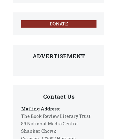
DONATE
ADVERTISEMENT
Contact Us
Mailing Address:
The Book Review Literary Trust
89 National Media Centre
Shankar Chowk
Gurgaon -122002 Haryana