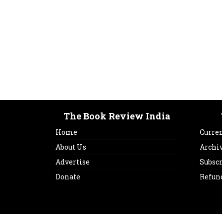
The Book Review India
Home
Curren
About Us
Archi
Advertise
Subsc
Donate
Refun