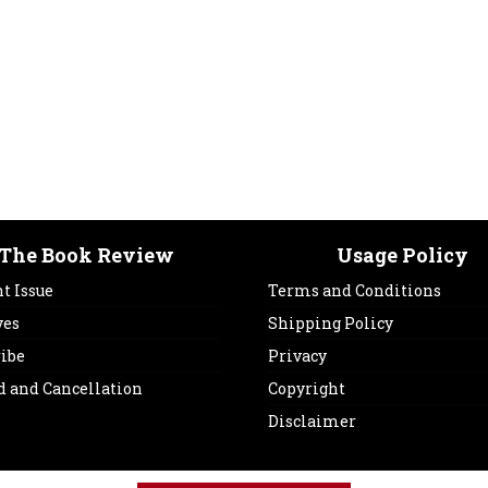
The Book Review
Usage Policy
t Issue
Terms and Conditions
ves
Shipping Policy
ribe
Privacy
d and Cancellation
Copyright
Disclaimer