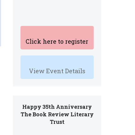
Click here to register
View Event Details
Happy 35th Anniversary
The Book Review Literary
Trust