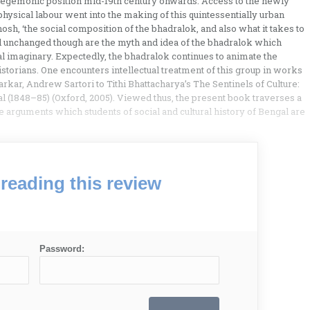
 hegemonic position mid-19th century onwards. Access to the newly
physical labour went into the making of this quintessentially urban
hosh, ‘the social composition of the bhadralok, and also what it takes to
d unchanged though are the myth and idea of the bhadralok which
al imaginary. Expectedly, the bhadralok continues to animate the
historians. One encounters intellectual treatment of this group in works
kar, Andrew Sartori to Tithi Bhattacharya’s The Sentinels of Culture:
gal (1848–85) (Oxford, 2005). Viewed thus, the present book traverses a
 arguments which students of social and cultural history of Bengal are
reading this review
Password: