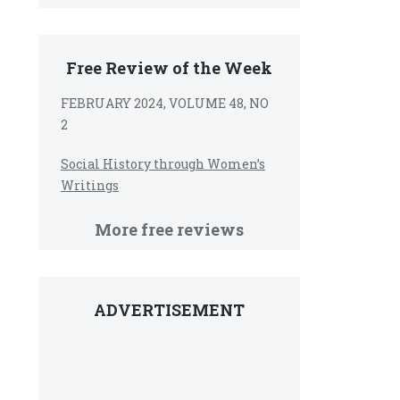
Free Review of the Week
FEBRUARY 2024, VOLUME 48, NO
2
Social History through Women’s
Writings
More free reviews
ADVERTISEMENT