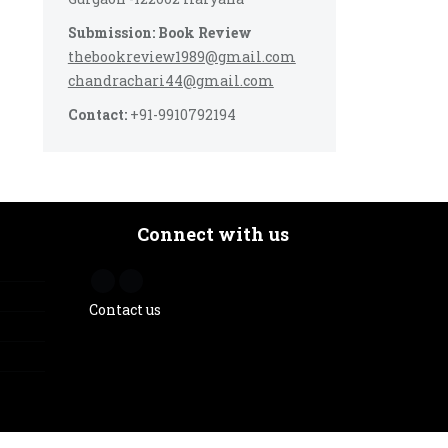
Submission: Book Review
thebookreview1989@gmail.com
chandrachari44@gmail.com
Contact:
+91-9910792194
Connect with us
Contact us