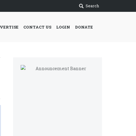
Search
VERTISE
CONTACT US
LOGIN
DONATE