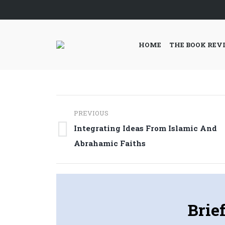
HOME
THE BOOK REV
Post
PREVIOUS
navigation
Integrating Ideas From Islamic And
Previous
Abrahamic Faiths
post:
Brie