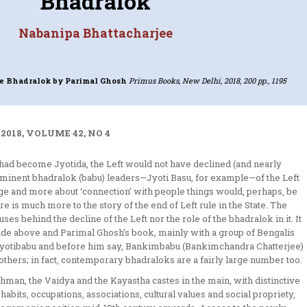
Bhadralok
Nabanipa Bhattacharjee
e Bhadralok
by Parimal Ghosh
Primus Books, New Delhi, 2018, 200 pp., 1195
2018, VOLUME 42, NO 4
bu had become Jyotida, the Left would not have declined (and nearly
ominent bhadralok (babu) leaders—Jyoti Basu, for example—of the Left
mage and more about ‘connection’ with people things would, perhaps, be
re is much more to the story of the end of Left rule in the State. The
ses behind the decline of the Left nor the role of the bhadralok in it. It
ade above and Parimal Ghosh’s book, mainly with a group of Bengalis
Jyotibabu and before him say, Bankimbabu (Bankimchandra Chatterjee)
hers; in fact, contemporary bhadraloks are a fairly large number too.
hman, the Vaidya and the Kayastha castes in the main, with distinctive
 habits, occupations, associations, cultural values and social propriety,