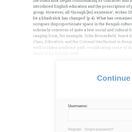
the bhadralok began consolidating its character and
introduced English education and the proscription of 
group. However, all ‘through [its] existence’, writes G
be a bhadralok has changed’ (p.4). What has remaine
occupies disproportionate space in the Bengali cultur
scholarly concerns of quite a few social and cultural 
ranging from, for example, John Broomfield, Sumit Sar
Class, Education, and the Colonial Intellectual in Ben
well-trodden academic path, recalibrating some of the
likely to be familiar with.
Continue 
Username:
Register
Forgot password?