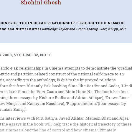
Shohini Ghosh
 CONTROL: THE INDO-PAK RELATIONSHIP THROUGH THE CINEMATIC
arat and Nirmal Kumar
Routledge Taylor and Francis Group, 2008, 239 pp., 650
 2008, VOLUME 32, NO 10
 Indo-Pak relationships in Cinema attempts to demonstrate the ‘gradual
tric and partition related construct of the national self-image to an
his, according to the anthology, is due to the improved relations
ore that from blatantly Pak-bashing films like Border and Gadar, ‘Hindi
 in later films like Veer Zaara and Mein Hoon Na. The book has four
ising three essays by Kishore Budha and Adrian Athique), ‘Drawn Lines’
Savi Munjal and Kamiyani Kaushiva), ‘Rapprochement’(four essays by
ntala Banaji).
tains interviews with M.S. Sathyu, Javed Akhtar, Mahesh Bhatt and Aijaz
 the essays in the book will ‘help trace the historical trajectory of these
 that simmer along the line of control and how cinema ultimately