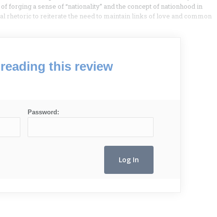
forging a sense of “nationality” and the concept of nationhood in
 rhetoric to reiterate the need to maintain links of love and common
reading this review
Password: