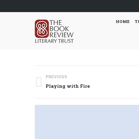
HOME
T
Post
PREVIOUS
navigation
Previous
Playing with Fire
post: