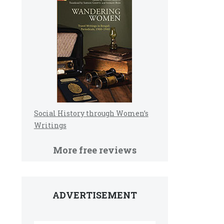
Social History through Women’s
Writings
More free reviews
ADVERTISEMENT