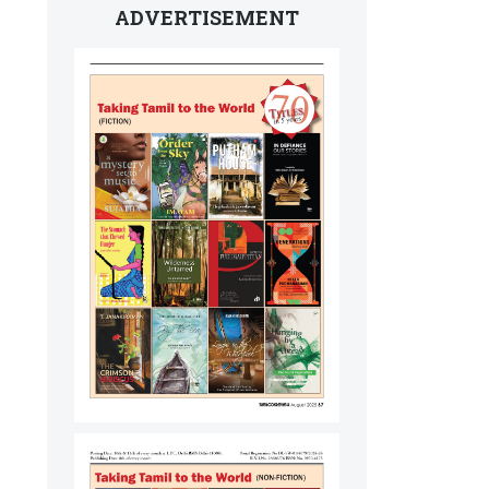
ADVERTISEMENT