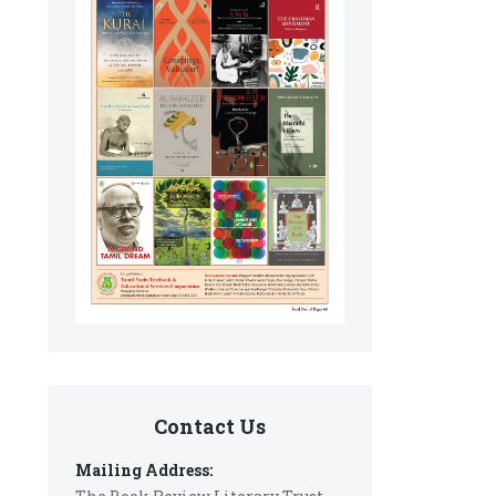
Contact Us
Mailing Address: