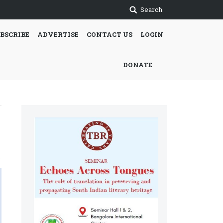
Search
BSCRIBE
ADVERTISE
CONTACT US
LOGIN
DONATE