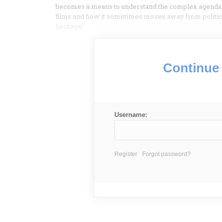
becomes a means to understand the complex agenda of 
films and how it sometimes moves away from political
heritage’.
Continue 
Username:
Register
Forgot password?