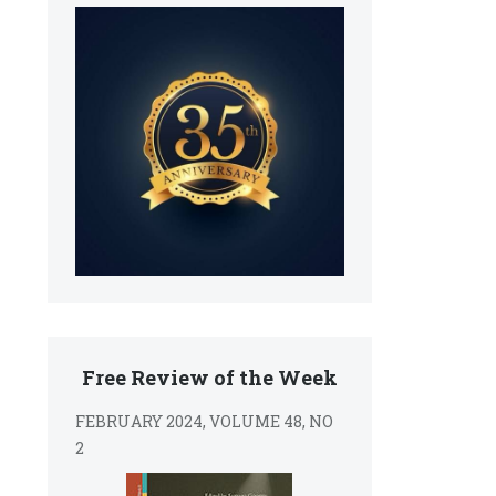
Free Review of the Week
FEBRUARY 2024, VOLUME 48, NO
2