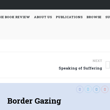
HE BOOK REVIEW
ABOUT US
PUBLICATIONS
BROWSE
SU
NEXT
Next
Speaking of Suffering
post:
Border Gazing