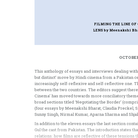
FILMING THE LINE OF
LENS
by Meenakshi Bh
OCTOBER
This anthology of essays and interviews dealing with
but distinct’ move by Hindi cinema from a Pakistan cen
increasingly self-reflexive and self-reflective one. T
between the two countries. The editors suggest theref
Cinema’ has moved towards more conciliatory themes
broad sections titled ‘Negotiating the Border’ (compr
(four essays by Meenakshi Bharat, Claudia Preckel, 
Sunny Singh, Nirmal Kumar, Aparna Sharma and Shjaku
In addition to the eleven essays the last section con
Gul the cast from Pakistan. The introduction states that
relations: how films are reflective of these tensions