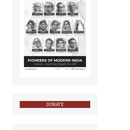
DONATE