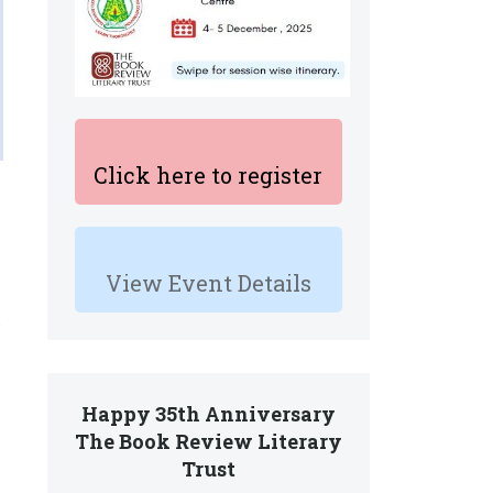
Click here to register
View Event Details
Happy 35th Anniversary
The Book Review Literary
Trust