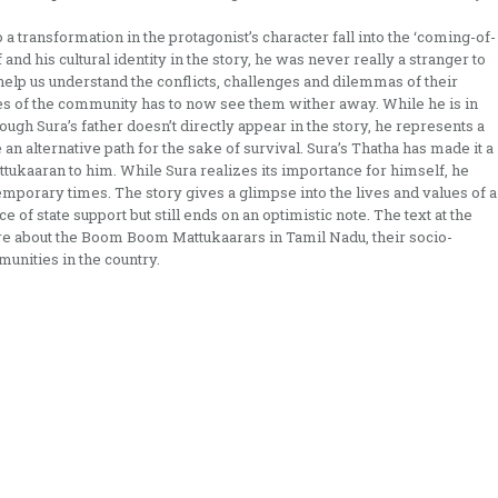
 a transformation in the protagonist’s character fall into the ‘coming-of-
nd his cultural identity in the story, he was never really a stranger to
y help us understand the conflicts, challenges and dilemmas of their
es of the community has to now see them wither away. While he is in
hough Sura’s father doesn’t directly appear in the story, he represents a
an alternative path for the sake of survival. Sura’s Thatha has made it a
tukaaran to him. While Sura realizes its importance for himself, he
emporary times. The story gives a glimpse into the lives and values of a
e of state support but still ends on an optimistic note. The text at the
are about the Boom Boom Mattukaarars in Tamil Nadu, their socio-
unities in the country.