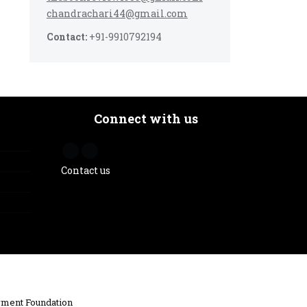
chandrachari44@gmail.com
Contact:
+91-9910792194
Connect with us
Contact us
ment Foundation