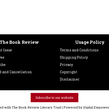
The Book Review
Usage Policy
t Issue
Terms and Conditions
ves
Shipping Policy
ribe
Privacy
d and Cancellation
Copyright
Disclaimer
Subscribe to our website
ved with The Book Review Literary Trust | Powered by
Digital Empower