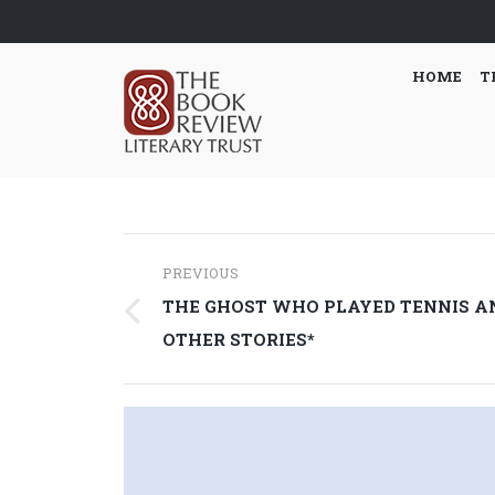
HOME
T
Post
PREVIOUS
navigation
THE GHOST WHO PLAYED TENNIS A
Previous
OTHER STORIES*
post: