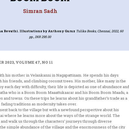
Simran Sadh
a Revathi. Illustrations by Anthony Guruz
Tulika Books, Chennai, 2022, 60
pp., INR 295.00
 2023, VOLUME 47, NO 11
ith his mother in Velankanni in Nagapattinam. He spends his days
h his friends, and climbing coconut trees. His mother, like many in the
y each day with difficulty, their life is depicted as one of abundance an
s Thatha who is a Boom Boom Maaattukaarar and his Boom Boom Maadu, a
es and towns. On these trips he learns about his grandfather’s trade as a
 fading traditions as modernity takes over.
 sent back to the village but with a newfound perspective about his
nai where he learns more about the ways of the strange world. The
xt and walk us through the characters’ journeys through diverse
n the simple abundance of the village and the enormousness of the city