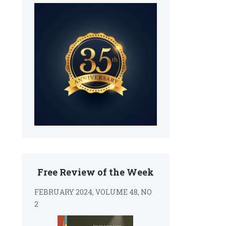
Free Review of the Week
FEBRUARY 2024, VOLUME 48, NO
2