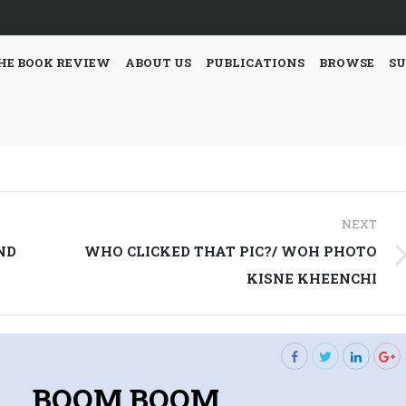
HE BOOK REVIEW
ABOUT US
PUBLICATIONS
BROWSE
SU
NEXT
ND
WHO CLICKED THAT PIC?/ WOH PHOTO
Next
KISNE KHEENCHI
post:
BOOM BOOM