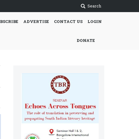
Search
BSCRIBE
ADVERTISE
CONTACT US
LOGIN
DONATE