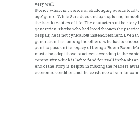
very well.
Stories wherein a series of challenging events lead to
age’ genre. While Sura does end up exploring himself a
the harsh realities of life. The characters in the stor
generation. Thatha who had lived through the practic
despair, he is not cynical but instead resilient. Even t
generation, first among the others, who had to choose 
point to pass on the legacy of being a Boom Boom Mat
must also adapt those practices according to the cont
community which is left to fend for itself in the absenc
end of the story is helpful in making the readers aw
economic condition and the existence of similar comm