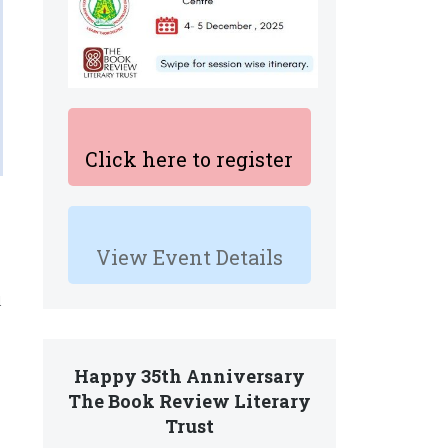
Click here to register
View Event Details
d
Happy 35th Anniversary
The Book Review Literary
Trust