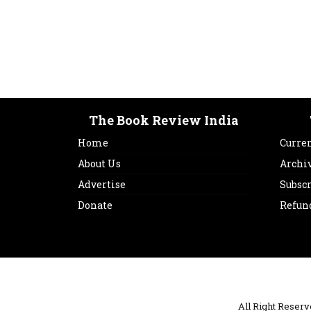
The Book Review India
Home
Curren
About Us
Archi
Advertise
Subsc
Donate
Refun
All Right Reser