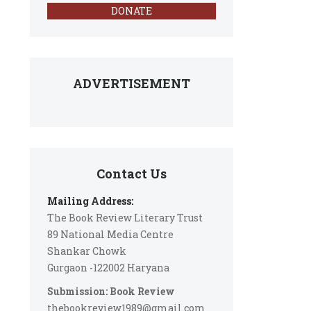
DONATE
ADVERTISEMENT
Contact Us
Mailing Address:
The Book Review Literary Trust
89 National Media Centre
Shankar Chowk
Gurgaon -122002 Haryana
Submission: Book Review
thebookreview1989@gmail.com