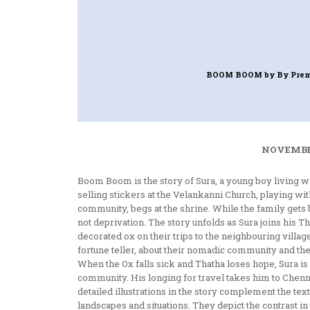
BOOM BOOM
by By Prem
NOVEMBER
Boom Boom is the story of Sura, a young boy living w
selling stickers at the Velankanni Church, playing wit
community, begs at the shrine. While the family gets b
not deprivation. The story unfolds as Sura joins hi
decorated ox on their trips to the neighbouring villag
fortune teller, about their nomadic community and the
When the Ox falls sick and Thatha loses hope, Sura is
community. His longing for travel takes him to Chen
detailed illustrations in the story complement the te
landscapes and situations. They depict the contrast i