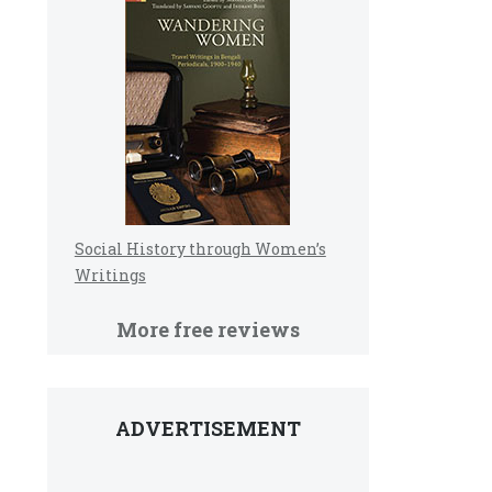
Social History through Women’s
Writings
More free reviews
ADVERTISEMENT