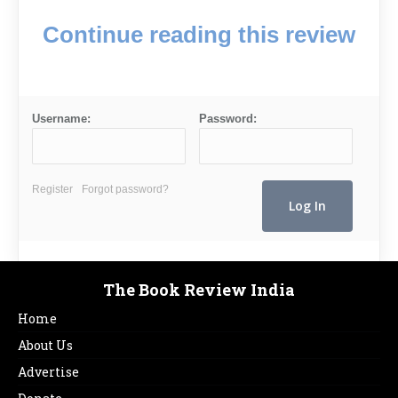
Continue reading this review
Username:
Password:
Register
Forgot password?
The Book Review India
Home
About Us
Advertise