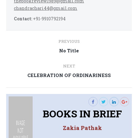
thebookreview1989@gmail.com
chandrachari44@gmail.com
Contact:
+91-9910792194
Post
PREVIOUS
navigation
Previous
No Title
post:
NEXT
Next
CELEBRATION OF ORDINARINESS
post:
BOOKS IN BRIEF
Zakia Pathak