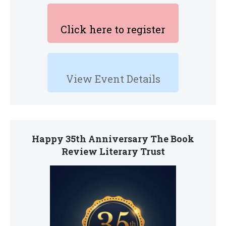
Click here to register
View Event Details
Happy 35th Anniversary The Book
Review Literary Trust