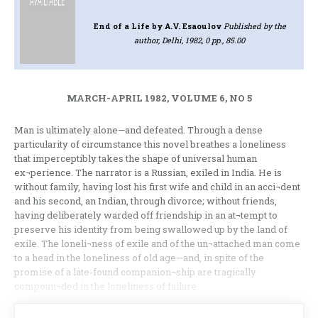
End of a Life
by A.V. Esaoulov
Published by the
author, Delhi, 1982, 0 pp., 85.00
MARCH-APRIL 1982, VOLUME 6, NO 5
Man is ultimately alone—and defeated. Through a dense
particularity of circumstance this novel breathes a loneliness
that imperceptibly takes the shape of universal human
ex¬perience. The narrator is a Russian, exiled in India. He is
without family, having lost his first wife and child in an acci¬dent
and his second, an Indian, through divorce; without friends,
having deliberately warded off friendship in an at¬tempt to
preserve his identity from being swallowed up by the land of
exile. The loneli¬ness of exile and of the un¬attached man come
to a head in the loneliness of old age—and, in spite of the
promise of a late-found companion¬ship are tragically
compoun¬ded in the loneliness of failure.