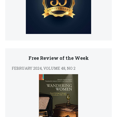
Free Review of the Week
FEBRUARY 2024, VOLUME 48, NO 2