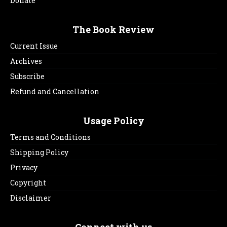
Donate
The Book Review
Current Issue
Archives
Subscribe
Refund and Cancellation
Usage Policy
Terms and Conditions
Shipping Policy
Privacy
Copyright
Disclaimer
Connect with us