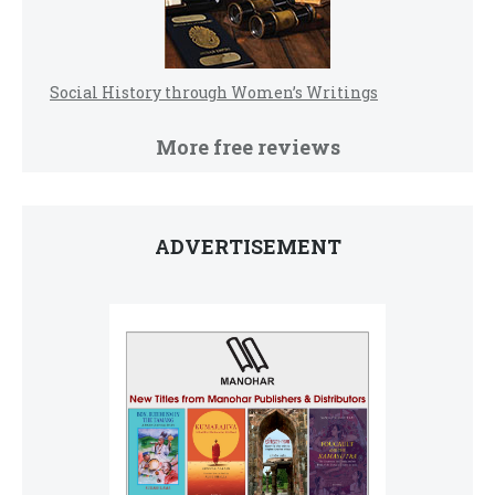
Social History through Women’s Writings
More free reviews
ADVERTISEMENT