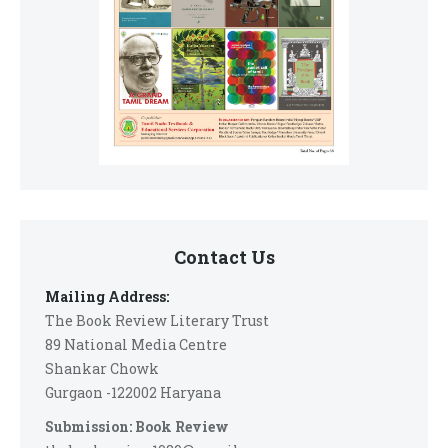
Contact Us
Mailing Address:
The Book Review Literary Trust
89 National Media Centre
Shankar Chowk
Gurgaon -122002 Haryana
Submission: Book Review