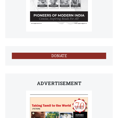
DONATE
ADVERTISEMENT