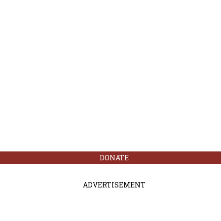
DONATE
ADVERTISEMENT