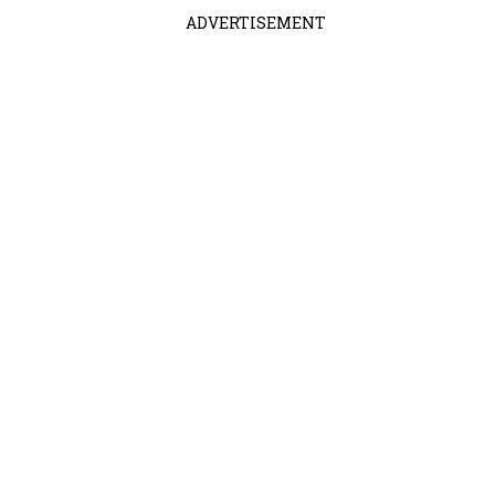
ADVERTISEMENT