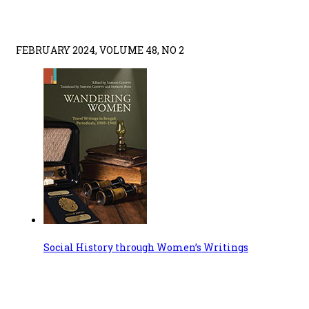
FEBRUARY 2024, VOLUME 48, NO 2
Social History through Women’s Writings