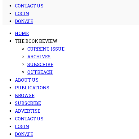
CONTACT US
LOGIN
DONATE
HOME
THE BOOK REVIEW
CURRENT ISSUE
ARCHIVES
SUBSCRIBE
OUTREACH
ABOUT US
PUBLICATIONS
BROWSE
SUBSCRIBE
ADVERTISE
CONTACT US
LOGIN
DONATE