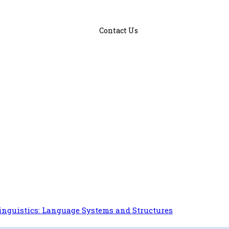
Contact Us
inguistics: Language Systems and Structures