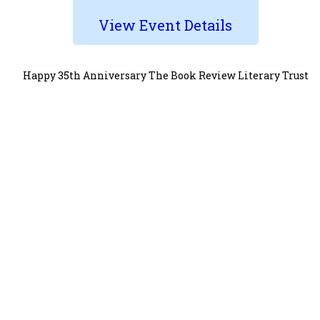
View Event Details
Happy 35th Anniversary The Book Review Literary Trust