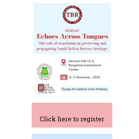
Click here to register