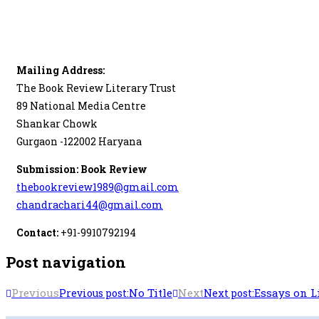
Mailing Address:
The Book Review Literary Trust
89 National Media Centre
Shankar Chowk
Gurgaon -122002 Haryana
Submission: Book Review
thebookreview1989@gmail.com
chandrachari44@gmail.com
Contact:
+91-9910792194
Post navigation
Previous
No Title
Next
Essays on L
Previous post:
Next post: