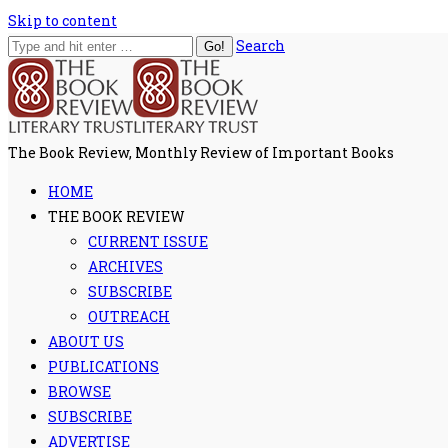
Skip to content
Search
The Book Review, Monthly Review of Important Books
HOME
THE BOOK REVIEW
CURRENT ISSUE
ARCHIVES
SUBSCRIBE
OUTREACH
ABOUT US
PUBLICATIONS
BROWSE
SUBSCRIBE
ADVERTISE