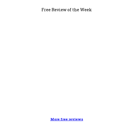
Free Review of the Week
More free reviews