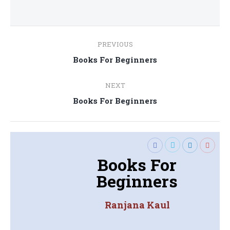
Post
PREVIOUS
navigation
Previous
Books For Beginners
post:
NEXT
Next
Books For Beginners
post:
Books For
Beginners
Ranjana Kaul