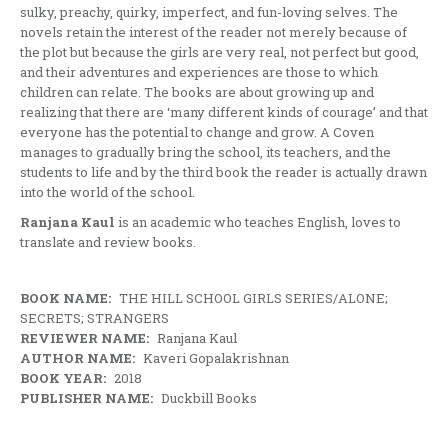
sulky, preachy, quirky, imperfect, and fun-loving selves. The
novels retain the interest of the reader not merely because of
the plot but because the girls are very real, not perfect but good,
and their adventures and experiences are those to which
children can relate. The books are about growing up and
realizing that there are ‘many different kinds of courage’ and that
everyone has the potential to change and grow. A Coven
manages to gradually bring the school, its teachers, and the
students to life and by the third book the reader is actually drawn
into the world of the school.
Ranjana Kaul
is an academic who teaches English, loves to
translate and review books.
BOOK NAME:
THE HILL SCHOOL GIRLS SERIES/ALONE;
SECRETS; STRANGERS
REVIEWER NAME:
Ranjana Kaul
AUTHOR NAME:
Kaveri Gopalakrishnan
BOOK YEAR:
2018
PUBLISHER NAME:
Duckbill Books