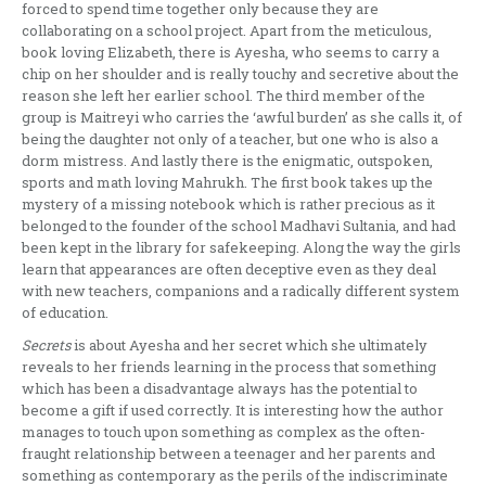
forced to spend time together only because they are
collaborating on a school project. Apart from the meticulous,
book loving Elizabeth, there is Ayesha, who seems to carry a
chip on her shoulder and is really touchy and secretive about the
reason she left her earlier school. The third member of the
group is Maitreyi who carries the ‘awful burden’ as she calls it, of
being the daughter not only of a teacher, but one who is also a
dorm mistress. And lastly there is the enigmatic, outspoken,
sports and math loving Mahrukh. The first book takes up the
mystery of a missing notebook which is rather precious as it
belonged to the founder of the school Madhavi Sultania, and had
been kept in the library for safekeeping. Along the way the girls
learn that appearances are often deceptive even as they deal
with new teachers, companions and a radically different system
of education.
Secrets
is about Ayesha and her secret which she ultimately
reveals to her friends learning in the process that something
which has been a disadvantage always has the potential to
become a gift if used correctly. It is interesting how the author
manages to touch upon something as complex as the often-
fraught relationship between a teenager and her parents and
something as contemporary as the perils of the indiscriminate