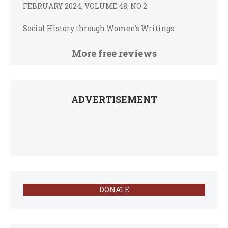
FEBRUARY 2024, VOLUME 48, NO 2
Social History through Women’s Writings
More free reviews
ADVERTISEMENT
DONATE