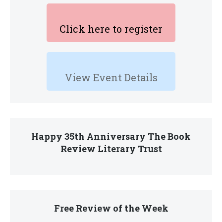
Click here to register
View Event Details
Happy 35th Anniversary The Book
Review Literary Trust
Free Review of the Week