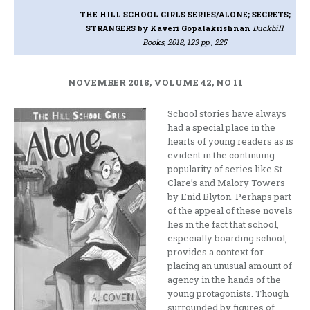
THE HILL SCHOOL GIRLS SERIES/ALONE; SECRETS;
STRANGERS
by Kaveri Gopalakrishnan
Duckbill
Books, 2018, 123 pp., 225
NOVEMBER 2018, VOLUME 42, NO 11
School stories have always
had a special place in the
hearts of young readers as is
evident in the continuing
popularity of series like St.
Clare’s and Malory Towers
by Enid Blyton. Perhaps part
of the appeal of these novels
lies in the fact that school,
especially boarding school,
provides a context for
placing an unusual amount of
agency in the hands of the
young protagonists. Though
surrounded by figures of