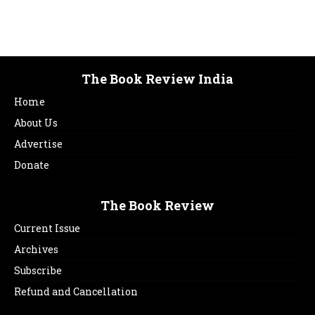
The Book Review India
Home
About Us
Advertise
Donate
The Book Review
Current Issue
Archives
Subscribe
Refund and Cancellation