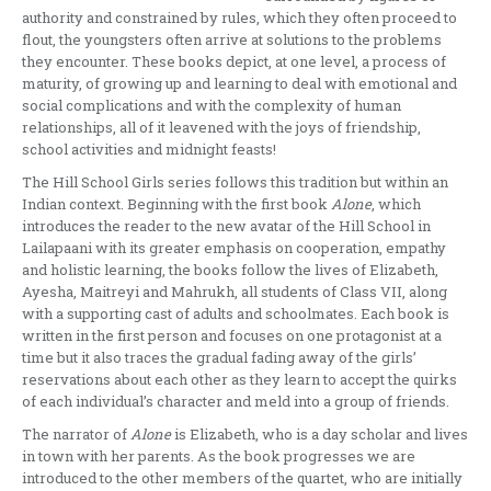
authority and constrained by rules, which they often proceed to
flout, the youngsters often arrive at solutions to the problems
they encounter. These books depict, at one level, a process of
maturity, of growing up and learning to deal with emotional and
social complications and with the complexity of human
relationships, all of it leavened with the joys of friendship,
school activities and midnight feasts!
The Hill School Girls series follows this tradition but within an
Indian context. Beginning with the first book
Alone
, which
introduces the reader to the new avatar of the Hill School in
Lailapaani with its greater emphasis on cooperation, empathy
and holistic learning, the books follow the lives of Elizabeth,
Ayesha, Maitreyi and Mahrukh, all students of Class VII, along
with a supporting cast of adults and schoolmates. Each book is
written in the first person and focuses on one protagonist at a
time but it also traces the gradual fading away of the girls’
reservations about each other as they learn to accept the quirks
of each individual’s character and meld into a group of friends.
The narrator of
Alone
is Elizabeth, who is a day scholar and lives
in town with her parents. As the book progresses we are
introduced to the other members of the quartet, who are initially