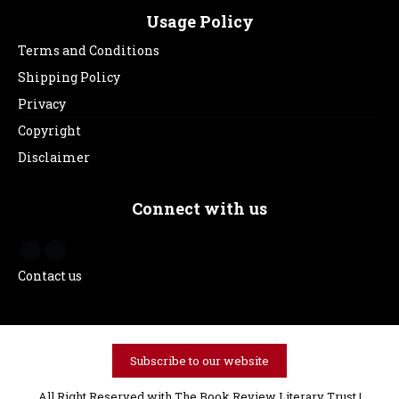
Usage Policy
Terms and Conditions
Shipping Policy
Privacy
Copyright
Disclaimer
Connect with us
Contact us
Subscribe to our website
All Right Reserved with The Book Review Literary Trust |