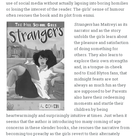
use of social media without actually lapsing into boring homilies
or losing the interest of the reader. The girls’ sense of humour
often rescues the book and its plot from ennui.
Strangers
has Maitreyi as its
narrator and as the story
unfolds the girls learn about
the pleasure and satisfaction
of doing something for
others. They also learn to
explore their own strengths
and, in a tongue-in-cheek
nod to Enid Blyton fans, that
midnight feasts are not
always as much fun as they
are supposed to be! Parents
also have their redeeming
moments and startle their
children by being
heartwarmingly and surprisingly intuitive at times. Just when it
seems that the author is introducing too many coming of age
concerns in these slender books, she rescues the narrative from
becoming too preachy as the girls revert to their alternately