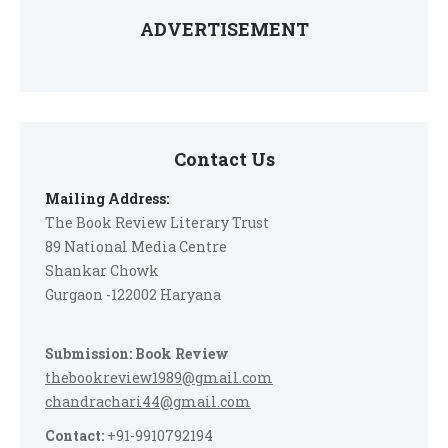
ADVERTISEMENT
Contact Us
Mailing Address:
The Book Review Literary Trust
89 National Media Centre
Shankar Chowk
Gurgaon -122002 Haryana
Submission: Book Review
thebookreview1989@gmail.com
chandrachari44@gmail.com
Contact:
+91-9910792194