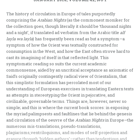
The history of circulation in Europe of tales purportedly
comprising the
Arabian Nights
(as the commonest moniker for
the collection goes, though literally it should be ‘thousand nights
and a night’, if translated ad verbatim from the Arabic title
alf
layla wa layla
) has frequently been read as but a symptom—a
symptom of how the Orient was textually constructed for
consumption in the West, and how the East often strove hard to
cast its imagining of itself in that reflected light. This
symptomatic reading so suits the current academic
commonsense, aided by an uncritical acceptance as axiomatic of
Said’s originally contingently radical view of Orientalism, that
this simplistic formulation has percolated most of our
understanding of European exercises in translating Eastern texts
as attempts in stereotyping the Orient in pejorative, and
civilizable, governable terms. Things are, however, never so
simple; and this is where the current book scores: in exposing
the myriad palimpsests and faultlines that lie behind the genesis
and circulation of the oeuvre of the
Arabian Nights
in Europe—the
numerous mis-translations, pseudo-translations,
plagiarisms,ventriloquisms, and modes of self-projection and
erasure through ‘hidden authors’—rather than tendentious and