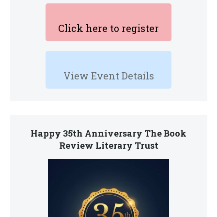
Click here to register
View Event Details
Happy 35th Anniversary The Book
Review Literary Trust