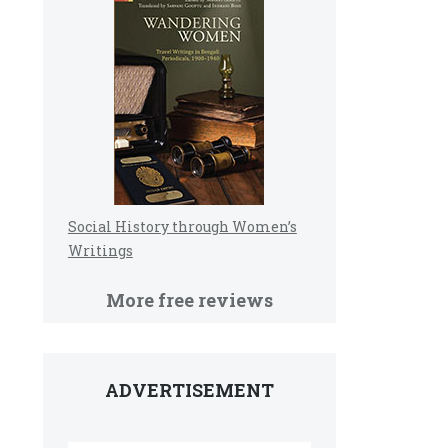
Social History through Women’s
Writings
More free reviews
ADVERTISEMENT