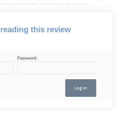
e who were forcibly evicted from their homes.
reading this review
Password: