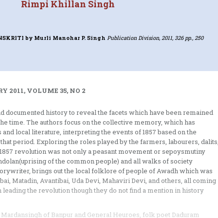
Rimpi Khillan Singh
ANSKRITI
by Murli Manohar P. Singh
Publication Division, 2011, 326 pp., 250
Y 2011, VOLUME 35, NO 2
nd documented history to reveal the facets which have been remained
 the time. The authors focus on the collective memory, which has
 and local literature, interpreting the events of 1857 based on the
hat period. Exploring the roles played by the farmers, labourers, dalits
he 1857 revolution was not only a peasant movement or sepoysmutiny
nandolan(uprising of the common people) and all walks of society
storywriter, brings out the local folklore of people of Awadh which was
ibai, Matadin, Avantibai, Uda Devi, Mahaviri Devi, and others, all coming
leading the revolution though they do not find a mention in history
ja Mardansingh of Banpur and General Heuroes, folk poet Daduram