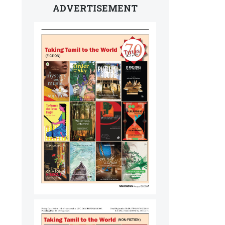
ADVERTISEMENT