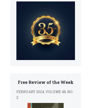
Free Review of the Week
FEBRUARY 2024, VOLUME 48, NO
2