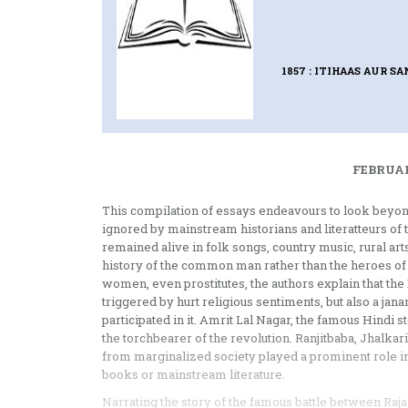
1857 : ITIHAAS AUR S
FEBRUAR
This compilation of essays endeavours to look beyo
ignored by mainstream historians and literatteurs of
remained alive in folk songs, country music, rural arts
history of the common man rather than the heroes of t
women, even prostitutes, the authors explain that t
triggered by hurt religious sentiments, but also a ja
participated in it. Amrit Lal Nagar, the famous Hindi 
the torchbearer of the revolution. Ranjitbaba, Jhalkar
from marginalized society played a prominent role in 
books or mainstream literature.
Narrating the story of the famous battle between Ra