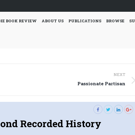
HE BOOK REVIEW
ABOUT US
PUBLICATIONS
BROWSE
SU
NEXT
Next
Passionate Partisan
post:
ond Recorded History