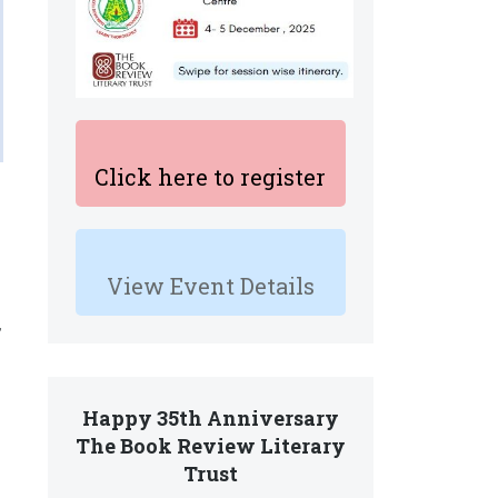
Click here to register
View Event Details
,
Happy 35th Anniversary
The Book Review Literary
Trust