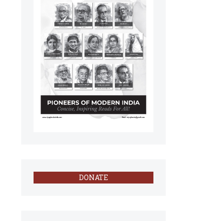
DONATE