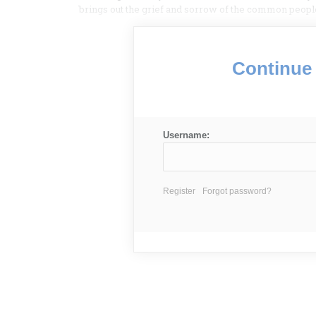
brings out the grief and sorrow of the common peopl
Continue 
Username:
Register
Forgot password?