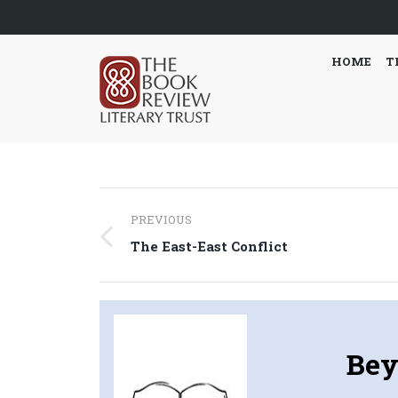
HOME
T
Post
PREVIOUS
navigation
Previous
The East-East Conflict
post:
Bey