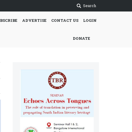
Search
BSCRIBE
ADVERTISE
CONTACT US
LOGIN
DONATE