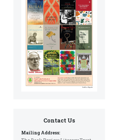
Contact Us
Mailing Address: