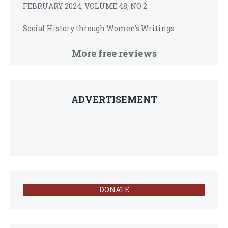
FEBRUARY 2024, VOLUME 48, NO 2
Social History through Women’s Writings
More free reviews
ADVERTISEMENT
DONATE