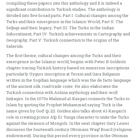
compiling these papers into this anthology and it is indeed a
significant contribution to Turkish studies. The anthology is
divided into five broad parts; Part I: Cultural changes among the
Turks and their emergence in the Islamic World; Part II: The
Seljuqs and their legacy; Part III: The Turks in the Indian
Subcontinent; Part IV: Turkish achievements in Cartography and
Geography; Part V: Turkish connection to the origins of the
Safavids.
The first theme, cultural changes among the Turks and their
emergence in the Islamic world, begins with Peter B Golden’s
chapter tracing Turkish history based on numerous inscriptions
particularly Uygurs inscription at Terxin and Qara Balgasun
written in the Sogdian language which was the de facto language
of the ancient silk road trade route. He also elaborates the
Turkish connection with Ashina mythology and their wolf
linkages. In the 1070s Mahmud al-Kasgari connects the Turks to
Islam by quoting the Prophet Muhammad saying ‘Turk is the
name given by God’ (p.21). Golden also talks about Al-Kasgari’s
role in creating prince Alp Er Tunga character to unite the Turks
against the invasion of Mongols. In the next chapter Gary Leiser
discusses the fourteenth century Ottomans Waqf Board (religious
endowment). During this period every province in the Ottoman