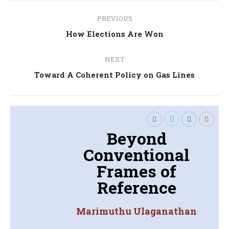
Post
PREVIOUS
navigation
Previous
How Elections Are Won
post:
NEXT
Next
Toward A Coherent Policy on Gas Lines
post:
Beyond
Conventional
Frames of
Reference
Marimuthu Ulaganathan