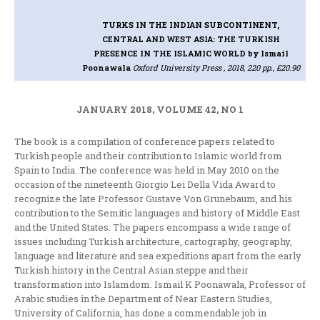
TURKS IN THE INDIAN SUBCONTINENT,
CENTRAL AND WEST ASIA: THE TURKISH
PRESENCE IN THE ISLAMIC WORLD
by Ismail
Poonawala
Oxford University Press , 2018, 220 pp., £20.90
JANUARY 2018, VOLUME 42, NO 1
The book is a compilation of conference papers related to
Turkish people and their contribution to Islamic world from
Spain to India. The conference was held in May 2010 on the
occasion of the nineteenth Giorgio Lei Della Vida Award to
recognize the late Professor Gustave Von Grunebaum, and his
contribution to the Semitic languages and history of Middle East
and the United States. The papers encompass a wide range of
issues including Turkish architecture, cartography, geography,
language and literature and sea expeditions apart from the early
Turkish history in the Central Asian steppe and their
transformation into Islamdom. Ismail K Poonawala, Professor of
Arabic studies in the Department of Near Eastern Studies,
University of California, has done a commendable job in