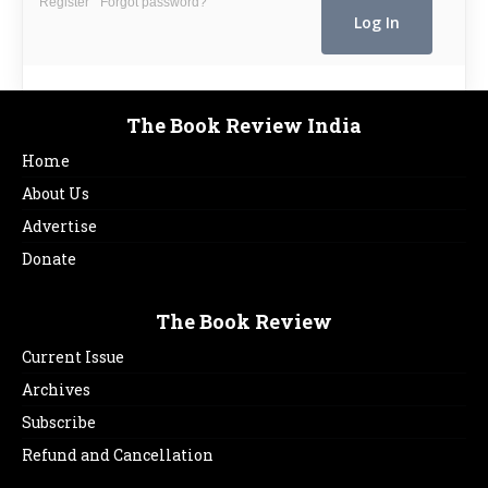
Register
Forgot password?
The Book Review India
Home
About Us
Advertise
Donate
The Book Review
Current Issue
Archives
Subscribe
Refund and Cancellation