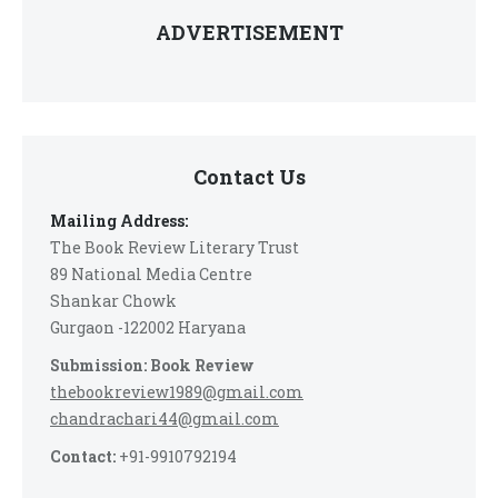
ADVERTISEMENT
Contact Us
Mailing Address:
The Book Review Literary Trust
89 National Media Centre
Shankar Chowk
Gurgaon -122002 Haryana
Submission: Book Review
thebookreview1989@gmail.com
chandrachari44@gmail.com
Contact:
+91-9910792194