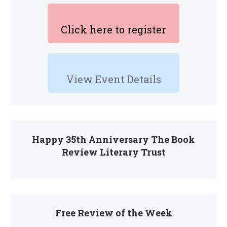
Click here to register
View Event Details
Happy 35th Anniversary The Book
Review Literary Trust
Free Review of the Week