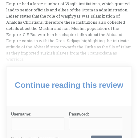
Empire had a large number of Waqfs institutions, which granted
land to senior officials and elites of the Ottoman administration.
Leiser states that the role of waqfiyyas was Islamization of
Anatolia Christians, therefore these institutions also collected
details about the Muslim and non-Muslim population of the
Empire. C E Bosworth in his chapter talks about the Abbasid
Empire contacts with the Great Seljuqs highlighting the intricate
attitude of the Abbasid state towards the Turks as the ills of Islam
as they imported Turkish slaves from the Transoxiana as
warriors.
Continue reading this review
Username:
Password: