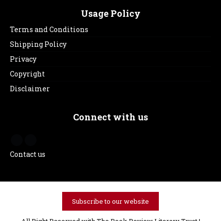
Usage Policy
Terms and Conditions
Shipping Policy
Privacy
Copyright
Disclaimer
Connect with us
Contact us
Subscribe to our website