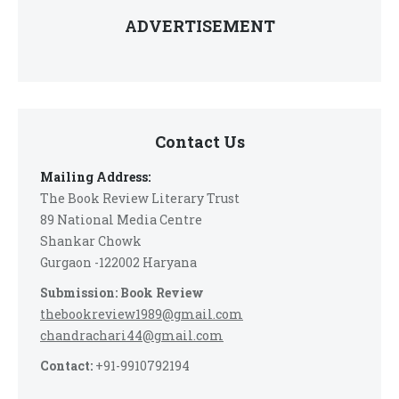
ADVERTISEMENT
Contact Us
Mailing Address:
The Book Review Literary Trust
89 National Media Centre
Shankar Chowk
Gurgaon -122002 Haryana
Submission: Book Review
thebookreview1989@gmail.com
chandrachari44@gmail.com
Contact:
+91-9910792194