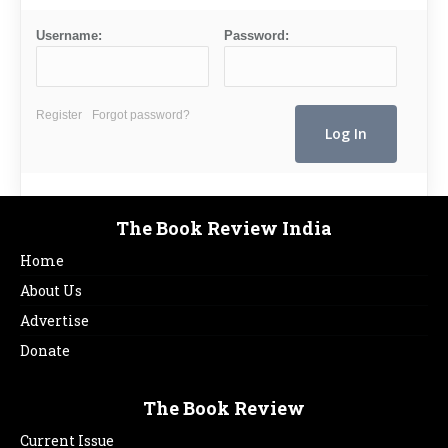
Username:
Password:
Register
Forgot password?
The Book Review India
Home
About Us
Advertise
Donate
The Book Review
Current Issue