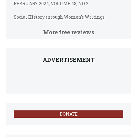
FEBRUARY 2024, VOLUME 48, NO 2
Social History through Women’s Writings
More free reviews
ADVERTISEMENT
DONATE