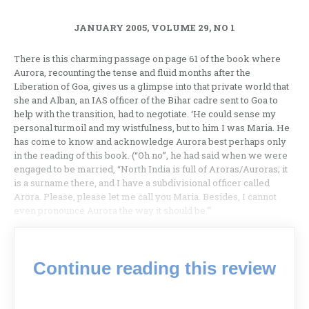
JANUARY 2005, VOLUME 29, NO 1
There is this charming passage on page 61 of the book where
Aurora, recounting the tense and fluid months after the
Liberation of Goa, gives us a glimpse into that private world that
she and Alban, an IAS officer of the Bihar cadre sent to Goa to
help with the transition, had to negotiate. ‘He could sense my
personal turmoil and my wistfulness, but to him I was Maria. He
has come to know and acknowledge Aurora best perhaps only
in the reading of this book. (“Oh no”, he had said when we were
engaged to be married, “North India is full of Aroras/Auroras; it
is a surname there, and I have a subdivisional officer called
Arora. Please, please let me call you Maria. Besides, I cannot
even pronounce Aurora the way it should be.”’
Continue reading this review