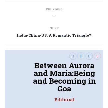
Post
PREVIOUS
navigation
Previous
—
post:
NEXT
Next
India-China-US: A Romantic Triangle?
post:
Between Aurora
and Maria:Being
and Becoming in
Goa
Editorial