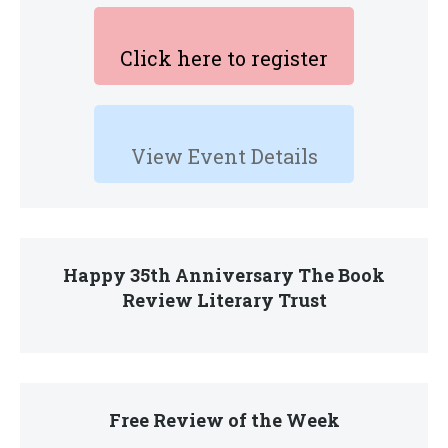
Click here to register
View Event Details
Happy 35th Anniversary The Book
Review Literary Trust
Free Review of the Week