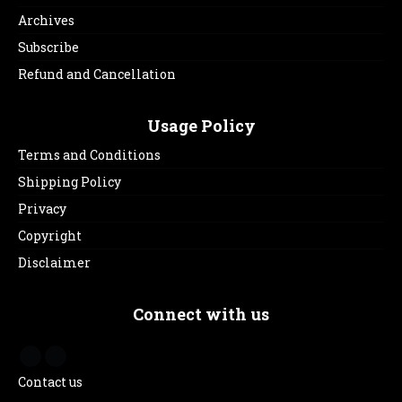
Archives
Subscribe
Refund and Cancellation
Usage Policy
Terms and Conditions
Shipping Policy
Privacy
Copyright
Disclaimer
Connect with us
Contact us